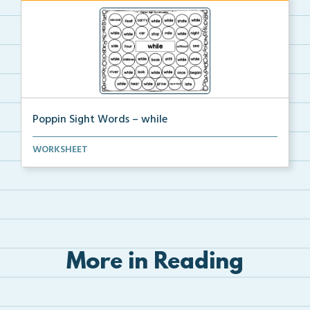
Poppin Sight Words – while
Students will color in all of the bubbles that conta...
WORKSHEET
More in Reading