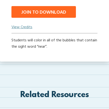
JOIN TO DOWNLOAD
View Credits
Students will color in all of the bubbles that contain
the sight word “near”.
Related Resources