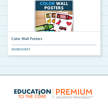
Color Wall Posters
Color wall posters with color names and real-life ex...
WORKSHEET