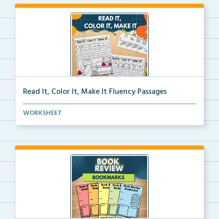
Read It, Color It, Make It Fluency Passages
Interactive fluency passages that help students buil...
WORKSHEET