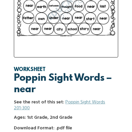
WORKSHEET
Poppin Sight Words –
near
See the rest of this set:
Poppin Sight Words
201-300
Ages: 1st Grade, 2nd Grade
Download Format: .pdf file