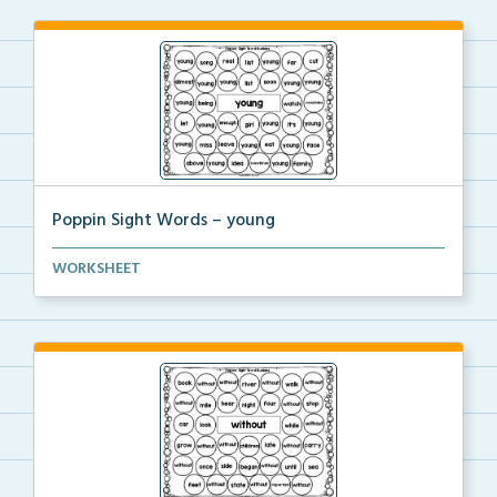
Poppin Sight Words – young
Students will color in all of the bubbles that conta...
WORKSHEET