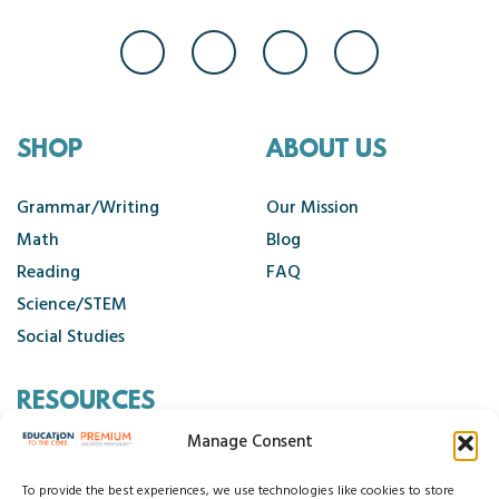
SHOP
ABOUT US
Grammar/Writing
Our Mission
Math
Blog
Reading
FAQ
Science/STEM
Social Studies
RESOURCES
Manage Consent
Contact Us
Cancellation Policy
To provide the best experiences, we use technologies like cookies to store