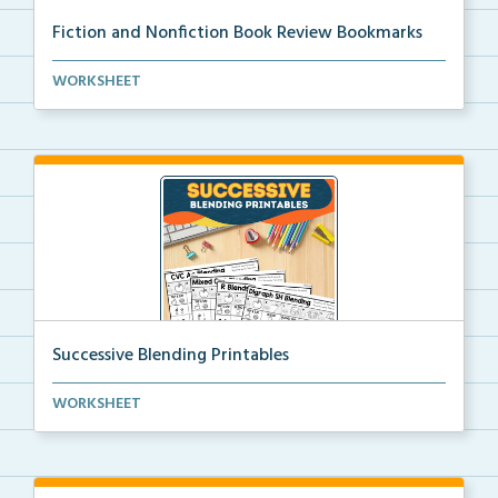
Fiction and Nonfiction Book Review Bookmarks
Book review bookmarks for recording and reflecting o...
WORKSHEET
Successive Blending Printables
Science of Reading aligned successive blending print...
WORKSHEET