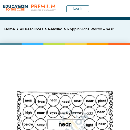
Log In
Home
All Resources
Reading
Poppin Sight Words – near