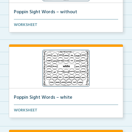
Poppin Sight Words – without
Students will color in all of the bubbles that conta...
WORKSHEET
Poppin Sight Words – white
Students will color in all of the bubbles that conta...
WORKSHEET