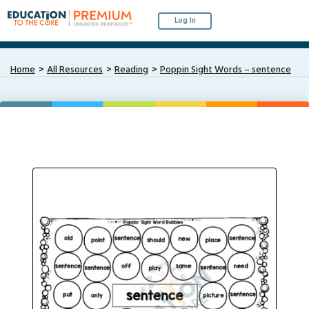
Log In
Home
All Resources
Reading
Poppin Sight Words – sentence