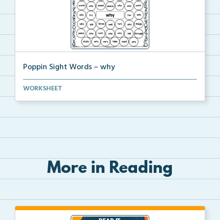
Poppin Sight Words – why
Students will color in all of the bubbles that conta...
WORKSHEET
More in Reading