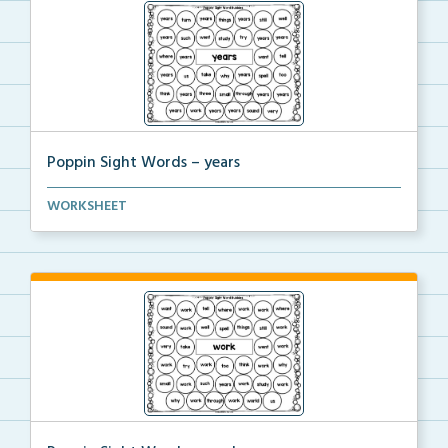
Poppin Sight Words – years
Students will color in all of the bubbles that conta...
WORKSHEET