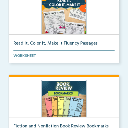
Read It, Color It, Make It Fluency Passages
Interactive fluency passages that help students buil...
WORKSHEET
Fiction and Nonfiction Book Review Bookmarks