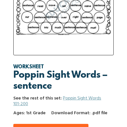
WORKSHEET
Poppin Sight Words –
sentence
See the rest of this set:
Poppin Sight Words
101-200
Ages: 1st Grade
Download Format: .pdf file