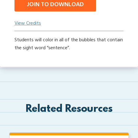
JOIN TO DOWNLOAD
View Credits
Students will color in all of the bubbles that contain
the sight word “sentence”.
Related Resources