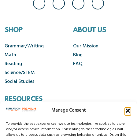
SHOP
ABOUT US
Grammar/Writing
Our Mission
Math
Blog
Reading
FAQ
Science/STEM
Social Studies
RESOURCES
Manage Consent
Contact Us
Cancellation Policy
To provide the best experiences, we use technologies like cookies to store
and/or access device information. Consenting to these technologies will
allow us to process data such as browsing behavior or unique IDs on this