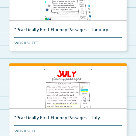
*Practically First Fluency Passages – January
Practically First Grade set of fluency passages and ...
WORKSHEET
*Practically First Fluency Passages – July
Practically First Grade set of fluency passages and ...
WORKSHEET