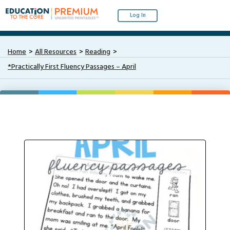
Log In
Home
All Resources
Reading
*Practically First Fluency Passages – April