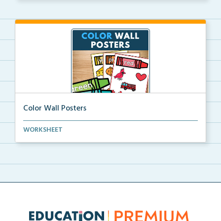
Color Wall Posters
Color wall posters with color names and real-life ex...
WORKSHEET