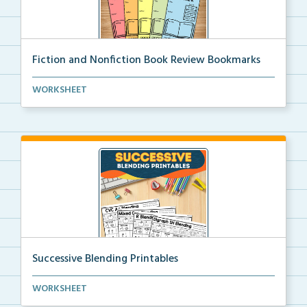
Fiction and Nonfiction Book Review Bookmarks
Book review bookmarks for recording and reflecting o...
WORKSHEET
Successive Blending Printables
Science of Reading aligned successive blending print...
WORKSHEET