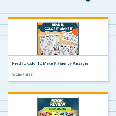
Read It, Color It, Make It Fluency Passages
Interactive fluency passages that help students buil...
WORKSHEET