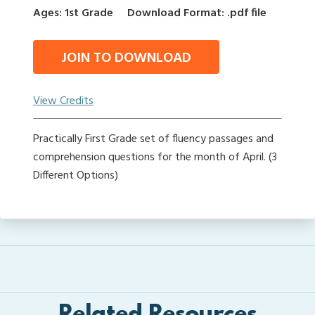
Ages: 1st Grade
Download Format: .pdf file
JOIN TO DOWNLOAD
View Credits
Practically First Grade set of fluency passages and
comprehension questions for the month of April. (3
Different Options)