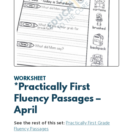
WORKSHEET
*Practically First
Fluency Passages –
April
See the rest of this set:
Practically First Grade
Fluency Passages