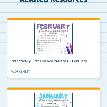
Related Resources
*Practically First Fluency Passages – February
Practically First Grade set of fluency passages and ...
WORKSHEET