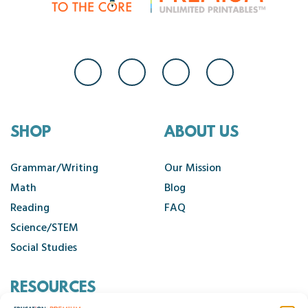
SHOP
ABOUT US
Grammar/Writing
Our Mission
Math
Blog
Reading
FAQ
Science/STEM
Social Studies
RESOURCES