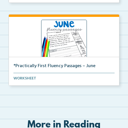
*Practically First Fluency Passages – June
Practically First Grade set of fluency passages and ...
WORKSHEET
More in Reading