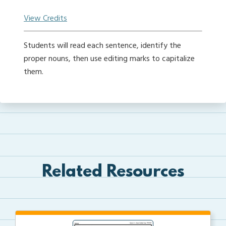
View Credits
Students will read each sentence, identify the
proper nouns, then use editing marks to capitalize
them.
Related Resources