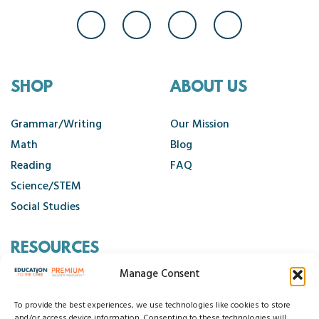
SHOP
ABOUT US
Grammar/Writing
Our Mission
Math
Blog
Reading
FAQ
Science/STEM
Social Studies
RESOURCES
Manage Consent
Contact Us
Cancellation Policy
To provide the best experiences, we use technologies like cookies to store
and/or access device information. Consenting to these technologies will