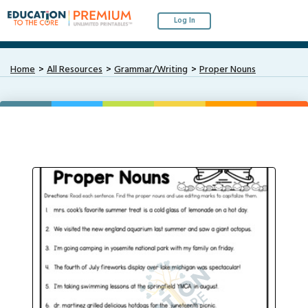
Log In
Home
All Resources
Grammar/Writing
Proper Nouns