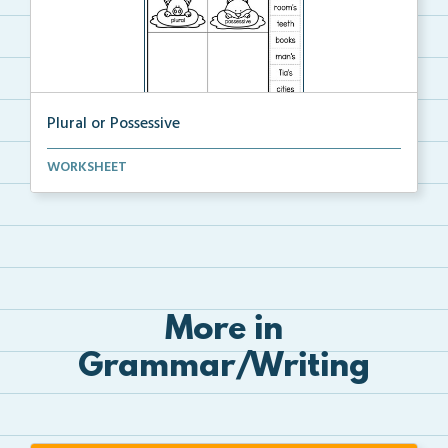
Plural or Possessive
Students will cut and sort the plurals and possessiv...
WORKSHEET
More in
Grammar/Writing