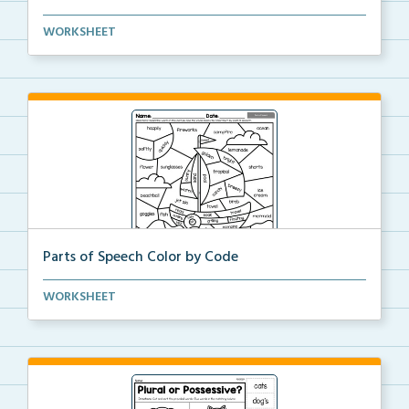
Students will color-code the sentence types and thei...
WORKSHEET
Parts of Speech Color by Code
Color the picture by the part of speech.
WORKSHEET