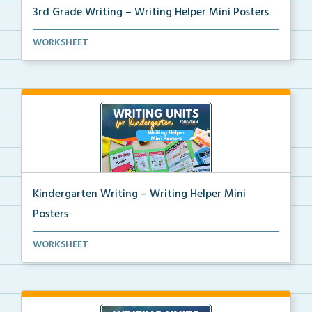
3rd Grade Writing – Writing Helper Mini Posters
3rd grade writing helper mini posters for student fo...
WORKSHEET
Kindergarten Writing – Writing Helper Mini
Posters
Kindergarten writing helper mini posters for student...
WORKSHEET