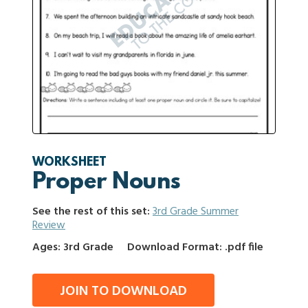
WORKSHEET
Proper Nouns
See the rest of this set:
3rd Grade Summer
Review
Ages: 3rd Grade
Download Format: .pdf file
JOIN TO DOWNLOAD