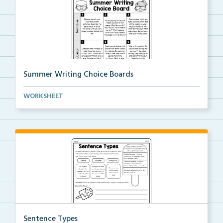
Summer Writing Choice Boards
A summer themed writing choice board.
WORKSHEET
Sentence Types