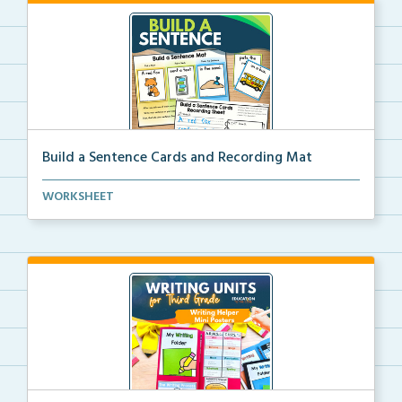
Build a Sentence Cards and Recording Mat
Build a Sentence is a center or small group activity...
WORKSHEET