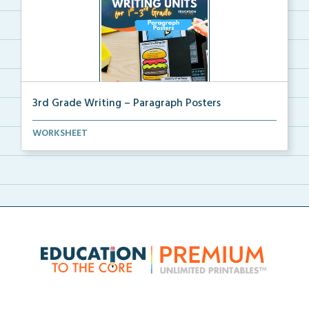
3rd Grade Writing – Paragraph Posters
Mini paragraph and essay posters for students to use...
WORKSHEET