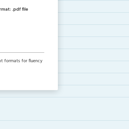
at: .pdf file
nt formats for fluency