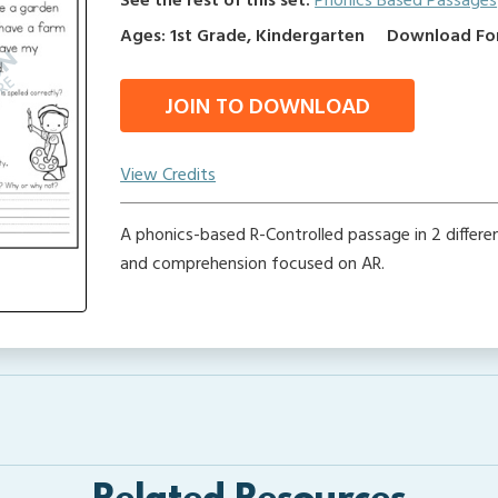
See the rest of this set:
Phonics Based Passages
Ages: 1st Grade, Kindergarten
Download Form
JOIN TO DOWNLOAD
View Credits
A phonics-based R-Controlled passage in 2 differe
and comprehension focused on AR.