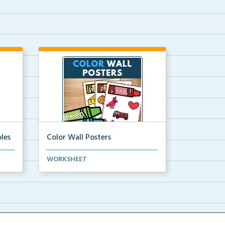
les
Color Wall Posters
Color wall posters with color names
WORKSHEET
and real-life ex...