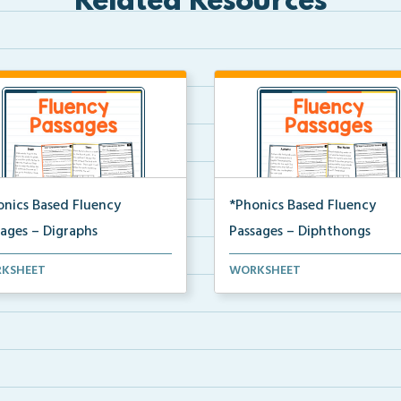
Related Resources
onics Based Fluency
*Phonics Based Fluency
sages – Digraphs
Passages – Diphthongs
t of two-page passages
A set of two-page passages
KSHEET
WORKSHEET
sing on words with di...
focusing on words with di...