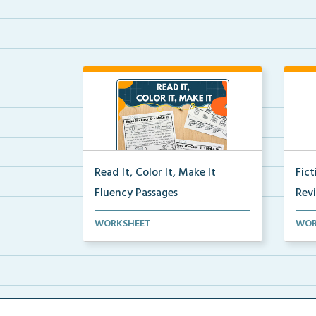
Read It, Color It, Make It
Fic
Fluency Passages
Rev
Interactive fluency passages that
Book
WORKSHEET
WOR
help students buil...
reco