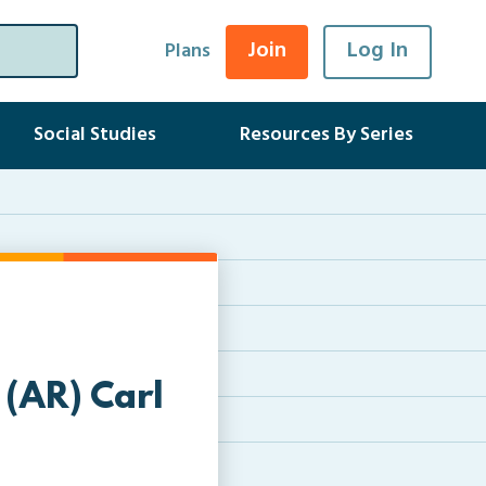
Join
Log In
Plans
Social Studies
Resources By Series
 (AR) Carl