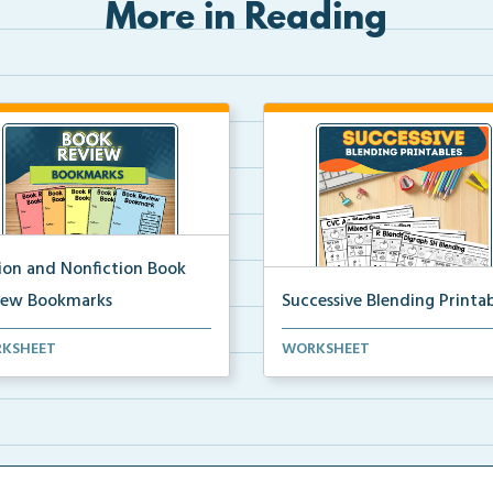
More in Reading
tion and Nonfiction Book
iew Bookmarks
Successive Blending Printab
 review bookmarks for
Science of Reading aligned
KSHEET
WORKSHEET
rding and reflecting o...
successive blending print...