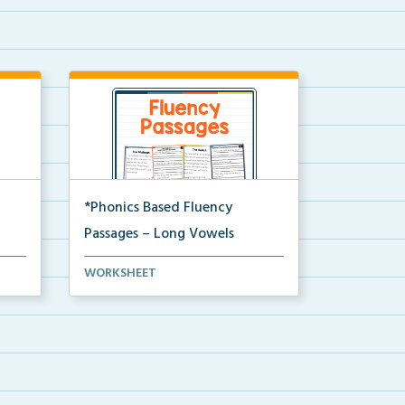
*Phonics Based Fluency
Passages – Long Vowels
A set of two-page passages
WORKSHEET
focusing on words with lo...