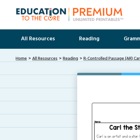
All Resources
Reading
Gramm
Home
All Resources
Reading
R-Controlled Passage (AR) Car