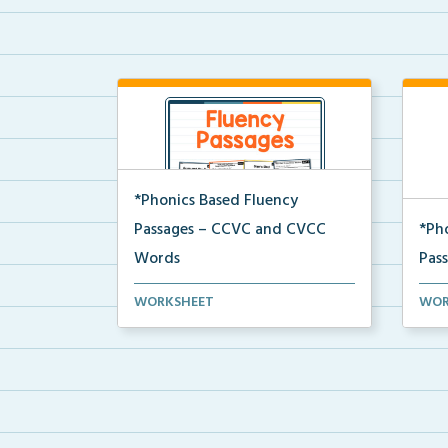
*Phonics Based Fluency
Passages – CCVC and CVCC
*Ph
Words
Pas
A set of two-page passages
A se
WORKSHEET
WOR
focusing on CCVC and CVCC...
focu