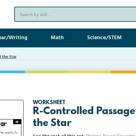
ar/Writing
Math
Science/STEM
l the Star
WORKSHEET
R-Controlled Passage
the Star