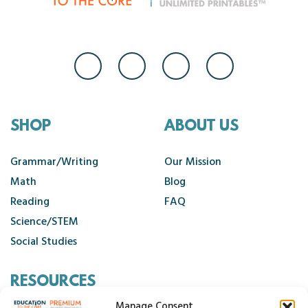
SHOP
ABOUT US
Grammar/Writing
Our Mission
Math
Blog
Reading
FAQ
Science/STEM
Social Studies
RESOURCES
Manage Consent