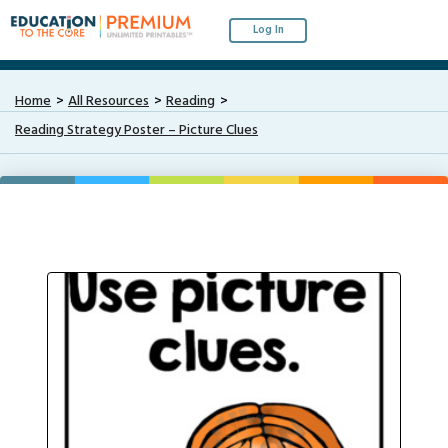
Log In
Home
All Resources
Reading
Reading Strategy Poster – Picture Clues