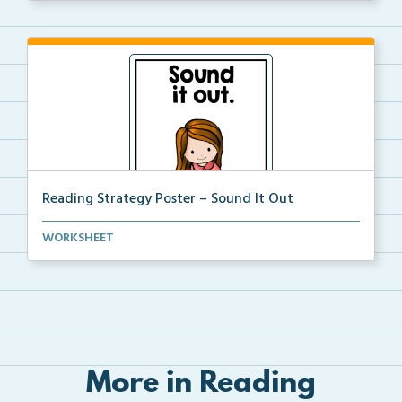
Reading Strategy Poster – Sound It Out
A reading strategy poster on the strategy of Sound i...
WORKSHEET
More in Reading