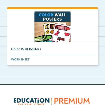
Color Wall Posters
Color wall posters with color names and real-life ex...
WORKSHEET