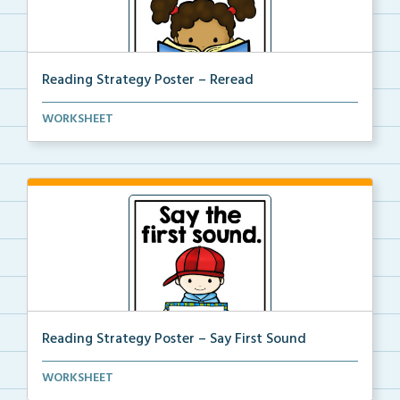
Reading Strategy Poster – Reread
A reading strategy poster on the strategy of complet...
WORKSHEET
Reading Strategy Poster – Say First Sound
A reading strategy poster on the strategy of Saying ...
WORKSHEET