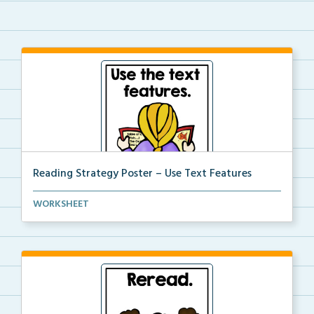
Reading Strategy Poster – Use Text Features
A reading strategy poster on the strategy of using ...
WORKSHEET