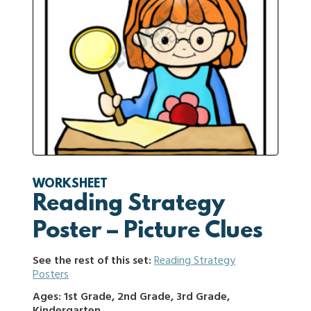
WORKSHEET
Reading Strategy
Poster – Picture Clues
See the rest of this set:
Reading Strategy
Posters
Ages: 1st Grade, 2nd Grade, 3rd Grade,