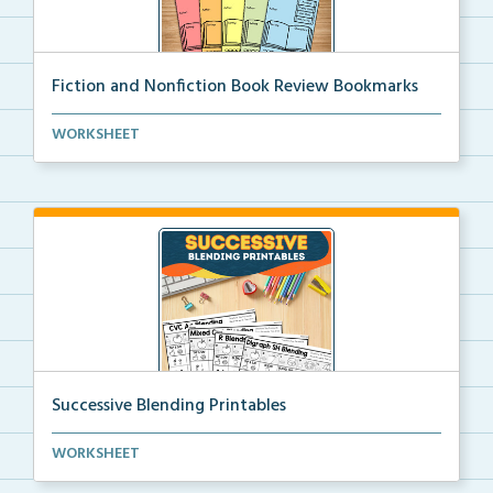
Fiction and Nonfiction Book Review Bookmarks
Book review bookmarks for recording and reflecting o...
WORKSHEET
Successive Blending Printables
Science of Reading aligned successive blending print...
WORKSHEET