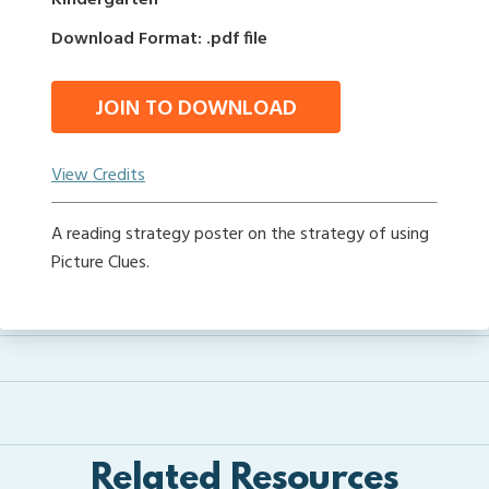
Kindergarten
Download Format: .pdf file
JOIN TO DOWNLOAD
View Credits
A reading strategy poster on the strategy of using
Picture Clues.
Related Resources