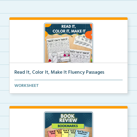
Read It, Color It, Make It Fluency Passages
Interactive fluency passages that help students buil...
WORKSHEET