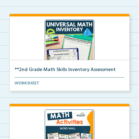
**2nd Grade Math Skills Inventory Assessment
A pre-assessment screener for 2nd grade students’
WORKSHEET
ma...