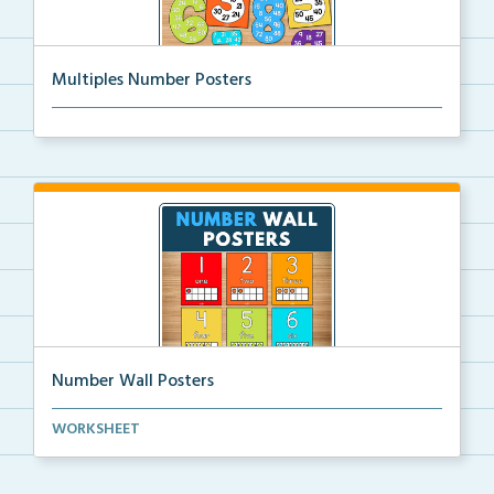
Multiples Number Posters
Multiples number posters that reinforce skip countin...
Number Wall Posters
Number wall posters with number words and number
WORKSHEET
rep...