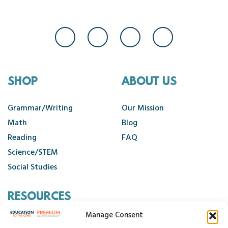
SHOP
ABOUT US
Grammar/Writing
Our Mission
Math
Blog
Reading
FAQ
Science/STEM
Social Studies
RESOURCES
Manage Consent
Contact Us