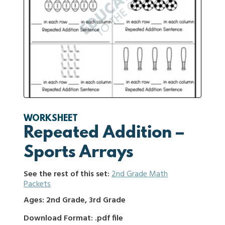
WORKSHEET
Repeated Addition –
Sports Arrays
See the rest of this set:
2nd Grade Math
Packets
Ages: 2nd Grade, 3rd Grade
Download Format: .pdf file