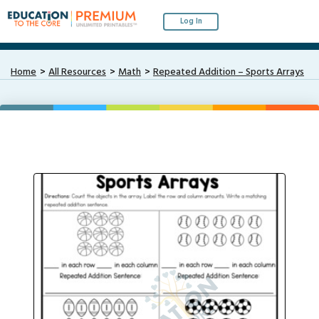
Log In
Home
All Resources
Math
Repeated Addition – Sports Arrays