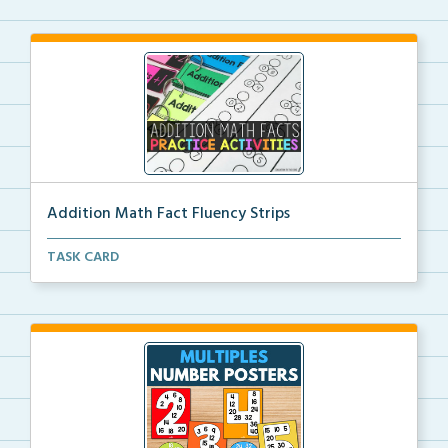
Addition Math Fact Fluency Strips
Addition fact fluency strips for repeated practice w...
TASK CARD