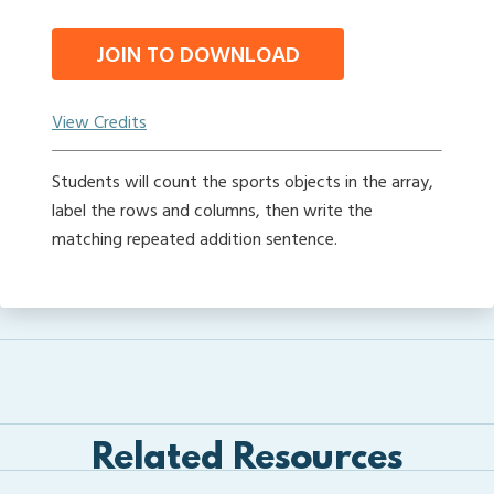
JOIN TO DOWNLOAD
View Credits
Students will count the sports objects in the array,
label the rows and columns, then write the
matching repeated addition sentence.
Related Resources