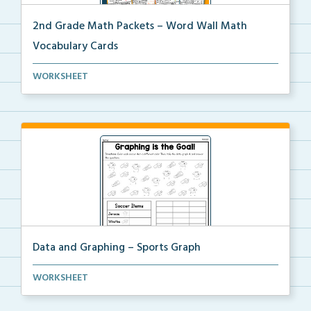
2nd Grade Math Packets – Word Wall Math
Vocabulary Cards
A set of 2nd grade math vocabulary cards you can
WORKSHEET
use...
Data and Graphing – Sports Graph
Students will color, count, and tally the soccer ima...
WORKSHEET