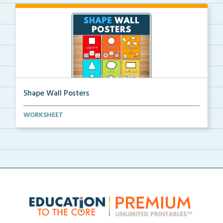
Shape Wall Posters
Shape wall posters with shape names and real-life ex...
WORKSHEET