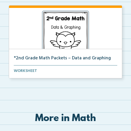
*2nd Grade Math Packets – Data and Graphing
The complete PDF packet of the 2nd Grade Data and
WORKSHEET
Gr...
More in Math