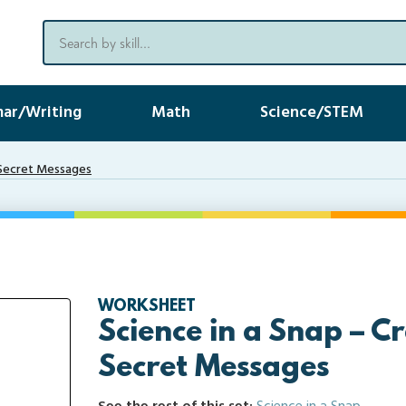
ar/Writing
Math
Science/STEM
y Secret Messages
WORKSHEET
Science in a Snap – C
Secret Messages