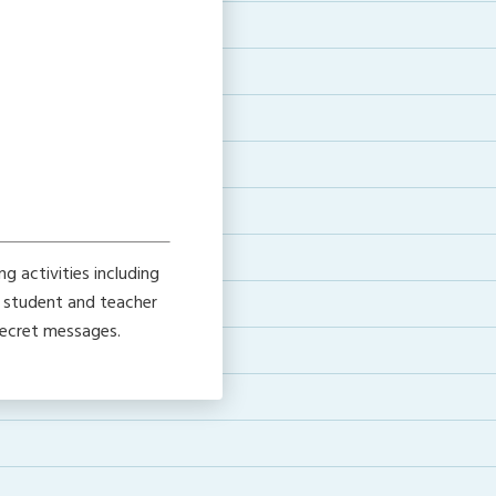
g activities including
h student and teacher
 secret messages.