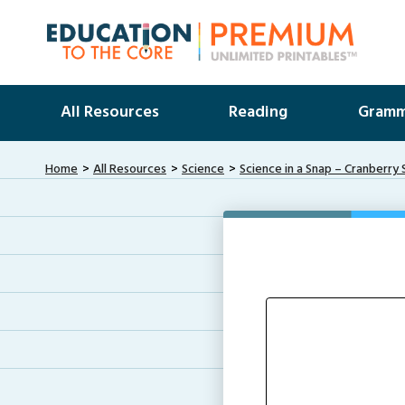
All Resources
Reading
Gramm
Home
All Resources
Science
Science in a Snap – Cranberr