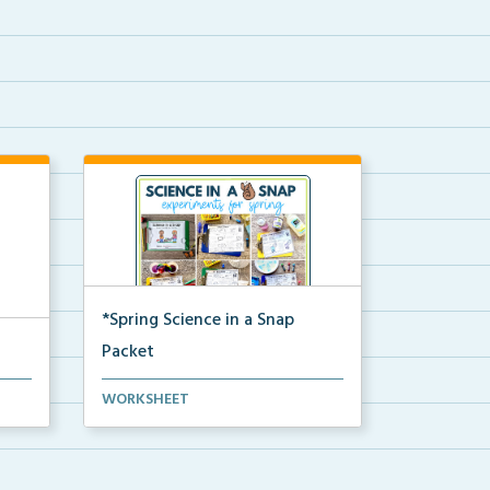
*Spring Science in a Snap
Packet
The complete pdf packet for
WORKSHEET
Spring Science in a Snap...