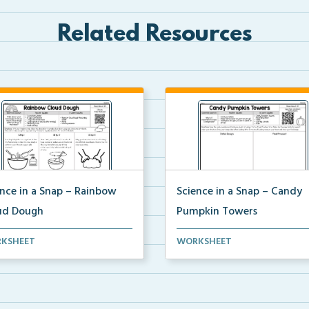
Related Resources
ence in a Snap – Rainbow
Science in a Snap – Candy
ud Dough
Pumpkin Towers
mplete science investigation
A complete science investigat
KSHEET
WORKSHEET
corresponding a...
and corresponding a...