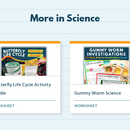
More in Science
terfly Life Cycle Activity
dle
Gummy Worm Science
s-on activities to help
Gummy worm investigation,
KSHEET
WORKSHEET
ents learn and seque...
compare and contrast activ...