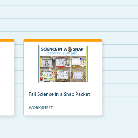
Fall Science in a Snap Packet
ion
The packet download for all 24 of
WORKSHEET
the fall science e...