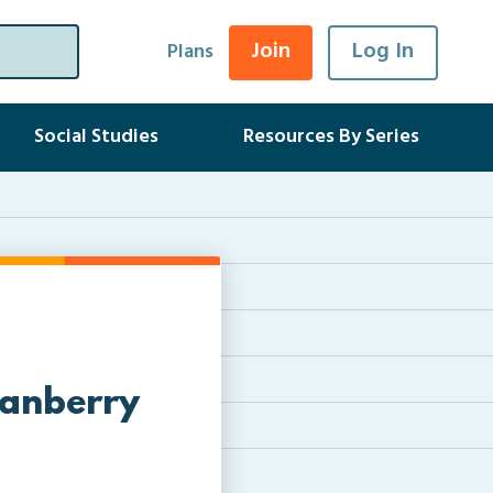
Join
Log In
Plans
Social Studies
Resources By Series
ranberry