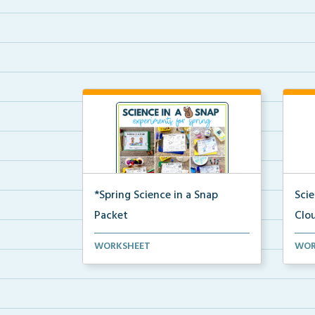
*Spring Science in a Snap
Sci
Packet
Clo
The complete pdf packet for
A co
WORKSHEET
WOR
Spring Science in a Snap...
and 