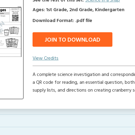
See the rest of this set:
Science in a Snap
Ages: 1st Grade, 2nd Grade, Kindergarten
Download Format: .pdf file
JOIN TO DOWNLOAD
View Credits
A complete science investigation and correspondin
a QR code for reading, an essential question, bot
supply lists, and directions on creating cranberry