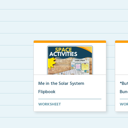
Me in the Solar System
*But
Flipbook
Bun
Interactive solar system flipbook
Hand
WORKSHEET
WOR
and “Create a Plan...
stud