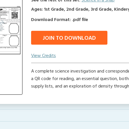
See the rest of this set:
Science in a Snap
Ages: 1st Grade, 2nd Grade, 3rd Grade, Kinde
Download Format: .pdf file
JOIN TO DOWNLOAD
View Credits
A complete science investigation and corresponding
a QR code for reading, an essential question, bot
supply lists, and an exploration of density throug