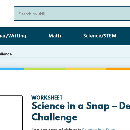
ar/Writing
Math
Science/STEM
allenge
WORKSHEET
Science in a Snap – De
Challenge