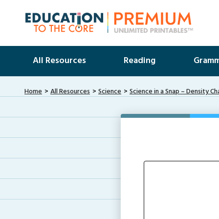
All Resources
Reading
Gramm
Home
All Resources
Science
Science in a Snap – Density Ch