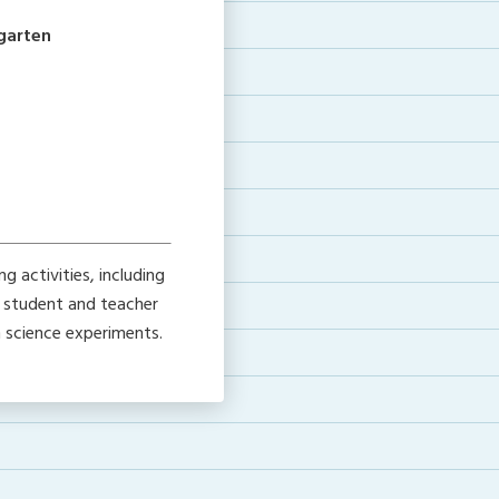
rgarten
 activities, including
h student and teacher
h science experiments.