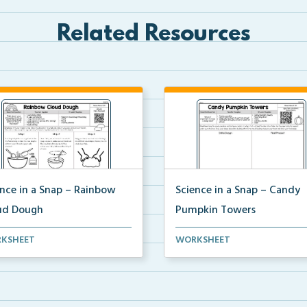
Related Resources
ence in a Snap – Rainbow
Science in a Snap – Candy
ud Dough
Pumpkin Towers
mplete science investigation
A complete science investigat
KSHEET
WORKSHEET
corresponding a...
and corresponding a...