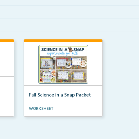
Fall Science in a Snap Packet
ion
The packet download for all 24 of
WORKSHEET
the fall science e...