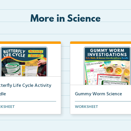
More in Science
terfly Life Cycle Activity
dle
Gummy Worm Science
s-on activities to help
Gummy worm investigation,
KSHEET
WORKSHEET
ents learn and seque...
compare and contrast activ...