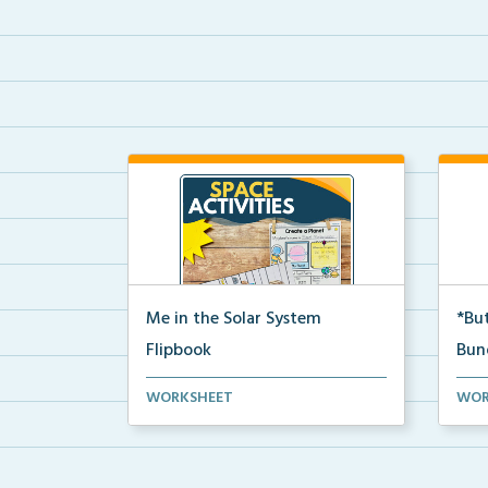
Me in the Solar System
*But
Flipbook
Bun
Interactive solar system flipbook
Hand
WORKSHEET
WOR
and “Create a Plan...
stud