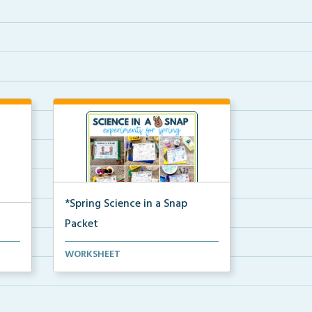
*Spring Science in a Snap
Packet
The complete pdf packet for
WORKSHEET
Spring Science in a Snap...