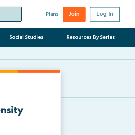
Join
Log In
Plans
Social Studies
Resources By Series
nsity