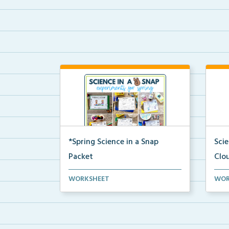
*Spring Science in a Snap
Sci
Packet
Clo
The complete pdf packet for
A co
WORKSHEET
WOR
Spring Science in a Snap...
and 