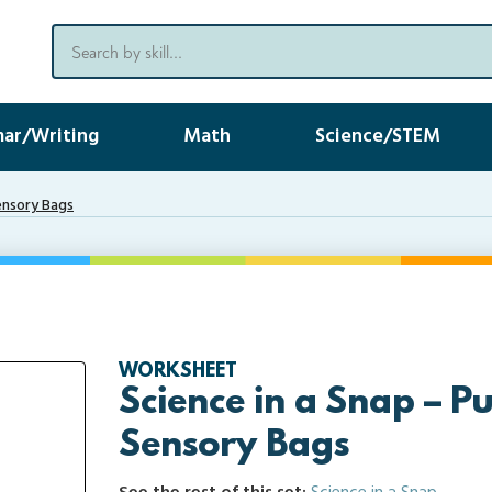
ar/Writing
Math
Science/STEM
ensory Bags
WORKSHEET
Science in a Snap – 
Sensory Bags