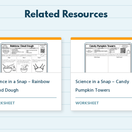
Related Resources
ence in a Snap – Rainbow
Science in a Snap – Candy
ud Dough
Pumpkin Towers
mplete science investigation
A complete science investigat
KSHEET
WORKSHEET
corresponding a...
and corresponding a...