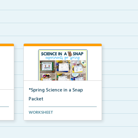
*Spring Science in a Snap
Packet
The complete pdf packet for
WORKSHEET
Spring Science in a Snap...