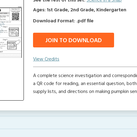
See the rest of this set:
Science in a Snap
Ages: 1st Grade, 2nd Grade, Kindergarten
Download Format: .pdf file
JOIN TO DOWNLOAD
View Credits
A complete science investigation and correspondin
a QR code for reading, an essential question, bot
supply lists, and directions on making pumpkin se