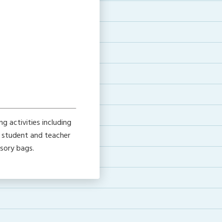
g activities including
h student and teacher
nsory bags.