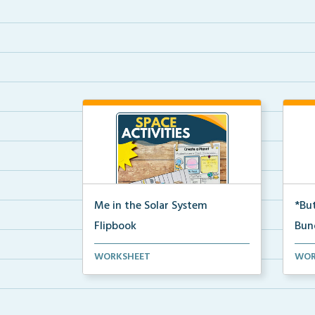
Me in the Solar System
*But
Flipbook
Bun
Interactive solar system flipbook
Hand
WORKSHEET
WOR
and “Create a Plan...
stud