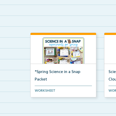
*Spring Science in a Snap
Sci
Packet
Clo
The complete pdf packet for
A co
WORKSHEET
WOR
Spring Science in a Snap...
and 