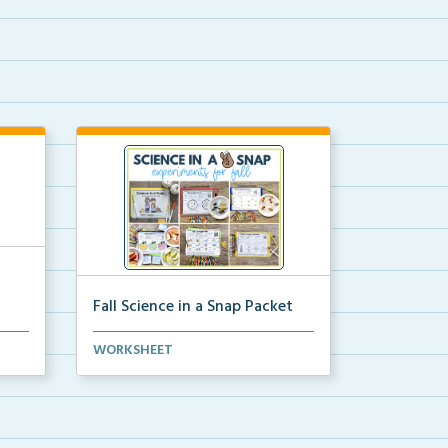
Fall Science in a Snap Packet
ion
The packet download for all 24 of
WORKSHEET
the fall science e...