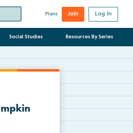
Join
Log In
Plans
Social Studies
Resources By Series
Pumpkin