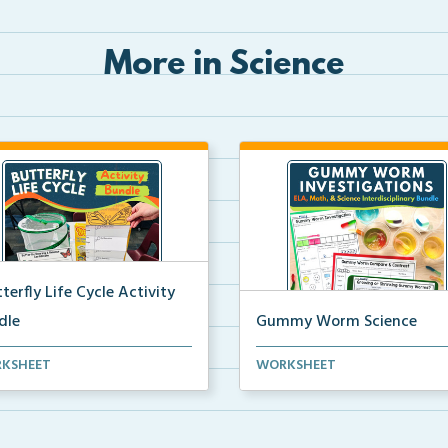
More in Science
terfly Life Cycle Activity
dle
Gummy Worm Science
s-on activities to help
Gummy worm investigation,
KSHEET
WORKSHEET
ents learn and seque...
compare and contrast activ...