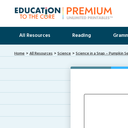
All Resources
Reading
Gramm
Home
All Resources
Science
Science in a Snap – Pumpkin S