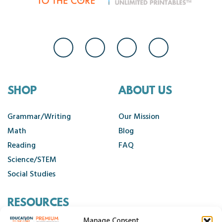
SHOP
ABOUT US
Grammar/Writing
Our Mission
Math
Blog
Reading
FAQ
Science/STEM
Social Studies
RESOURCES
Manage Consent