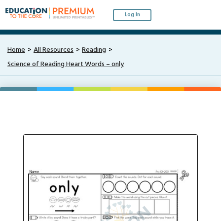
Log In
Home
All Resources
Reading
Science of Reading Heart Words – only