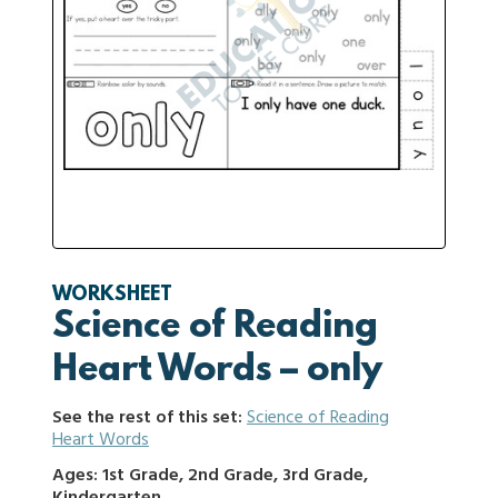
WORKSHEET
Science of Reading
Heart Words – only
See the rest of this set:
Science of Reading
Heart Words
Ages: 1st Grade, 2nd Grade, 3rd Grade,