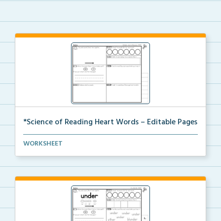
*Science of Reading Heart Words – Editable Pages
Create your own heart word practice pages with this ...
WORKSHEET