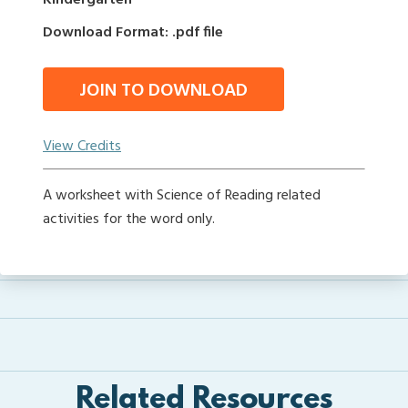
Kindergarten
Download Format: .pdf file
JOIN TO DOWNLOAD
View Credits
A worksheet with Science of Reading related
activities for the word only.
Related Resources