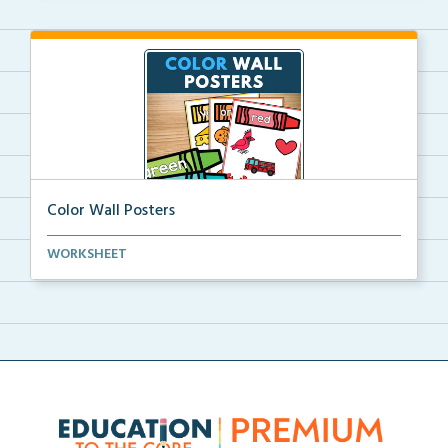
Color Wall Posters
Color wall posters with color names and real-life ex...
WORKSHEET