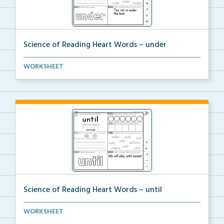
Science of Reading Heart Words – under
A worksheet with Science of Reading related activiti...
WORKSHEET
Science of Reading Heart Words – until
A worksheet with Science of Reading related activiti...
WORKSHEET