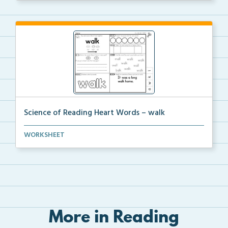
Science of Reading Heart Words – walk
A worksheet with Science of Reading related activiti...
WORKSHEET
More in Reading