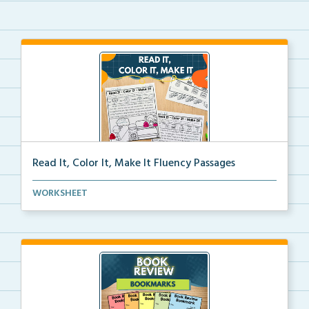
Read It, Color It, Make It Fluency Passages
Interactive fluency passages that help students buil...
WORKSHEET