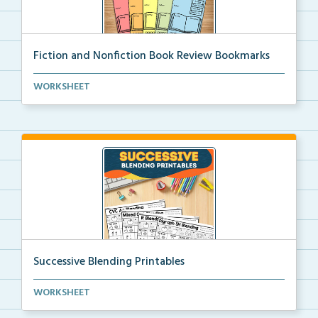
Fiction and Nonfiction Book Review Bookmarks
Book review bookmarks for recording and reflecting o...
WORKSHEET
Successive Blending Printables
Science of Reading aligned successive blending print...
WORKSHEET