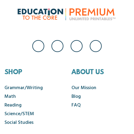
SHOP
ABOUT US
Grammar/Writing
Our Mission
Math
Blog
Reading
FAQ
Science/STEM
Social Studies