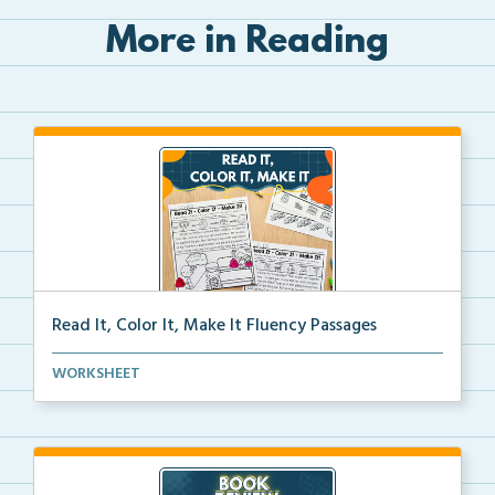
More in Reading
Read It, Color It, Make It Fluency Passages
Interactive fluency passages that help students buil...
WORKSHEET