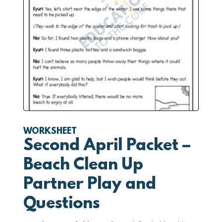
WORKSHEET
Second April Packet –
Beach Clean Up
Partner Play and
Questions