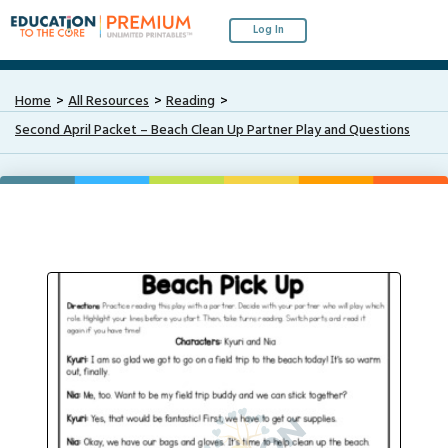
Log In
Home
All Resources
Reading
Second April Packet – Beach Clean Up Partner Play and Questions