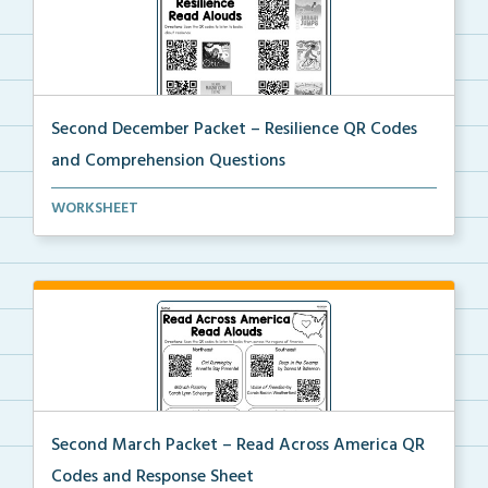
Second December Packet – Resilience QR Codes
and Comprehension Questions
Students will scan QR codes to listen to books about...
WORKSHEET
Second March Packet – Read Across America QR
Codes and Response Sheet