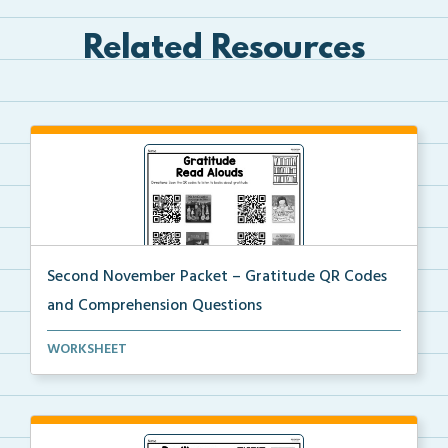
Related Resources
Second November Packet – Gratitude QR Codes
and Comprehension Questions
QR codes for read alouds on gratitude.
WORKSHEET