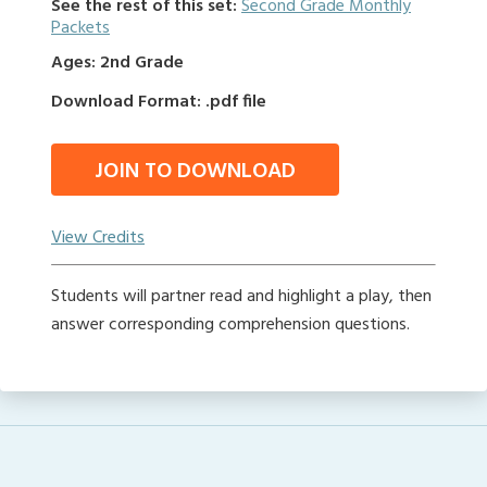
See the rest of this set:
Second Grade Monthly
Packets
Ages: 2nd Grade
Download Format: .pdf file
JOIN TO DOWNLOAD
View Credits
Students will partner read and highlight a play, then
answer corresponding comprehension questions.