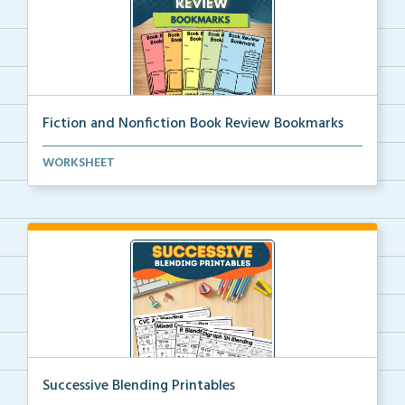
Fiction and Nonfiction Book Review Bookmarks
Book review bookmarks for recording and reflecting o...
WORKSHEET
Successive Blending Printables