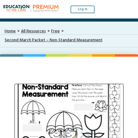
Log In
Home
All Resources
Free
Second March Packet – Non-Standard Measurement