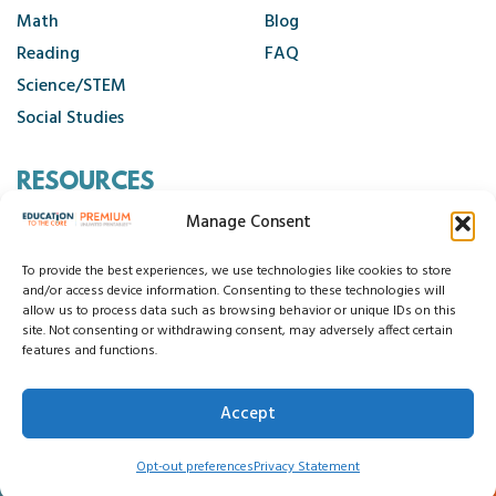
Math
Blog
Reading
FAQ
Science/STEM
Social Studies
RESOURCES
Manage Consent
Contact Us
Cancellation Policy
To provide the best experiences, we use technologies like cookies to store
and/or access device information. Consenting to these technologies will
allow us to process data such as browsing behavior or unique IDs on this
site. Not consenting or withdrawing consent, may adversely affect certain
© 2026 Education to the Core
features and functions.
Privacy Statement
Cookie Policy
Disclaimer
Terms and Conditions
Accept
Accessibility Statement
Do Not Sell My Data
Opt-out preferences
Privacy Statement