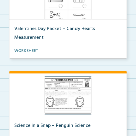
Valentines Day Packet – Candy Hearts
Measurement
Students will measure real-life objects using their ...
WORKSHEET
Science in a Snap – Penguin Science