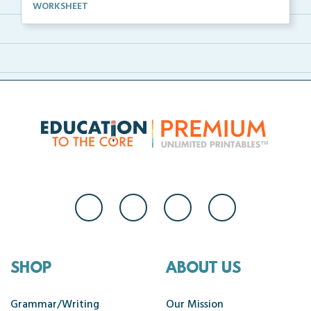
A complete science investigation and corresponding a...
WORKSHEET
SHOP
ABOUT US
Grammar/Writing
Our Mission