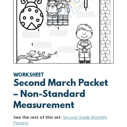
WORKSHEET
Second March Packet
– Non-Standard
Measurement
See the rest of this set:
Second Grade Monthly
Packets