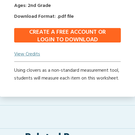
Ages: 2nd Grade
Download Format: .pdf file
CREATE A FREE ACCOUNT OR
LOGIN TO DOWNLOAD
View Credits
Using clovers as a non-standard measurement tool,
students will measure each item on this worksheet.