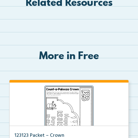
Related Resources
More in Free
123123 Packet – Crown