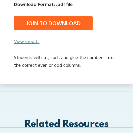
Download Format: .pdf file
JOIN TO DOWNLOAD
View Credits
Students will cut, sort, and glue the numbers into
the correct even or odd columns.
Related Resources