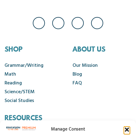
SHOP
ABOUT US
Grammar/Writing
Our Mission
Math
Blog
Reading
FAQ
Science/STEM
Social Studies
RESOURCES
Manage Consent
Contact Us