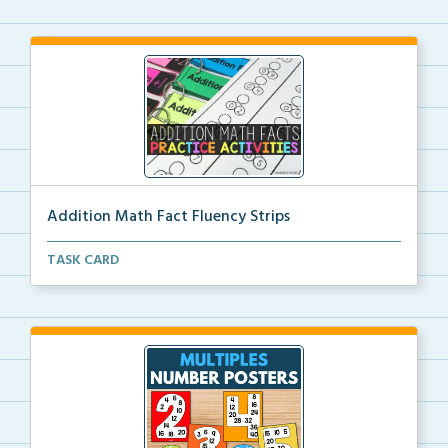
Addition Math Fact Fluency Strips
Addition fact fluency strips for repeated practice w...
TASK CARD