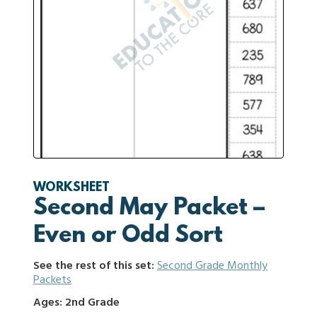
WORKSHEET
Second May Packet –
Even or Odd Sort
See the rest of this set:
Second Grade Monthly
Packets
Ages: 2nd Grade