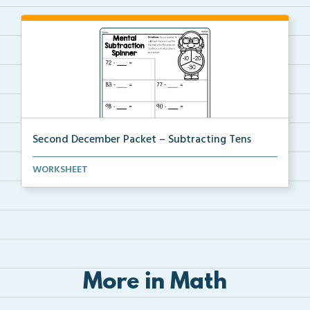
Second December Packet – Subtracting Tens
Students will spin a spinner to determine a subtract...
WORKSHEET
More in Math