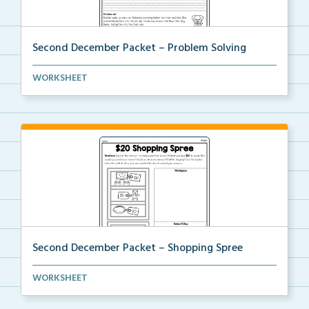
Second December Packet – Problem Solving
Students will read each problem and then write a rea...
WORKSHEET
Second December Packet – Shopping Spree
Students will pretend they have $20 to purchase item...
WORKSHEET