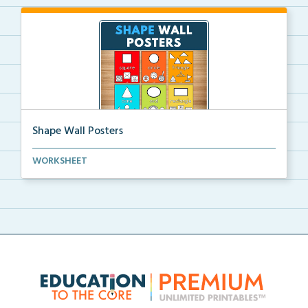
Shape Wall Posters
Shape wall posters with shape names and real-life ex...
WORKSHEET