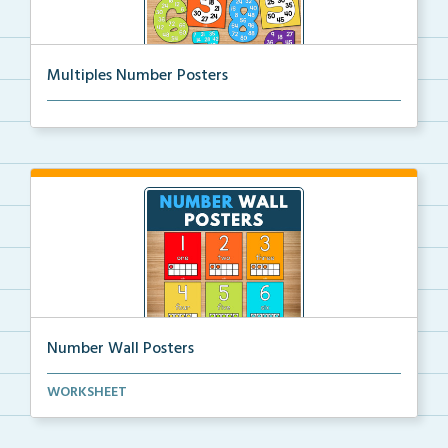
Multiples Number Posters
Multiples number posters that reinforce skip countin...
Number Wall Posters
Number wall posters with number words and number
WORKSHEET
rep...