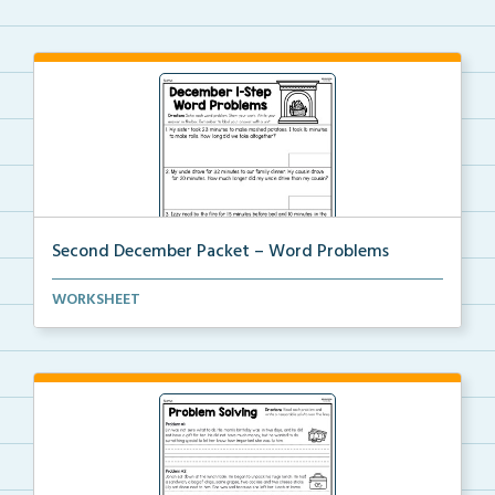
Second December Packet – Word Problems
Students will solve each word problem, show their wo...
WORKSHEET