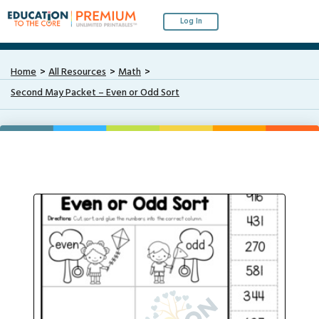
Log In
Home
All Resources
Math
Second May Packet – Even or Odd Sort