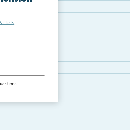
Packets
e
uestions.