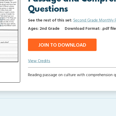
Questions
See the rest of this set:
Second Grade Monthly 
Ages: 2nd Grade
Download Format: .pdf fil
JOIN TO DOWNLOAD
View Credits
Reading passage on culture with comprehension q