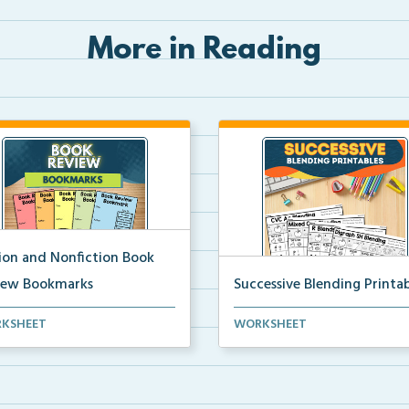
More in Reading
tion and Nonfiction Book
iew Bookmarks
Successive Blending Printab
 review bookmarks for
Science of Reading aligned
KSHEET
WORKSHEET
rding and reflecting o...
successive blending print...