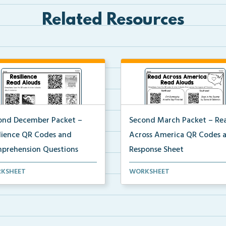
Related Resources
ond December Packet –
Second March Packet – Re
ilience QR Codes and
Across America QR Codes 
prehension Questions
Response Sheet
ents will scan QR codes to
Scan the QR codes provided 
KSHEET
WORKSHEET
en to books about...
students to listen to...