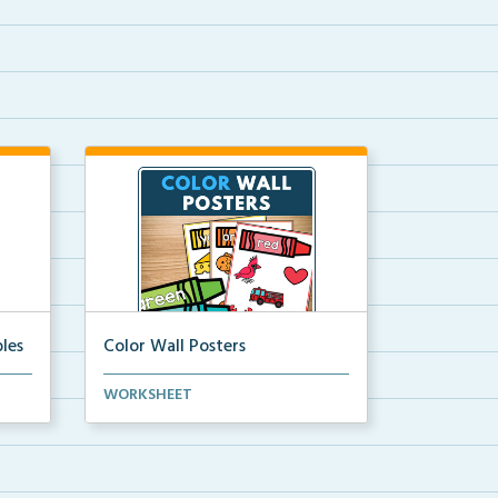
les
Color Wall Posters
Color wall posters with color names
WORKSHEET
and real-life ex...