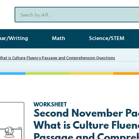
ar/Writing
Math
Science/STEM
at is Culture Fluency Passage and Comprehension Questions
WORKSHEET
Second November Pac
What is Culture Fluen
Passage and Compre