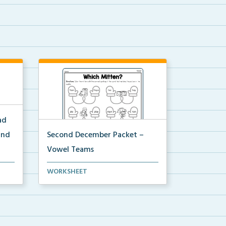
ad
and
Second December Packet –
Vowel Teams
for
Students will color the mitten with
WORKSHEET
the correct spel...