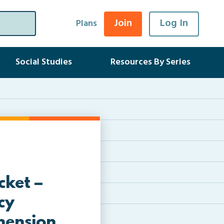
Join
Log In
Plans
Social Studies
Resources By Series
ket –
cy
hension