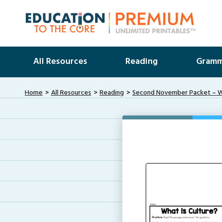
All Resources
Reading
Gramm
Home
All Resources
Reading
Second November Packet – Wh