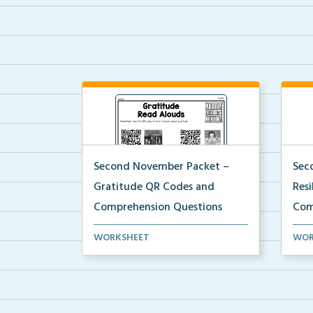
Second November Packet –
Sec
Gratitude QR Codes and
Res
Comprehension Questions
Com
QR codes for read alouds on
Stud
WORKSHEET
WOR
gratitude.
list