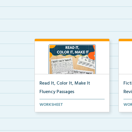
Read It, Color It, Make It
Fic
Fluency Passages
Rev
Interactive fluency passages that
Book
WORKSHEET
WOR
help students buil...
reco