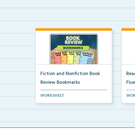
Fiction and Nonfiction Book
Read
Review Bookmarks
Flu
Book review bookmarks for
Inte
WORKSHEET
WOR
recording and reflecting o...
help