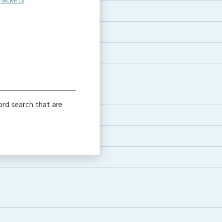
Packets
e
word search that are