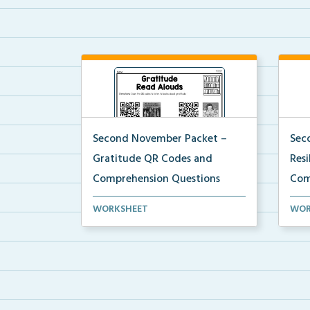
Second November Packet –
Sec
Gratitude QR Codes and
Res
Comprehension Questions
Com
QR codes for read alouds on
Stud
WORKSHEET
WOR
gratitude.
list