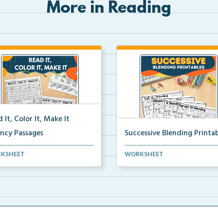
More in Reading
 It, Color It, Make It
ency Passages
Successive Blending Printab
ractive fluency passages that
Science of Reading aligned
KSHEET
WORKSHEET
 students buil...
successive blending print...