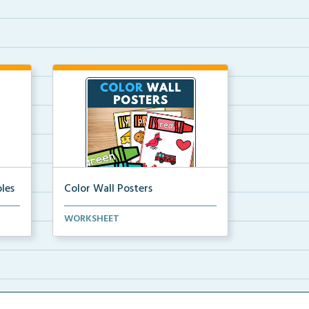
les
Color Wall Posters
Color wall posters with color names
WORKSHEET
and real-life ex...