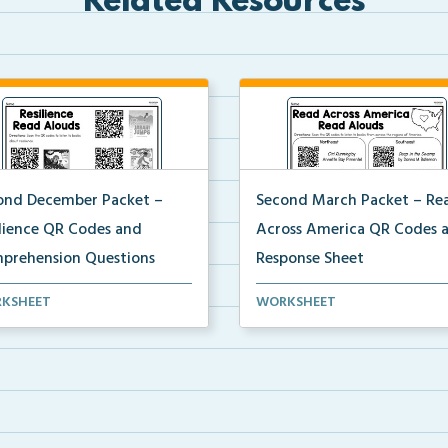
Related Resources
ond December Packet –
Second March Packet – Re
ilience QR Codes and
Across America QR Codes 
prehension Questions
Response Sheet
ents will scan QR codes to
Scan the QR codes provided 
KSHEET
WORKSHEET
en to books about...
students to listen to...