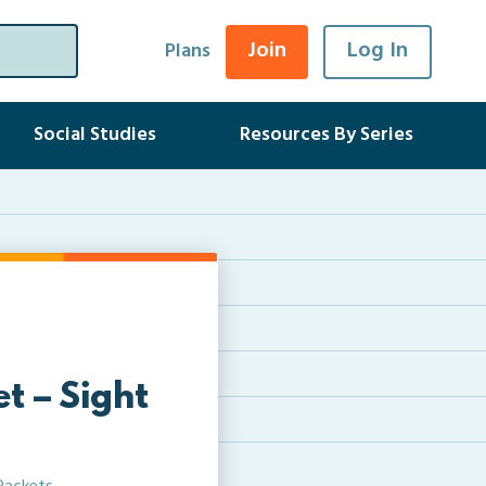
Join
Log In
Plans
Social Studies
Resources By Series
t – Sight