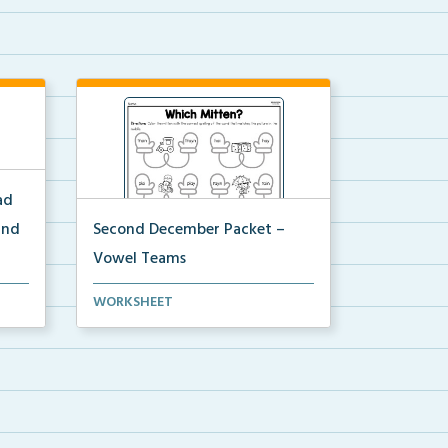
ad
and
Second December Packet –
Vowel Teams
for
Students will color the mitten with
WORKSHEET
the correct spel...