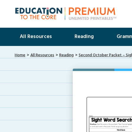
All Resources
Reading
Gramm
Home
All Resources
Reading
Second October Packet – Sig