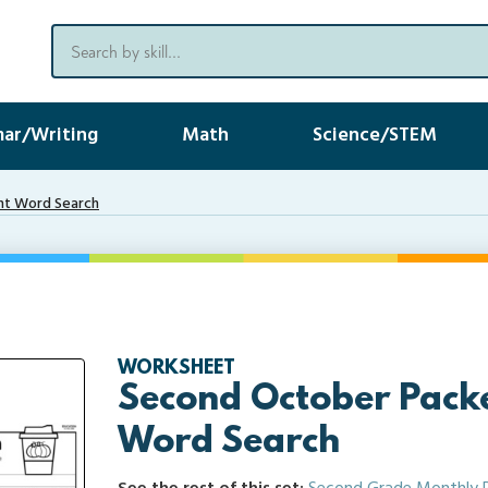
ar/Writing
Math
Science/STEM
ht Word Search
WORKSHEET
Second October Packe
Word Search