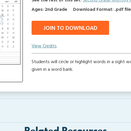
See the rest of this set:
Second Grade Monthly 
Ages: 2nd Grade
Download Format: .pdf fil
JOIN TO DOWNLOAD
View Credits
Students will circle or highlight words in a sight 
given in a word bank.