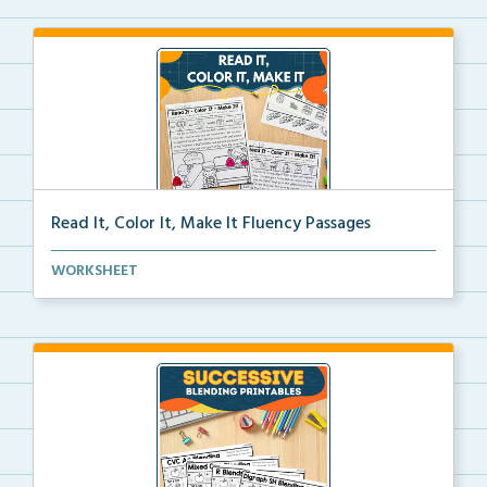
Read It, Color It, Make It Fluency Passages
Interactive fluency passages that help students buil...
WORKSHEET