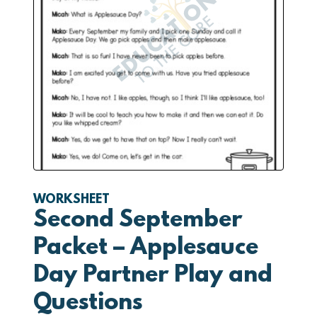
WORKSHEET
Second September
Packet – Applesauce
Day Partner Play and
Questions