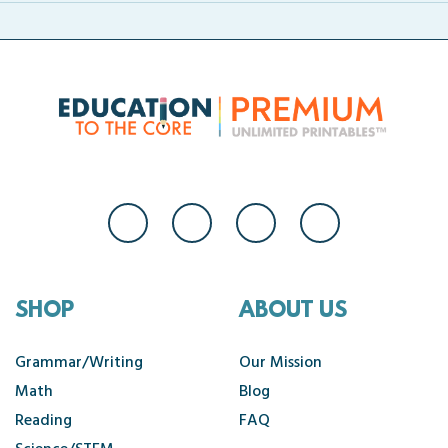
SHOP
ABOUT US
Grammar/Writing
Our Mission
Math
Blog
Reading
FAQ