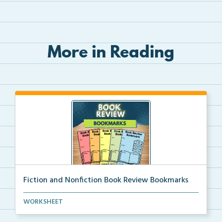
More in Reading
Fiction and Nonfiction Book Review Bookmarks
Book review bookmarks for recording and reflecting o...
WORKSHEET