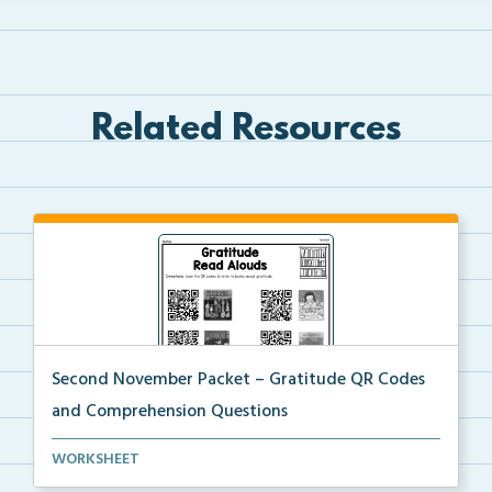
Related Resources
Second November Packet – Gratitude QR Codes
and Comprehension Questions
QR codes for read alouds on gratitude.
WORKSHEET