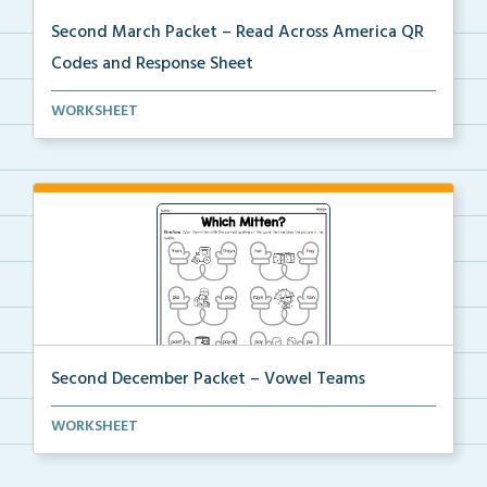
Second March Packet – Read Across America QR
Codes and Response Sheet
Scan the QR codes provided for students to listen to...
WORKSHEET
Second December Packet – Vowel Teams
Students will color the mitten with the correct spel...
WORKSHEET