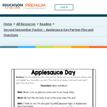
Log In
Home
All Resources
Reading
Second September Packet – Applesauce Day Partner Play and
Questions