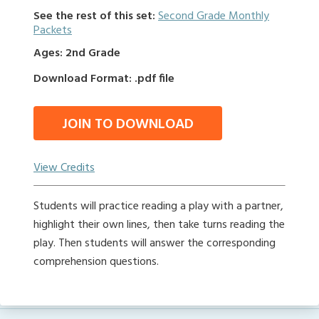
See the rest of this set:
Second Grade Monthly
Packets
Ages: 2nd Grade
Download Format: .pdf file
JOIN TO DOWNLOAD
View Credits
Students will practice reading a play with a partner,
highlight their own lines, then take turns reading the
play. Then students will answer the corresponding
comprehension questions.