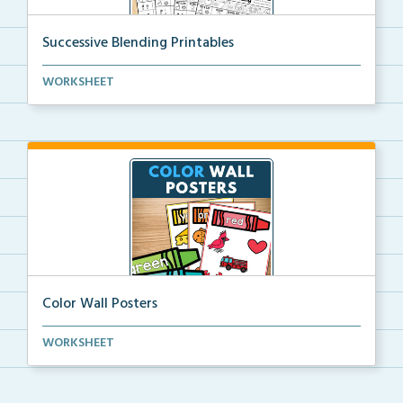
Successive Blending Printables
Science of Reading aligned successive blending print...
WORKSHEET
Color Wall Posters
Color wall posters with color names and real-life ex...
WORKSHEET