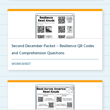
Second December Packet – Resilience QR Codes
and Comprehension Questions
Students will scan QR codes to listen to books about...
WORKSHEET