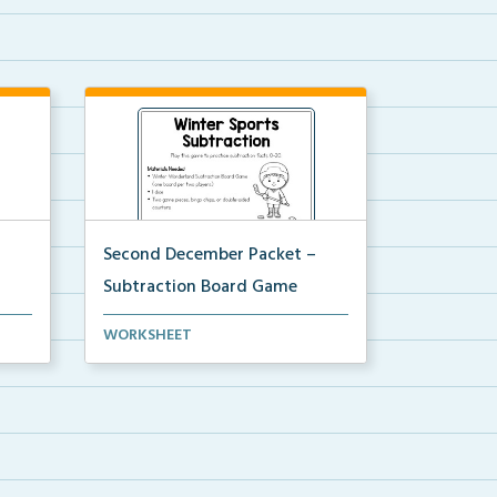
Second December Packet –
Subtraction Board Game
Students will play a board game to
WORKSHEET
practice their su...