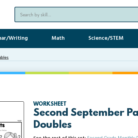
ar/Writing
Math
Science/STEM
ubles
WORKSHEET
Second September Pa
Doubles