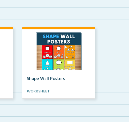
Shape Wall Posters
mber
Shape wall posters with shape
WORKSHEET
names and real-life ex...