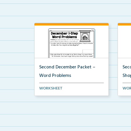
Second December Packet –
Sec
Word Problems
Sho
Students will solve each word
Stud
WORKSHEET
WOR
problem, show their wo...
$20 