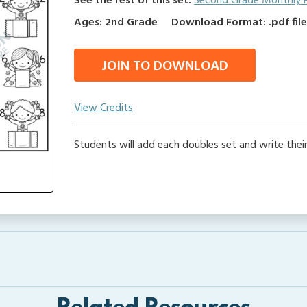
See the rest of this set:
Second Grade Monthly 
Ages: 2nd Grade
Download Format: .pdf fil
JOIN TO DOWNLOAD
View Credits
Students will add each doubles set and write thei