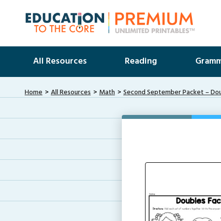
All Resources
Reading
Gramm
Home
All Resources
Math
Second September Packet – Do