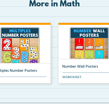
More in Math
Number Wall Posters
tiples Number Posters
Number wall posters with nu
WORKSHEET
iples number posters that
words and number rep...
force skip countin...