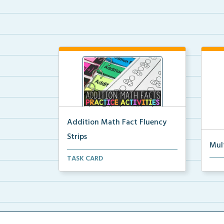
Addition Math Fact Fluency
Strips
Mul
Addition fact fluency strips for
TASK CARD
Mult
repeated practice w...
rein