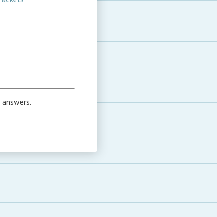
Packets
e
r answers.