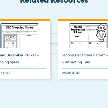
Related Resources
ond December Packet –
Second December Packet –
pping Spree
Subtracting Tens
ents will pretend they have
Students will spin a spinner to
KSHEET
WORKSHEET
to purchase item...
determine a subtract...