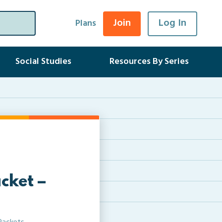
Join
Log In
Plans
Social Studies
Resources By Series
cket –