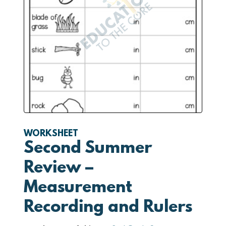
WORKSHEET
Second Summer
Review –
Measurement
Recording and Rulers