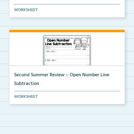
Look at the given time and draw the hands on the clo...
WORKSHEET
Second Summer Review – Open Number Line
Subtraction
Subtract the numbers using an open number line.
WORKSHEET