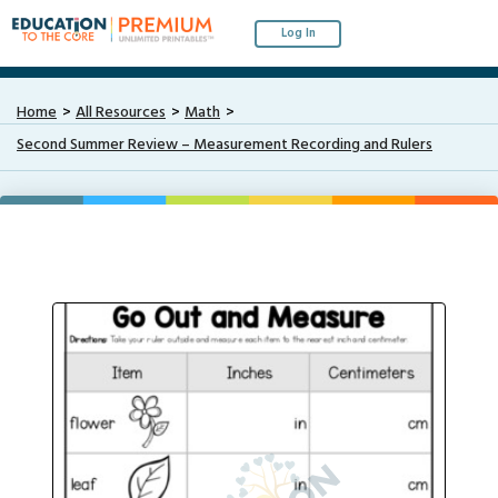
Log In
Home
All Resources
Math
Second Summer Review – Measurement Recording and Rulers