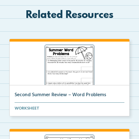
Related Resources
Second Summer Review – Word Problems
Students solve each word problem by showing their
WORKSHEET
wo...