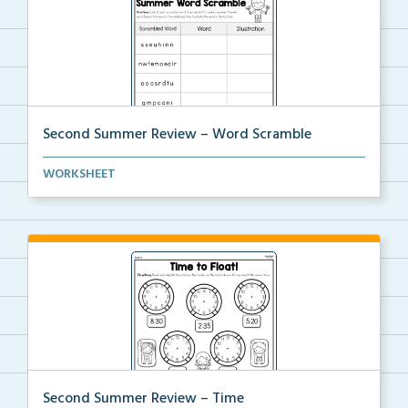
Second Summer Review – Word Scramble
Unscramble each word. Then write and illustrate that...
WORKSHEET
Second Summer Review – Time