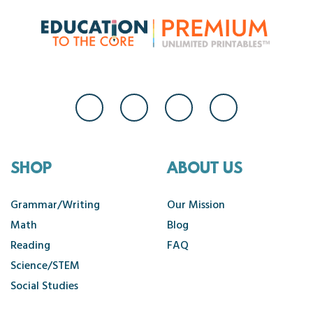
SHOP
ABOUT US
Grammar/Writing
Our Mission
Math
Blog
Reading
FAQ
Science/STEM
Social Studies