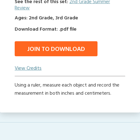
See the rest of this set:
2nd Grade Summer
Review
Ages: 2nd Grade, 3rd Grade
Download Format: .pdf file
JOIN TO DOWNLOAD
View Credits
Using a ruler, measure each object and record the
measurement in both inches and centimeters.