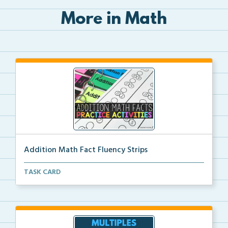
More in Math
Addition Math Fact Fluency Strips
Addition fact fluency strips for repeated practice w...
TASK CARD