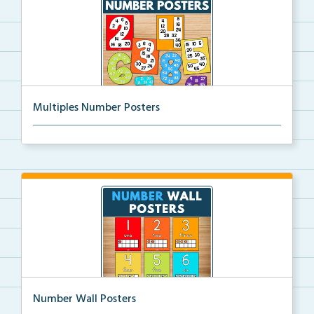
Multiples Number Posters
Multiples number posters that reinforce skip countin...
Number Wall Posters