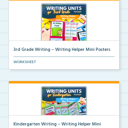
3rd Grade Writing – Writing Helper Mini Posters
3rd grade writing helper mini posters for student fo...
WORKSHEET
Kindergarten Writing – Writing Helper Mini