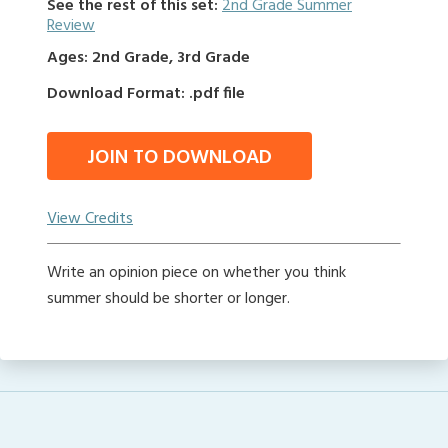
See the rest of this set:
2nd Grade Summer
Review
Ages: 2nd Grade, 3rd Grade
Download Format: .pdf file
JOIN TO DOWNLOAD
View Credits
Write an opinion piece on whether you think
summer should be shorter or longer.