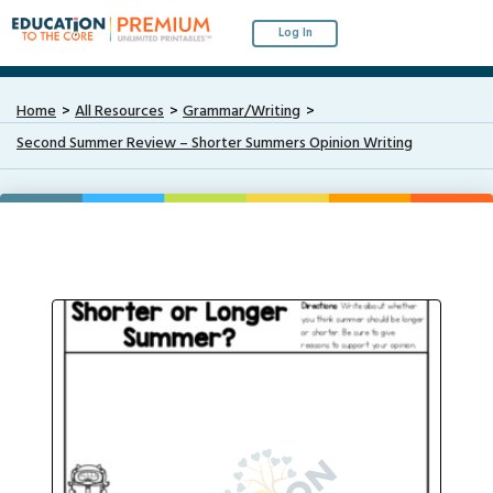
Log In
Home
All Resources
Grammar/Writing
Second Summer Review – Shorter Summers Opinion Writing