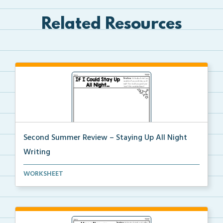
Related Resources
Second Summer Review – Staying Up All Night
Writing
Write a narrative about what you would do if you sta...
WORKSHEET