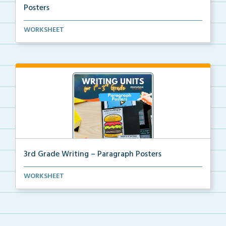
Posters
Kindergarten writing helper mini posters for student...
WORKSHEET
3rd Grade Writing – Paragraph Posters
Mini paragraph and essay posters for students to use...
WORKSHEET