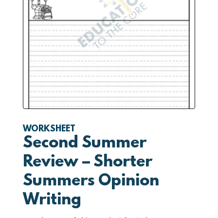
WORKSHEET
Second Summer
Review – Shorter
Summers Opinion
Writing