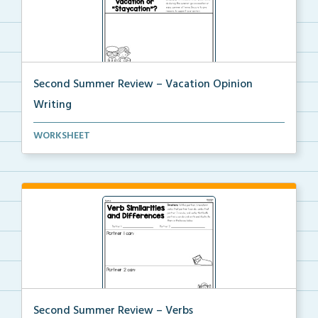
Second Summer Review – Vacation Opinion
Writing
Write an opinion piece about what you prefer to do o...
WORKSHEET
Second Summer Review – Verbs