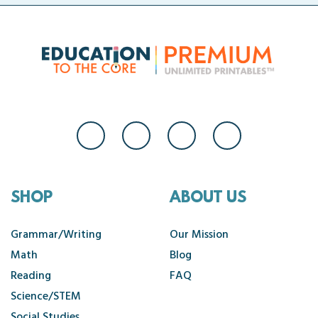
SHOP
ABOUT US
Grammar/Writing
Our Mission
Math
Blog
Reading
FAQ
Science/STEM
Social Studies