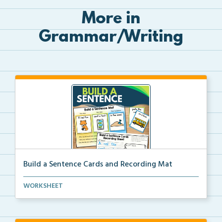
More in
Grammar/Writing
Build a Sentence Cards and Recording Mat
Build a Sentence is a center or small group activity...
WORKSHEET