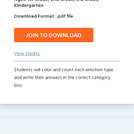
Kindergarten
Download Format: .pdf file
JOIN TO DOWNLOAD
View Credits
Students will color and count each emotion type
and write their answers in the correct category
box.