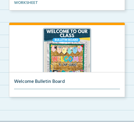
Basic life skills activities that teach students imp...
WORKSHEET
Welcome Bulletin Board
Welcome to Our Class bulletin board with school
supp...