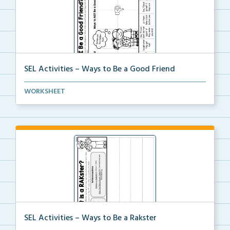
SEL Activities – Ways to Be a Good Friend
A cut and paste activity to sort ways to be and NOT ...
WORKSHEET
SEL Activities – Ways to Be a Rakster