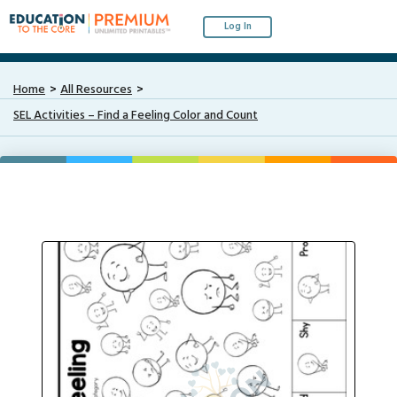
Log In
Home
All Resources
SEL Activities – Find a Feeling Color and Count