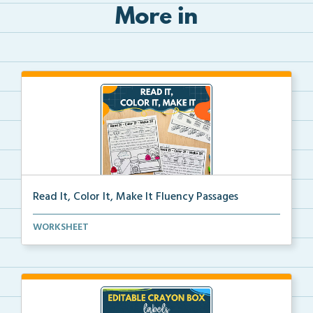
More in
Read It, Color It, Make It Fluency Passages
Interactive fluency passages that help students buil...
WORKSHEET