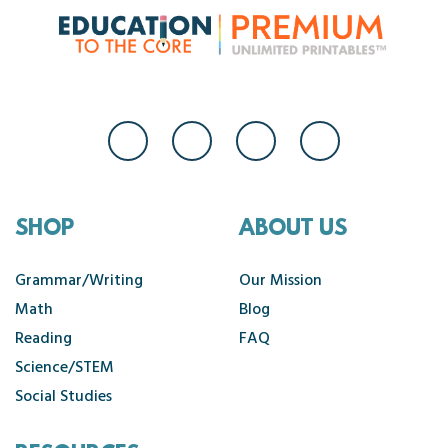
SHOP
ABOUT US
Grammar/Writing
Our Mission
Math
Blog
Reading
FAQ
Science/STEM
Social Studies