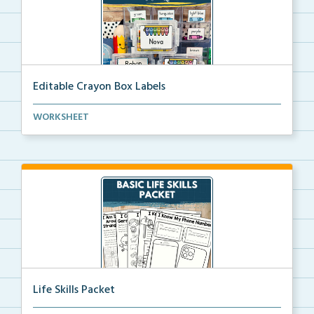
Editable Crayon Box Labels
Editable crayon box labels with color words for orga...
WORKSHEET
Life Skills Packet