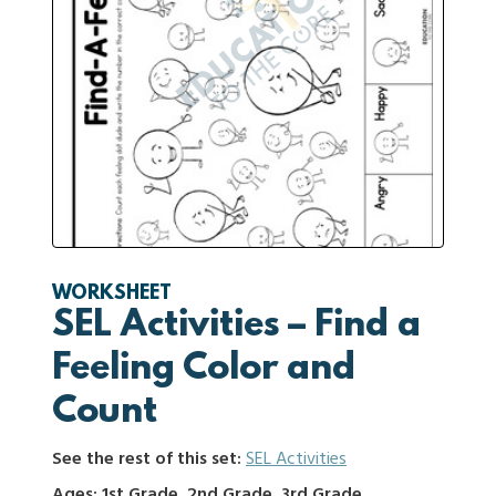
WORKSHEET
SEL Activities – Find a
Feeling Color and
Count
See the rest of this set:
SEL Activities
Ages: 1st Grade, 2nd Grade, 3rd Grade,