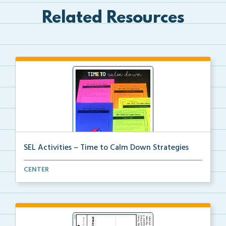
Related Resources
SEL Activities – Time to Calm Down Strategies
Choose a scenario and write the calm down strategy y...
CENTER