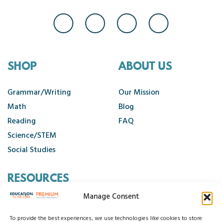
SHOP
ABOUT US
Grammar/Writing
Our Mission
Math
Blog
Reading
FAQ
Science/STEM
Social Studies
RESOURCES
Manage Consent
Contact Us
Cancellation Policy
To provide the best experiences, we use technologies like cookies to store