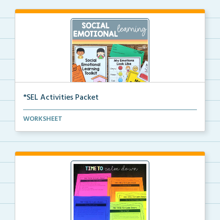
*SEL Activities Packet
The complete packet for social emotional learning ac...
WORKSHEET