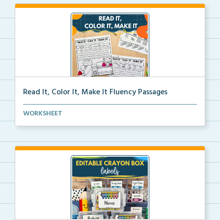
Read It, Color It, Make It Fluency Passages
Interactive fluency passages that help students buil...
WORKSHEET