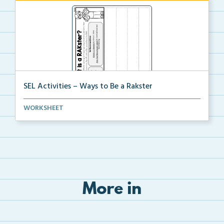
SEL Activities – Ways to Be a Rakster
Students will write ways that they can be kind on ea...
WORKSHEET
More in