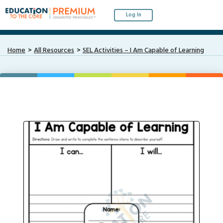
Log In
Home
All Resources
SEL Activities – I Am Capable of Learning