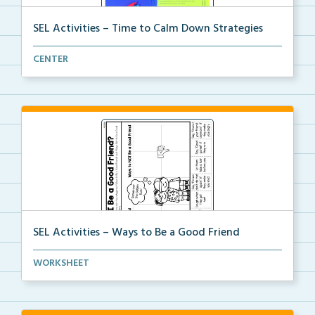
SEL Activities – Time to Calm Down Strategies
Choose a scenario and write the calm down strategy y...
CENTER
SEL Activities – Ways to Be a Good Friend
A cut and paste activity to sort ways to be and NOT ...
WORKSHEET