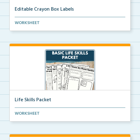
Editable Crayon Box Labels
Editable crayon box labels with color words for orga...
WORKSHEET
Life Skills Packet
Basic life skills activities that teach students imp...
WORKSHEET