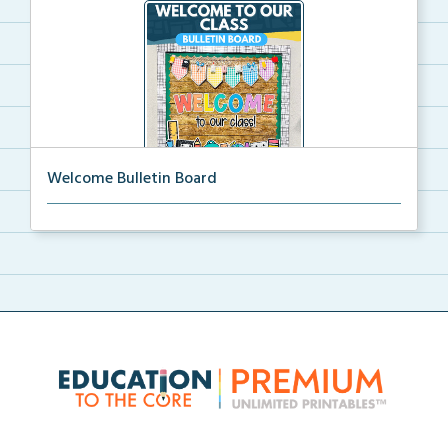
Welcome Bulletin Board
Welcome to Our Class bulletin board with school
supp...