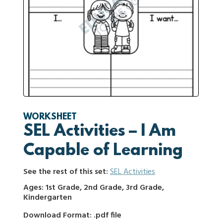
WORKSHEET
SEL Activities – I Am
Capable of Learning
See the rest of this set:
SEL Activities
Ages: 1st Grade, 2nd Grade, 3rd Grade,
Kindergarten
Download Format: .pdf file