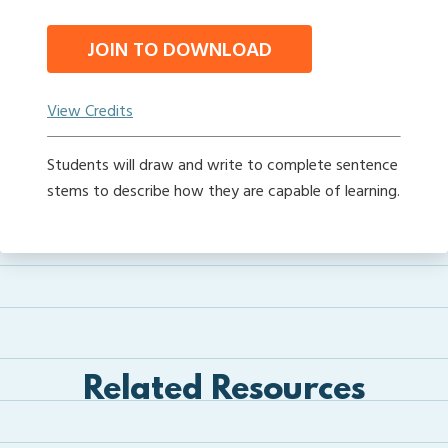
JOIN TO DOWNLOAD
View Credits
Students will draw and write to complete sentence
stems to describe how they are capable of learning.
Related Resources