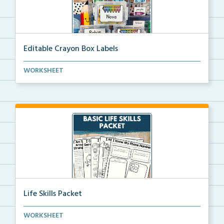
Editable Crayon Box Labels
Editable crayon box labels with color words for orga...
WORKSHEET
Life Skills Packet
Basic life skills activities that teach students imp...
WORKSHEET