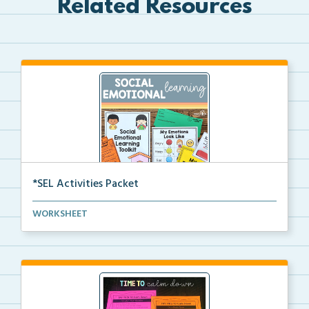
Related Resources
*SEL Activities Packet
The complete packet for social emotional learning ac...
WORKSHEET