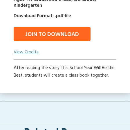
Kindergarten
Download Format: .pdf file
JOIN TO DOWNLOAD
View Credits
After reading the story This School Year Will Be the
Best, students will create a class book together.