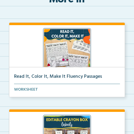
More in
Read It, Color It, Make It Fluency Passages
Interactive fluency passages that help students buil...
WORKSHEET