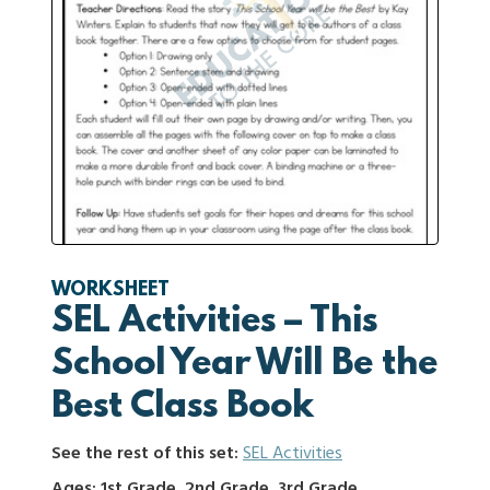
WORKSHEET
SEL Activities – This
School Year Will Be the
Best Class Book
See the rest of this set:
SEL Activities
Ages: 1st Grade, 2nd Grade, 3rd Grade,