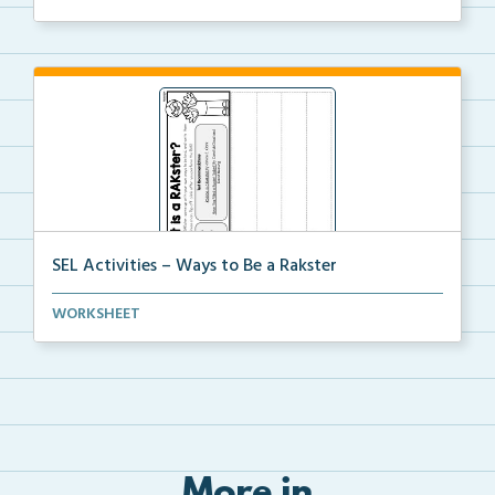
SEL Activities – Ways to Be a Rakster
Students will write ways that they can be kind on ea...
WORKSHEET