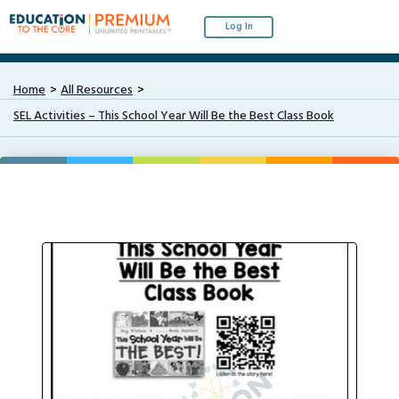
Log In
Home
All Resources
SEL Activities – This School Year Will Be the Best Class Book