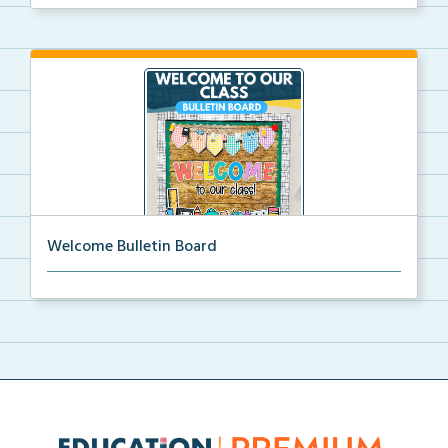
Welcome Bulletin Board
Welcome to Our Class bulletin board with school
supp...