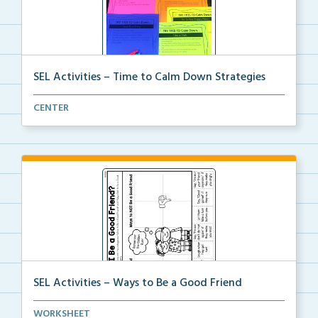
SEL Activities – Time to Calm Down Strategies
Choose a scenario and write the calm down strategy y...
CENTER
SEL Activities – Ways to Be a Good Friend
A cut and paste activity to sort ways to be and NOT ...
WORKSHEET