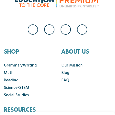
SHOP
ABOUT US
Grammar/Writing
Our Mission
Math
Blog
Reading
FAQ
Science/STEM
Social Studies
RESOURCES