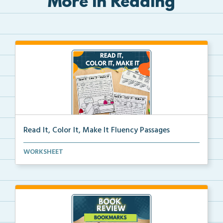
More in Reading
Read It, Color It, Make It Fluency Passages
Interactive fluency passages that help students buil...
WORKSHEET