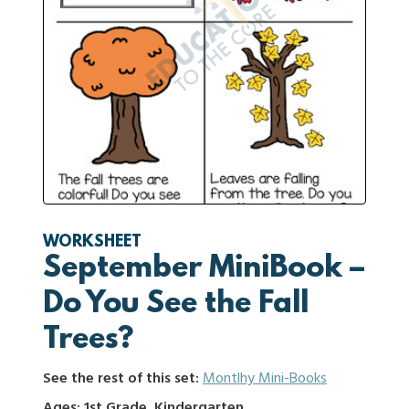
WORKSHEET
September MiniBook –
Do You See the Fall
Trees?
See the rest of this set:
Montlhy Mini-Books
Ages: 1st Grade, Kindergarten