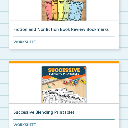
Fiction and Nonfiction Book Review Bookmarks
Book review bookmarks for recording and reflecting o...
WORKSHEET
Successive Blending Printables
Science of Reading aligned successive blending print...
WORKSHEET