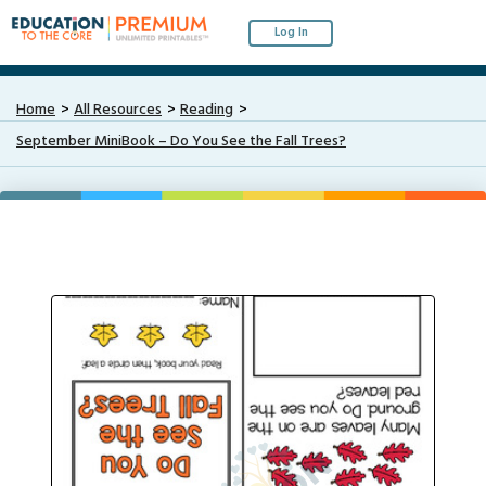
Log In
Home
All Resources
Reading
September MiniBook – Do You See the Fall Trees?