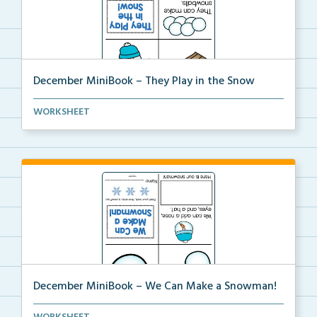
December MiniBook – They Play in the Snow
December themed mini-book and writing prompt to
WORKSHEET
help...
December MiniBook – We Can Make a Snowman!
December themed mini-book and writing prompt to