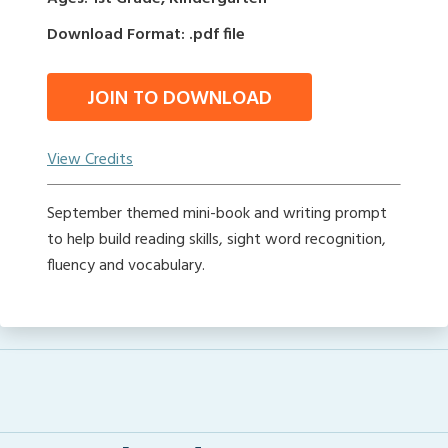
Download Format: .pdf file
JOIN TO DOWNLOAD
View Credits
September themed mini-book and writing prompt
to help build reading skills, sight word recognition,
fluency and vocabulary.