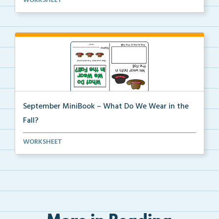
WORKSHEET
help...
September MiniBook – What Do We Wear in the
Fall?
September themed mini-book and writing prompt to
WORKSHEET
hel...