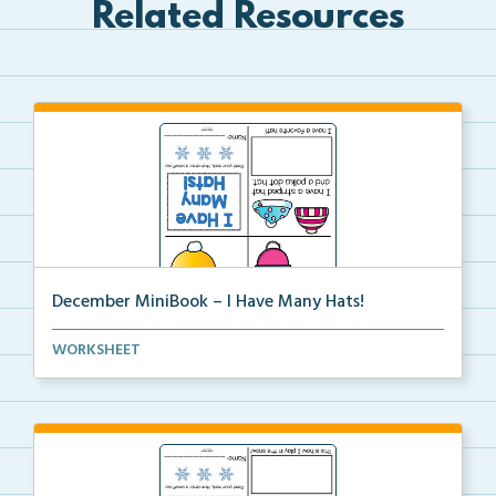
Related Resources
December MiniBook – I Have Many Hats!
December themed mini-book and writing prompt to
WORKSHEET
help...