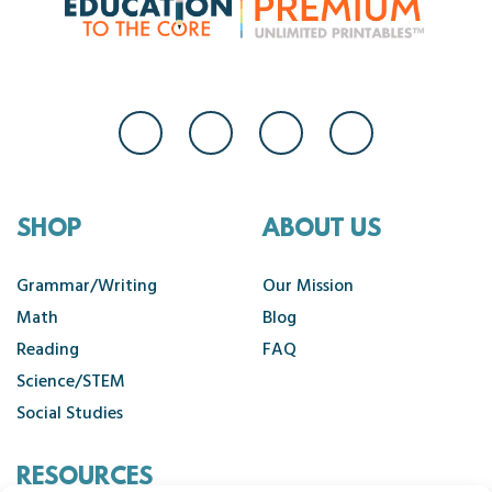
SHOP
ABOUT US
Grammar/Writing
Our Mission
Math
Blog
Reading
FAQ
Science/STEM
Social Studies
RESOURCES