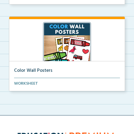
Color Wall Posters
Color wall posters with color names and real-life ex...
WORKSHEET