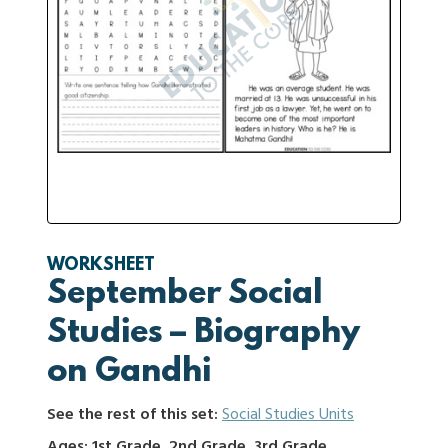
WORKSHEET
September Social
Studies – Biography
on Gandhi
See the rest of this set:
Social Studies Units
Ages: 1st Grade, 2nd Grade, 3rd Grade,