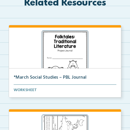
Related Resources
*March Social Studies – PBL Journal
A project-based learning activity journal for studen...
WORKSHEET