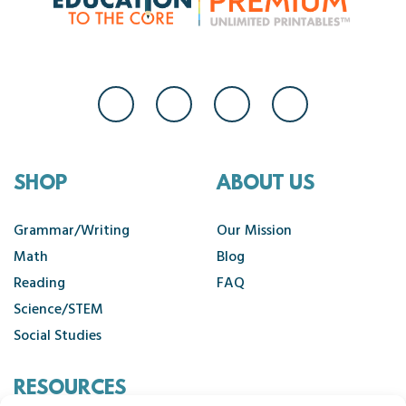
SHOP
ABOUT US
Grammar/Writing
Our Mission
Math
Blog
Reading
FAQ
Science/STEM
Social Studies
RESOURCES