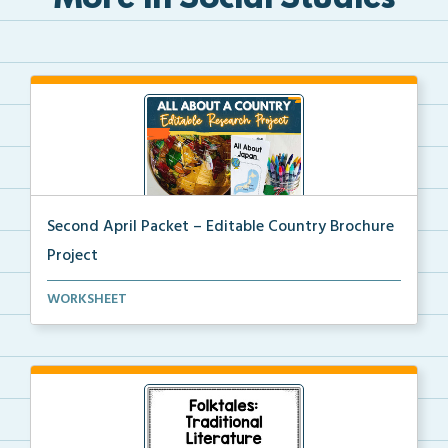
More in Social Studies
Second April Packet – Editable Country Brochure
Project
An editable country research and trifold brochure pr...
WORKSHEET