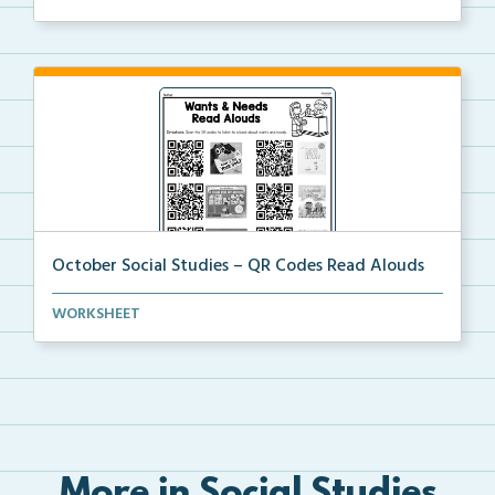
October Social Studies – QR Codes Read Alouds
QR Codes for read alouds on wants and needs.
WORKSHEET