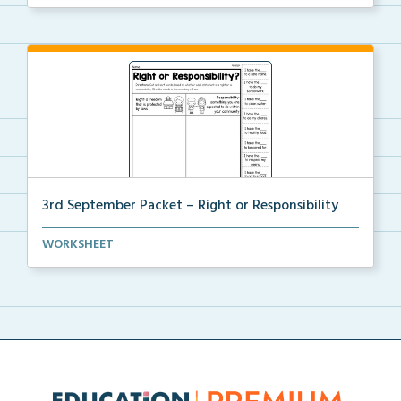
3rd September Packet – Right or Responsibility
Students will cut, sort, and glue statements into th...
WORKSHEET