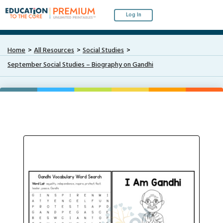
Log In
Home
All Resources
Social Studies
September Social Studies – Biography on Gandhi