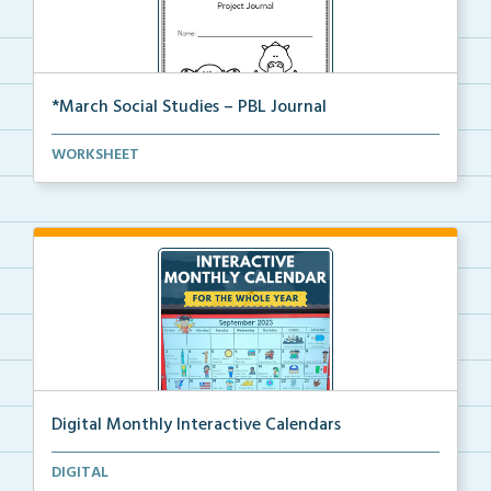
*March Social Studies – PBL Journal
A project-based learning activity journal for studen...
WORKSHEET
Digital Monthly Interactive Calendars
12 Monthly Interactive Calendars with daily slides f...
DIGITAL