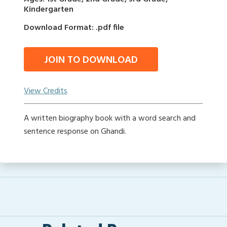
Kindergarten
Download Format: .pdf file
JOIN TO DOWNLOAD
View Credits
A written biography book with a word search and
sentence response on Ghandi.