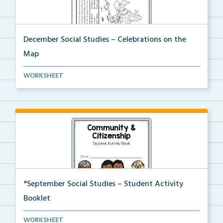
December Social Studies – Celebrations on the
Map
Students will locate places on the map from a book, ...
WORKSHEET
*September Social Studies – Student Activity
Booklet
An activity packet with a variety of worksheets and ...
WORKSHEET