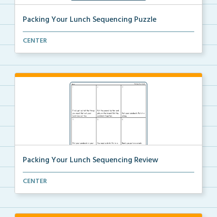
Packing Your Lunch Sequencing Puzzle
Put the puzzle pieces in order to sequence the steps...
CENTER
Packing Your Lunch Sequencing Review
Review the steps needed to pack your lunch by cuttin...
CENTER