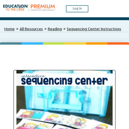
Log In
Home
All Resources
Reading
Sequencing Center Instructions