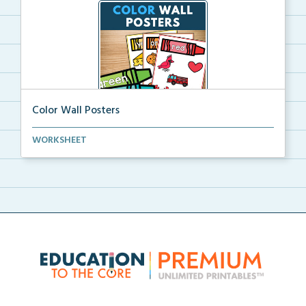
Color Wall Posters
Color wall posters with color names and real-life ex...
WORKSHEET