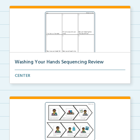
Washing Your Hands Sequencing Review
Review the steps needed to wash your hands by cuttin...
CENTER