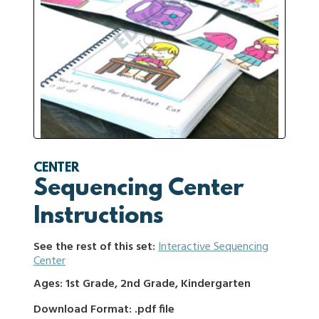
CENTER
Sequencing Center
Instructions
See the rest of this set:
Interactive Sequencing
Center
Ages: 1st Grade, 2nd Grade, Kindergarten
Download Format: .pdf file