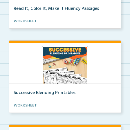
Read It, Color It, Make It Fluency Passages
Interactive fluency passages that help students buil...
WORKSHEET
Successive Blending Printables
Science of Reading aligned successive blending print...
WORKSHEET