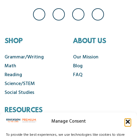
SHOP
ABOUT US
Grammar/Writing
Our Mission
Math
Blog
Reading
FAQ
Science/STEM
Social Studies
RESOURCES
Manage Consent
Contact Us
Cancellation Policy
To provide the best experiences, we use technologies like cookies to store