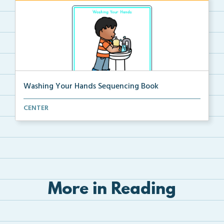
Washing Your Hands Sequencing Book
Cut and paste the pictures in order to match the tex...
CENTER
More in Reading