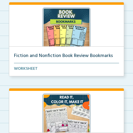
Fiction and Nonfiction Book Review Bookmarks
Book review bookmarks for recording and reflecting o...
WORKSHEET