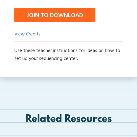
JOIN TO DOWNLOAD
View Credits
Use these teacher instructions for ideas on how to
set up your sequencing center.
Related Resources