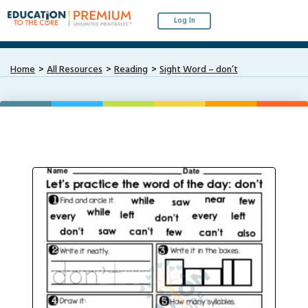
Log In
Home
All Resources
Reading
Sight Word – don’t