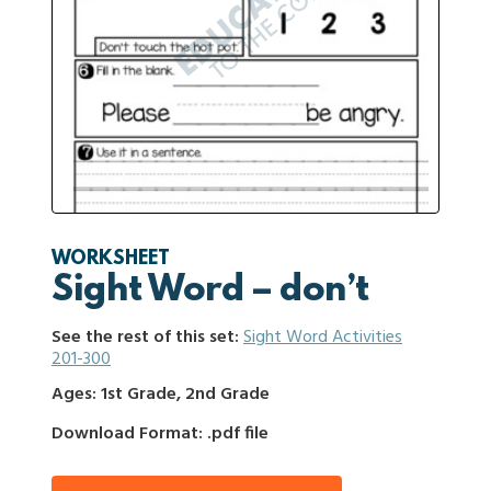
WORKSHEET
Sight Word – don’t
See the rest of this set:
Sight Word Activities
201-300
Ages: 1st Grade, 2nd Grade
Download Format: .pdf file