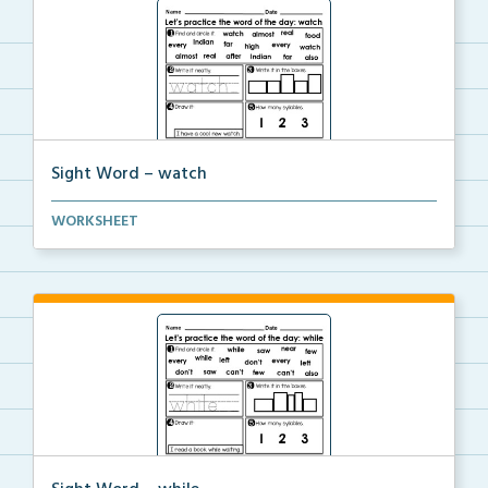
Sight Word – watch
A worksheet with seven activities to help students p...
WORKSHEET