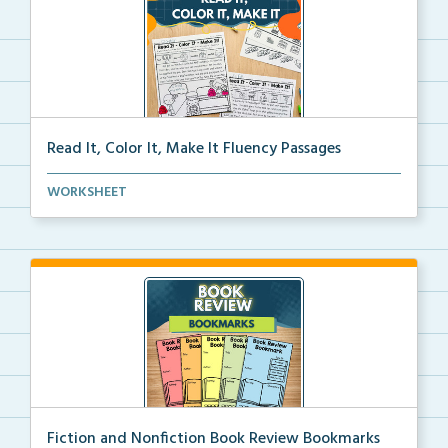
Read It, Color It, Make It Fluency Passages
Interactive fluency passages that help students buil...
WORKSHEET
Fiction and Nonfiction Book Review Bookmarks