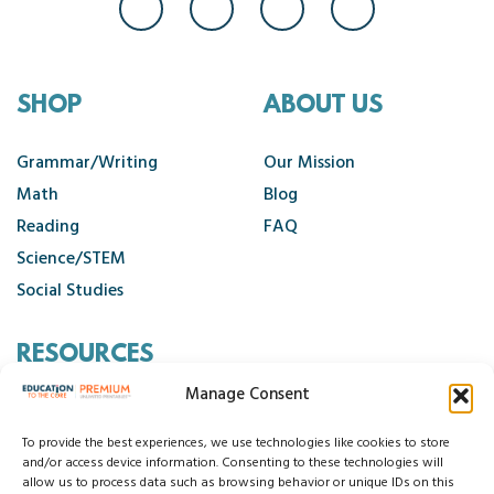
SHOP
ABOUT US
Grammar/Writing
Our Mission
Math
Blog
Reading
FAQ
Science/STEM
Social Studies
RESOURCES
Manage Consent
Contact Us
Cancellation Policy
To provide the best experiences, we use technologies like cookies to store
and/or access device information. Consenting to these technologies will
allow us to process data such as browsing behavior or unique IDs on this