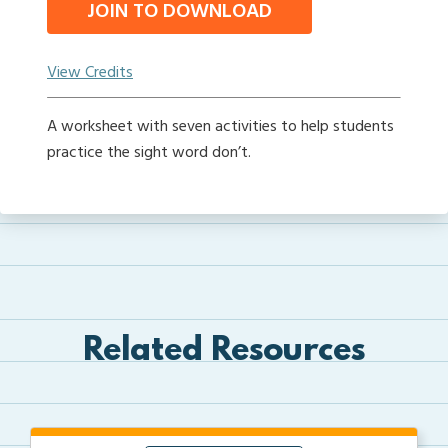
JOIN TO DOWNLOAD
View Credits
A worksheet with seven activities to help students
practice the sight word don’t.
Related Resources