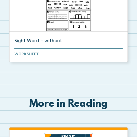
Sight Word – without
A worksheet with seven activities to help students p...
WORKSHEET
More in Reading