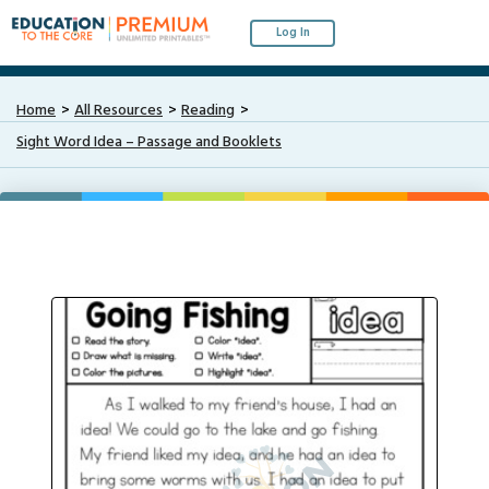
Log In
Home
All Resources
Reading
Sight Word Idea – Passage and Booklets