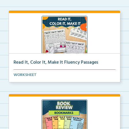
Read It, Color It, Make It Fluency Passages
Interactive fluency passages that help students buil...
WORKSHEET