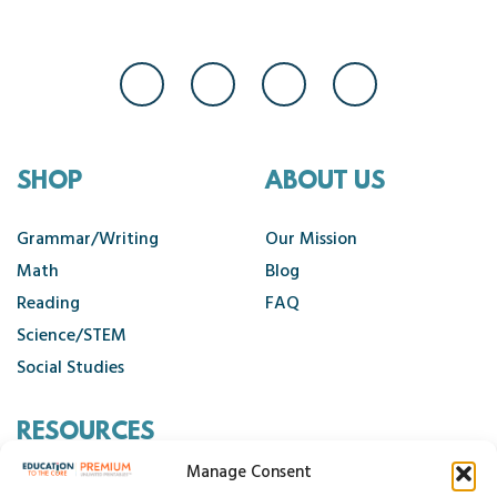
SHOP
ABOUT US
Grammar/Writing
Our Mission
Math
Blog
Reading
FAQ
Science/STEM
Social Studies
RESOURCES
Manage Consent
Contact Us