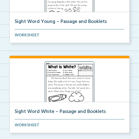
Sight Word Young – Passage and Booklets
Foldable sight word book and single page passage
WORKSHEET
foc...
Sight Word White – Passage and Booklets
Foldable sight word book and single page passage
WORKSHEET
foc...