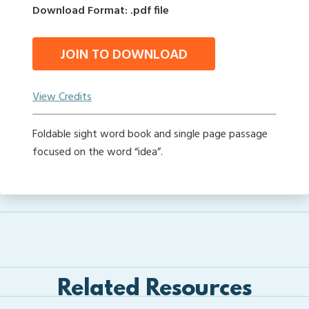
Download Format: .pdf file
JOIN TO DOWNLOAD
View Credits
Foldable sight word book and single page passage
focused on the word “idea”.
Related Resources