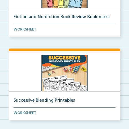
Fiction and Nonfiction Book Review Bookmarks
Book review bookmarks for recording and reflecting o...
WORKSHEET
Successive Blending Printables
Science of Reading aligned successive blending print...
WORKSHEET