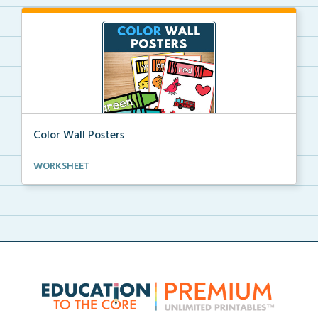
Color Wall Posters
Color wall posters with color names and real-life ex...
WORKSHEET