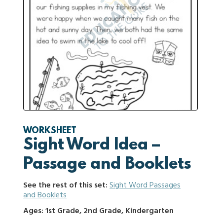
WORKSHEET
Sight Word Idea –
Passage and Booklets
See the rest of this set:
Sight Word Passages
and Booklets
Ages: 1st Grade, 2nd Grade, Kindergarten