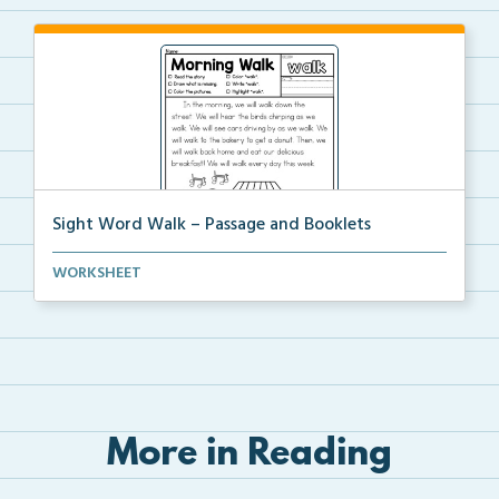
Sight Word Walk – Passage and Booklets
Foldable sight word book and single page passage
WORKSHEET
foc...
More in Reading