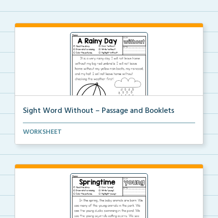
Sight Word Without – Passage and Booklets
Foldable sight word book and single page passage
WORKSHEET
foc...