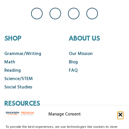
SHOP
ABOUT US
Grammar/Writing
Our Mission
Math
Blog
Reading
FAQ
Science/STEM
Social Studies
RESOURCES
Manage Consent
Contact Us
Cancellation Policy
To provide the best experiences, we use technologies like cookies to store