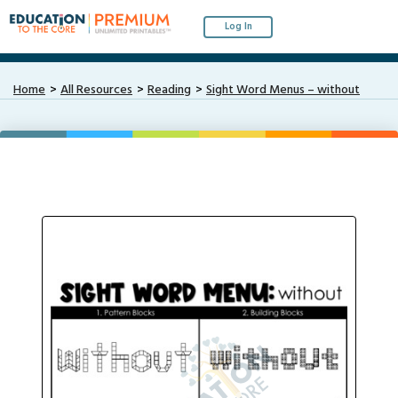
Log In
Home
All Resources
Reading
Sight Word Menus – without