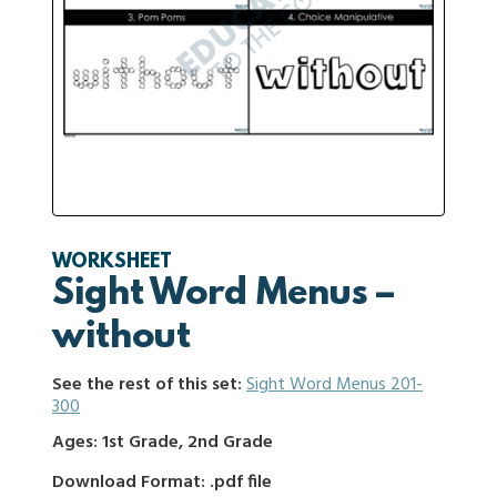
WORKSHEET
Sight Word Menus –
without
See the rest of this set:
Sight Word Menus 201-
300
Ages: 1st Grade, 2nd Grade
Download Format: .pdf file