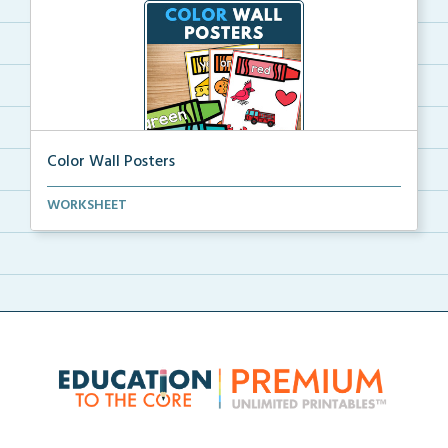
Color Wall Posters
Color wall posters with color names and real-life ex...
WORKSHEET