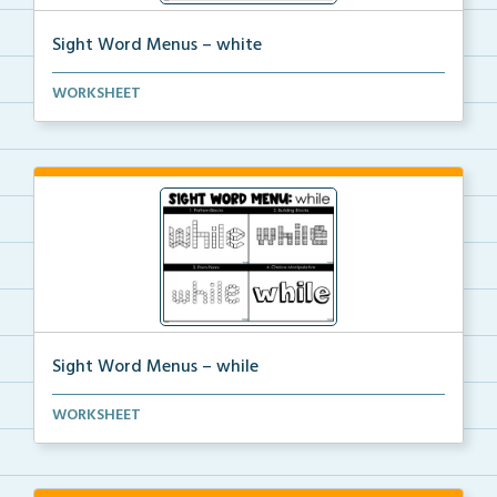
Sight Word Menus – white
Students can practice spelling the word ‘white...
WORKSHEET
Sight Word Menus – while
Students can practice spelling the word ‘while...
WORKSHEET