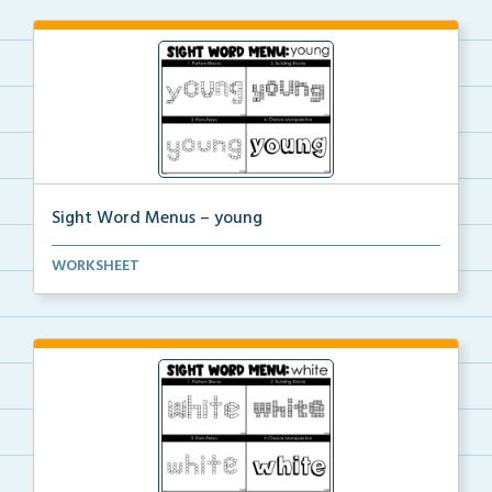
Sight Word Menus – young
Students can practice spelling the word ‘young...
WORKSHEET