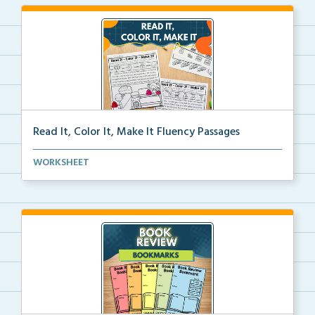
Read It, Color It, Make It Fluency Passages
Interactive fluency passages that help students buil...
WORKSHEET