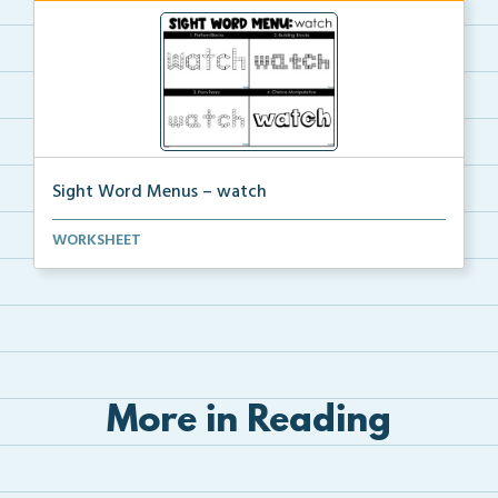
Sight Word Menus – watch
Students can practice spelling the word ‘watch...
WORKSHEET
More in Reading