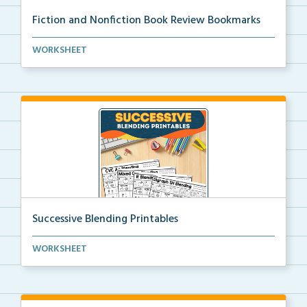
Fiction and Nonfiction Book Review Bookmarks
Book review bookmarks for recording and reflecting o...
WORKSHEET
Successive Blending Printables
Science of Reading aligned successive blending print...
WORKSHEET