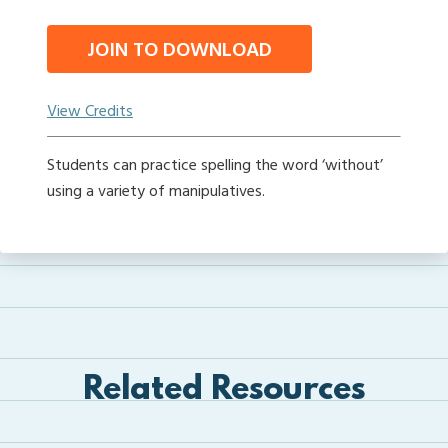
JOIN TO DOWNLOAD
View Credits
Students can practice spelling the word ‘without’
using a variety of manipulatives.
Related Resources