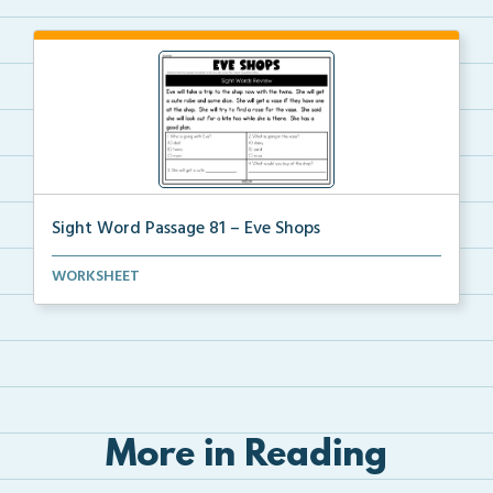
Sight Word Passage 81 – Eve Shops
Students will practice reading a set of sight words ...
WORKSHEET
More in Reading