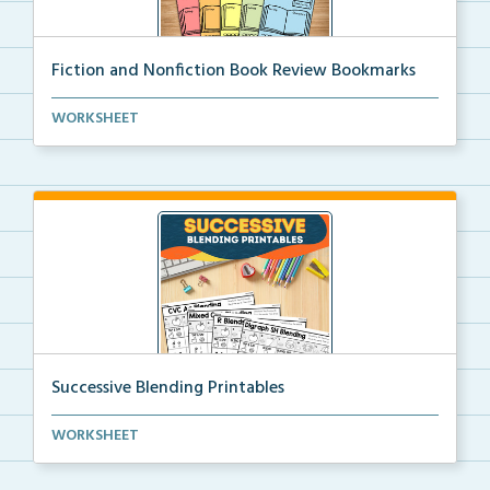
Fiction and Nonfiction Book Review Bookmarks
Book review bookmarks for recording and reflecting o...
WORKSHEET
Successive Blending Printables
Science of Reading aligned successive blending print...
WORKSHEET