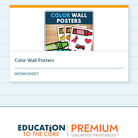
Color Wall Posters
Color wall posters with color names and real-life ex...
WORKSHEET