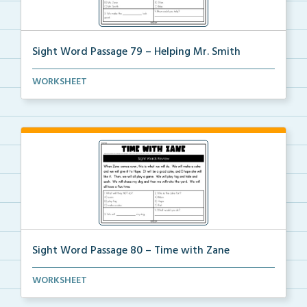
Sight Word Passage 79 – Helping Mr. Smith
Students will practice reading a set of sight words ...
WORKSHEET
Sight Word Passage 80 – Time with Zane
Students will practice reading a set of sight words ...
WORKSHEET