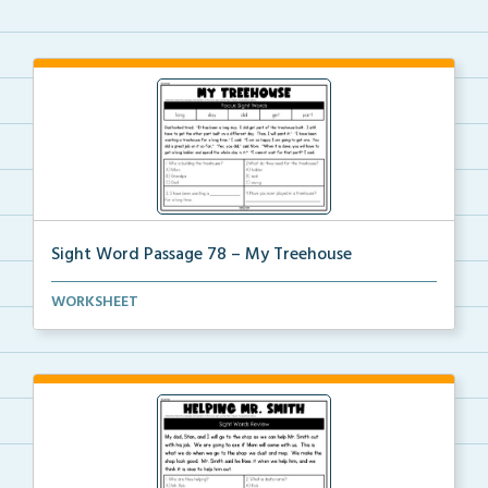
Sight Word Passage 78 – My Treehouse
Students will practice reading a set of sight words ...
WORKSHEET