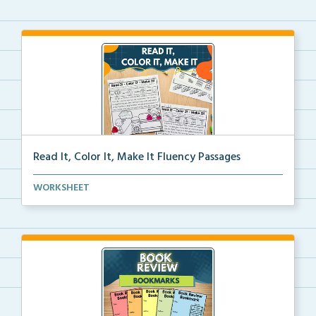
Read It, Color It, Make It Fluency Passages
Interactive fluency passages that help students buil...
WORKSHEET