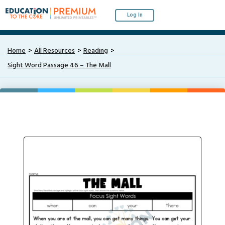
Log In
Home
All Resources
Reading
Sight Word Passage 46 – The Mall