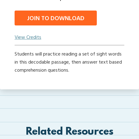
JOIN TO DOWNLOAD
View Credits
Students will practice reading a set of sight words
in this decodable passage, then answer text based
comprehension questions.
Related Resources