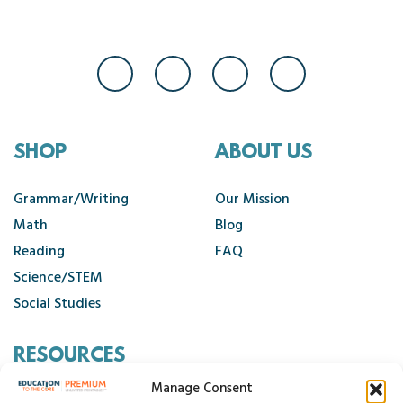
SHOP
ABOUT US
Grammar/Writing
Our Mission
Math
Blog
Reading
FAQ
Science/STEM
Social Studies
RESOURCES
Manage Consent