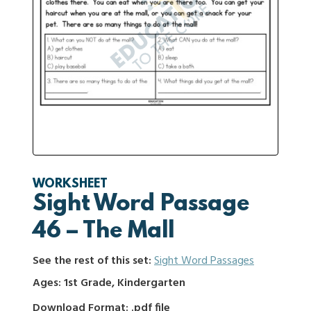
WORKSHEET
Sight Word Passage
46 – The Mall
See the rest of this set:
Sight Word Passages
Ages: 1st Grade, Kindergarten
Download Format: .pdf file