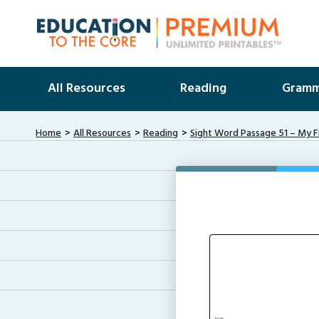
All Resources
Reading
Gramm
Home
All Resources
Reading
Sight Word Passage 51 – My F