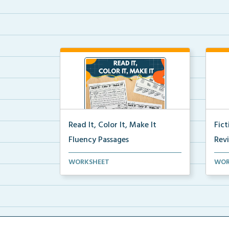
Read It, Color It, Make It
Fic
Fluency Passages
Rev
Interactive fluency passages that
Book
WORKSHEET
WOR
help students buil...
reco