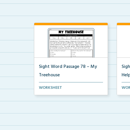
Sight Word Passage 78 – My
Sig
Treehouse
Hel
Students will practice reading a set
Stud
WORKSHEET
WOR
of sight words ...
of s