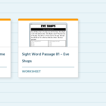
ime
Sight Word Passage 81 – Eve
Shops
a set
Students will practice reading a set
WORKSHEET
of sight words ...