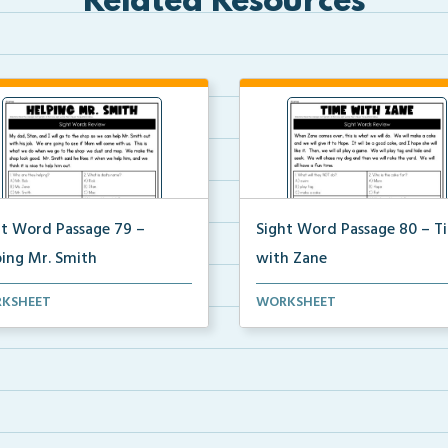
Related Resources
ht Word Passage 79 –
Sight Word Passage 80 – T
ping Mr. Smith
with Zane
ents will practice reading a set
Students will practice reading 
KSHEET
WORKSHEET
ight words ...
of sight words ...