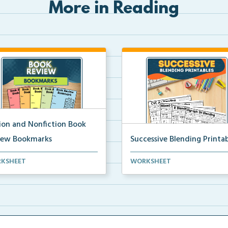
More in Reading
tion and Nonfiction Book
iew Bookmarks
Successive Blending Printab
 review bookmarks for
Science of Reading aligned
KSHEET
WORKSHEET
rding and reflecting o...
successive blending print...