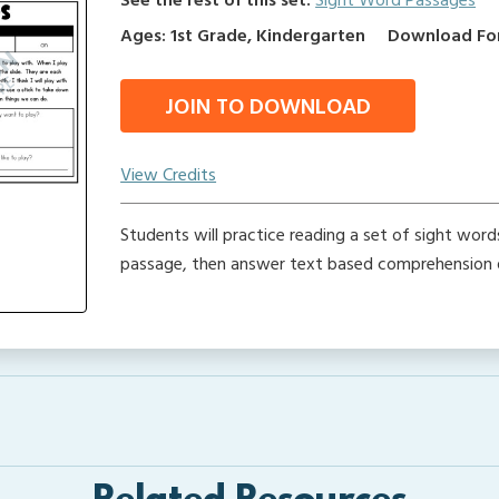
See the rest of this set:
Sight Word Passages
Ages: 1st Grade, Kindergarten
Download Form
JOIN TO DOWNLOAD
View Credits
Students will practice reading a set of sight word
passage, then answer text based comprehension 