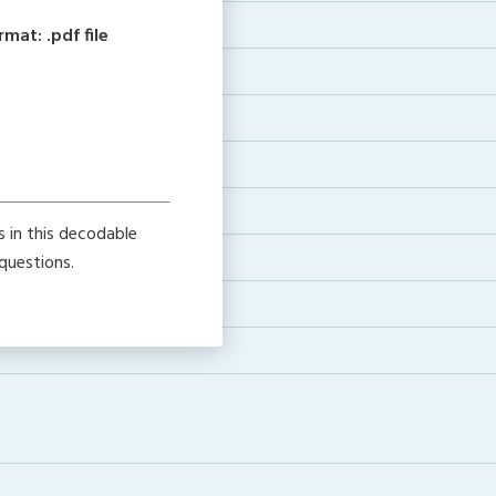
at: .pdf file
s in this decodable
questions.