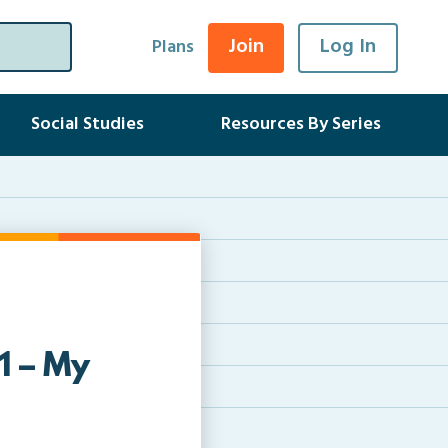
Join
Log In
Plans
Social Studies
Resources By Series
1 – My