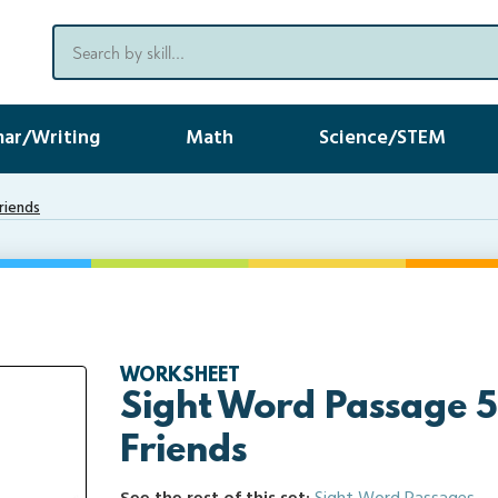
ar/Writing
Math
Science/STEM
riends
WORKSHEET
Sight Word Passage 5
Friends