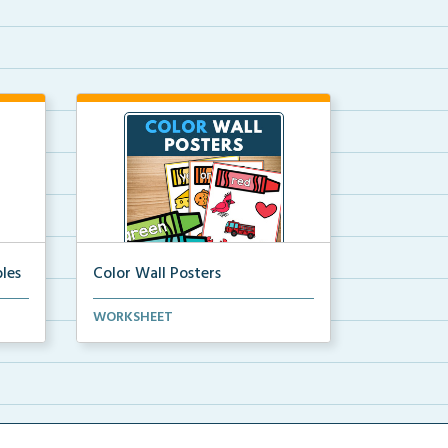
les
Color Wall Posters
Color wall posters with color names
WORKSHEET
and real-life ex...