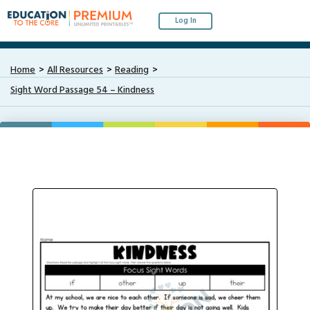
Log In
Home
All Resources
Reading
Sight Word Passage 54 – Kindness