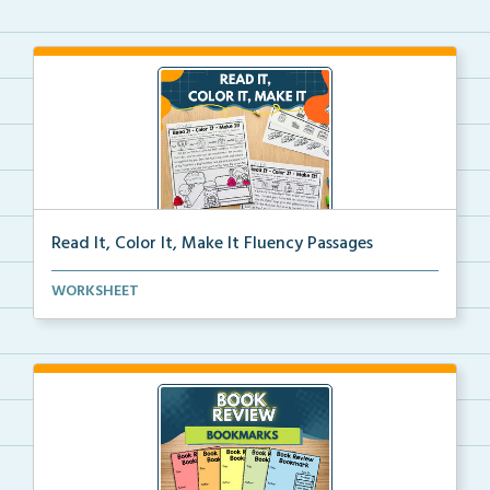
Read It, Color It, Make It Fluency Passages
Interactive fluency passages that help students buil...
WORKSHEET