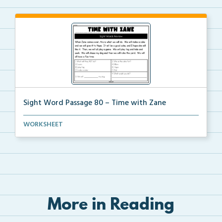
Sight Word Passage 80 – Time with Zane
Students will practice reading a set of sight words ...
WORKSHEET
More in Reading