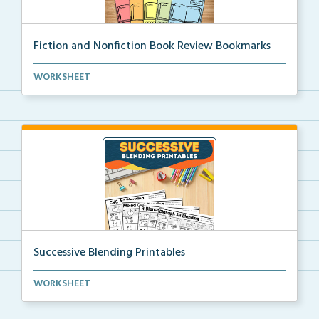
Fiction and Nonfiction Book Review Bookmarks
Book review bookmarks for recording and reflecting o...
WORKSHEET
Successive Blending Printables
Science of Reading aligned successive blending print...
WORKSHEET