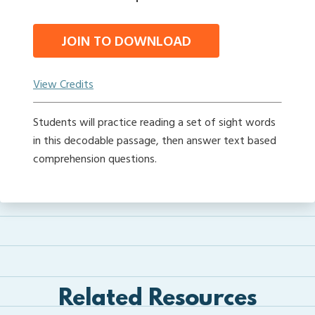
JOIN TO DOWNLOAD
View Credits
Students will practice reading a set of sight words
in this decodable passage, then answer text based
comprehension questions.
Related Resources