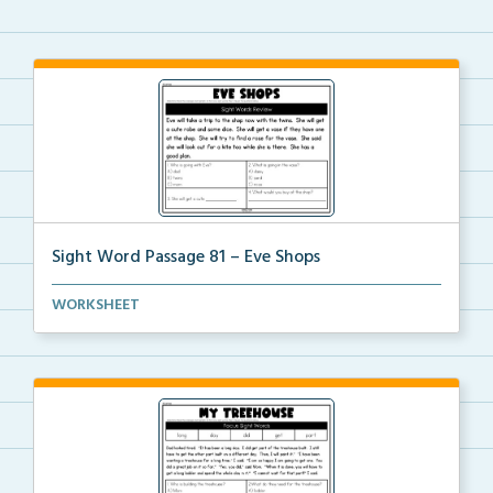
Sight Word Passage 81 – Eve Shops
Students will practice reading a set of sight words ...
WORKSHEET