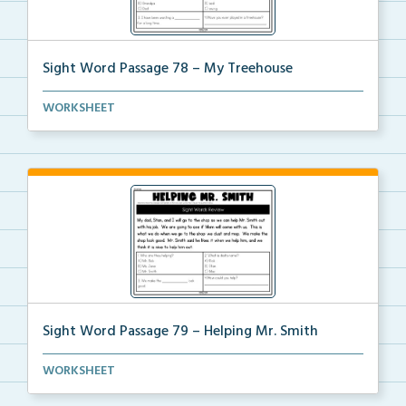
Sight Word Passage 78 – My Treehouse
Students will practice reading a set of sight words ...
WORKSHEET
Sight Word Passage 79 – Helping Mr. Smith
Students will practice reading a set of sight words ...
WORKSHEET