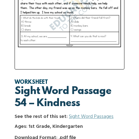
WORKSHEET
Sight Word Passage
54 – Kindness
See the rest of this set:
Sight Word Passages
Ages: 1st Grade, Kindergarten
Download Format: .pdf file