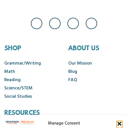
SHOP
ABOUT US
Grammar/Writing
Our Mission
Math
Blog
Reading
FAQ
Science/STEM
Social Studies
RESOURCES
Manage Consent