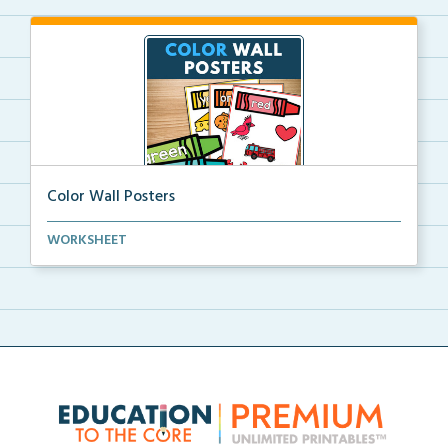
Color Wall Posters
Color wall posters with color names and real-life ex...
WORKSHEET