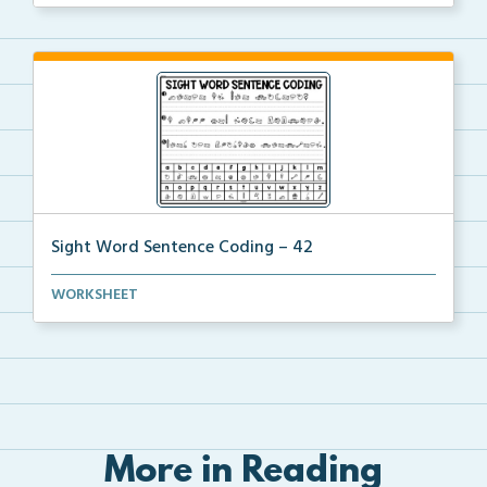
Sight Word Sentence Coding – 42
Practice sentence fluency and sight words with this ...
WORKSHEET
More in Reading