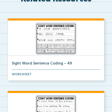
Sight Word Sentence Coding – 49
Practice sentence fluency and sight words with this ...
WORKSHEET