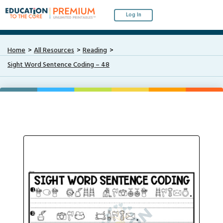
Log In
Home
All Resources
Reading
Sight Word Sentence Coding – 48