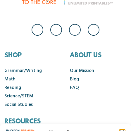
SHOP
ABOUT US
Grammar/Writing
Our Mission
Math
Blog
Reading
FAQ
Science/STEM
Social Studies
RESOURCES