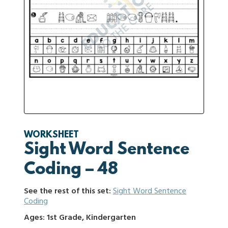
WORKSHEET
Sight Word Sentence
Coding – 48
See the rest of this set:
Sight Word Sentence
Coding
Ages: 1st Grade, Kindergarten