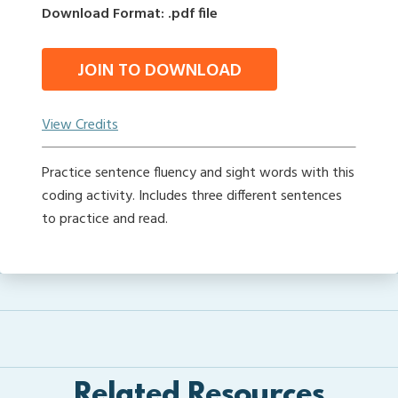
Download Format: .pdf file
JOIN TO DOWNLOAD
View Credits
Practice sentence fluency and sight words with this
coding activity. Includes three different sentences
to practice and read.
Related Resources