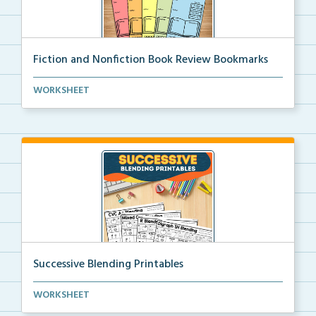
Fiction and Nonfiction Book Review Bookmarks
Book review bookmarks for recording and reflecting o...
WORKSHEET
Successive Blending Printables
Science of Reading aligned successive blending print...
WORKSHEET