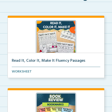
Read It, Color It, Make It Fluency Passages
Interactive fluency passages that help students buil...
WORKSHEET