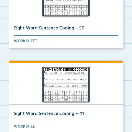
Sight Word Sentence Coding – 50
Practice sentence fluency and sight words with this ...
WORKSHEET
Sight Word Sentence Coding – 41
Practice sentence fluency and sight words with this ...
WORKSHEET