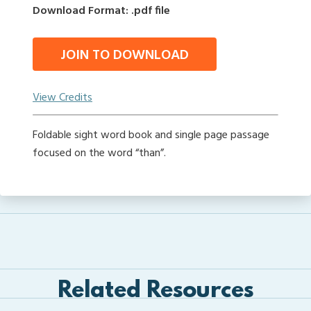
Download Format: .pdf file
JOIN TO DOWNLOAD
View Credits
Foldable sight word book and single page passage
focused on the word “than”.
Related Resources