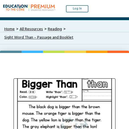
Log In
Home
All Resources
Reading
Sight Word Than – Passage and Booklet