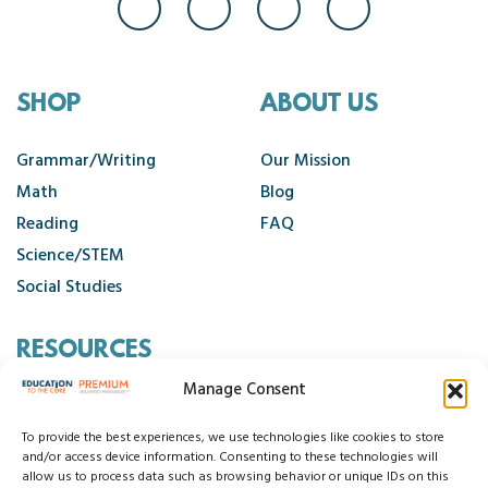
SHOP
ABOUT US
Grammar/Writing
Our Mission
Math
Blog
Reading
FAQ
Science/STEM
Social Studies
RESOURCES
Manage Consent
Contact Us
Cancellation Policy
To provide the best experiences, we use technologies like cookies to store
and/or access device information. Consenting to these technologies will
allow us to process data such as browsing behavior or unique IDs on this