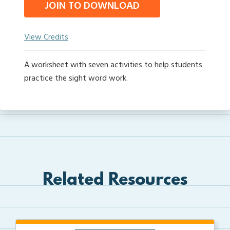
JOIN TO DOWNLOAD
View Credits
A worksheet with seven activities to help students
practice the sight word work.
Related Resources