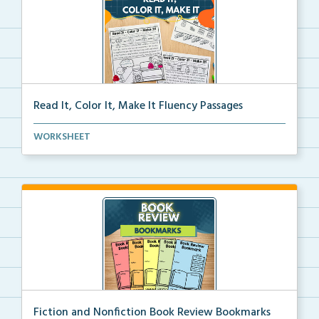
Read It, Color It, Make It Fluency Passages
Interactive fluency passages that help students buil...
WORKSHEET
Fiction and Nonfiction Book Review Bookmarks