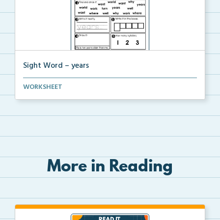
Sight Word – years
A worksheet with seven activities to help students p...
WORKSHEET
More in Reading