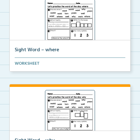
Sight Word – where
A worksheet with seven activities to help students p...
WORKSHEET