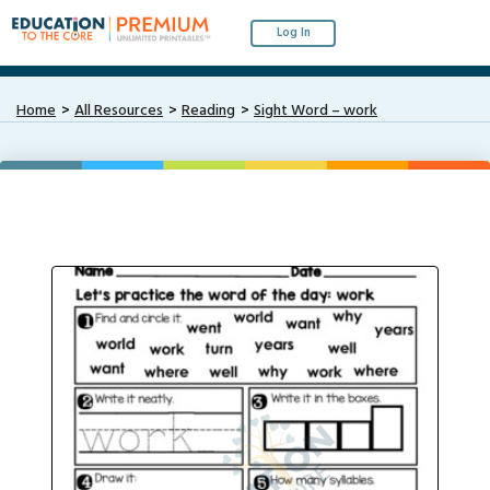
Log In
Home
All Resources
Reading
Sight Word – work