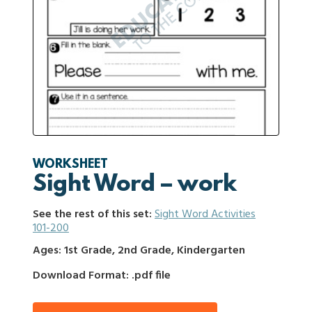
WORKSHEET
Sight Word – work
See the rest of this set:
Sight Word Activities
101-200
Ages: 1st Grade, 2nd Grade, Kindergarten
Download Format: .pdf file