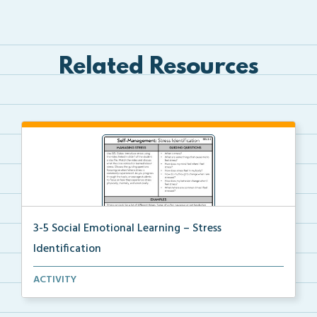
Related Resources
3-5 Social Emotional Learning – Stress
Identification
A teacher guide, student task options including prac...
ACTIVITY