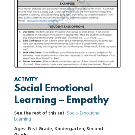
ACTIVITY
Social Emotional
Learning – Empathy
See the rest of this set:
Social Emotional
Learning
Ages: First Grade, Kindergarten, Second