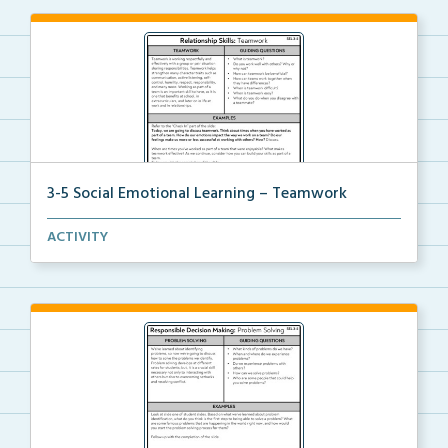
3-5 Social Emotional Learning – Teamwork
A teacher guide, student task options including prac...
ACTIVITY