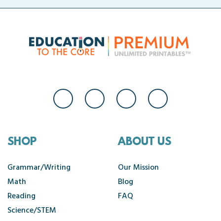
SHOP
ABOUT US
Grammar/Writing
Our Mission
Math
Blog
Reading
FAQ
Science/STEM