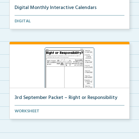
Digital Monthly Interactive Calendars
12 Monthly Interactive Calendars with daily slides f...
DIGITAL
3rd September Packet – Right or Responsibility
Students will cut, sort, and glue statements into th...
WORKSHEET