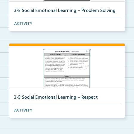
3-5 Social Emotional Learning – Problem Solving
A teacher guide, student task options including prac...
ACTIVITY
3-5 Social Emotional Learning – Respect
A teacher guide, student task options including prac...
ACTIVITY