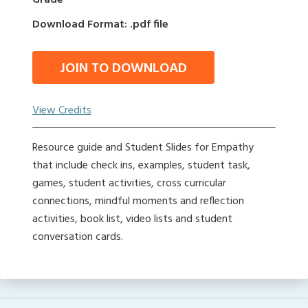
Grade
Download Format: .pdf file
JOIN TO DOWNLOAD
View Credits
Resource guide and Student Slides for Empathy
that include check ins, examples, student task,
games, student activities, cross curricular
connections, mindful moments and reflection
activities, book list, video lists and student
conversation cards.