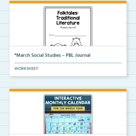
*March Social Studies – PBL Journal
A project-based learning activity journal for studen...
WORKSHEET