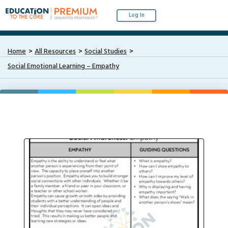
Log In
Home
All Resources
Social Studies
Social Emotional Learning – Empathy