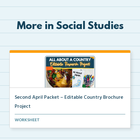
More in Social Studies
Second April Packet – Editable Country Brochure
Project
An editable country research and trifold brochure pr...
WORKSHEET