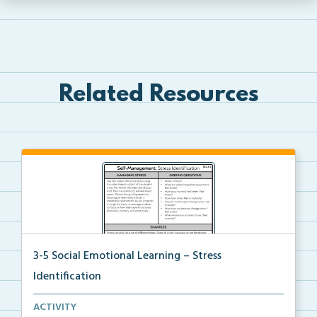
Related Resources
3-5 Social Emotional Learning – Stress
Identification
A teacher guide, student task options including prac...
ACTIVITY