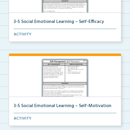
3-5 Social Emotional Learning – Self-Efficacy
A teacher guide, student task options including prac...
ACTIVITY
3-5 Social Emotional Learning – Self-Motivation
A teacher guide, student task options including prac...
ACTIVITY