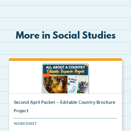
More in Social Studies
Second April Packet – Editable Country Brochure
Project
An editable country research and trifold brochure pr...
WORKSHEET