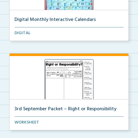
Digital Monthly Interactive Calendars
12 Monthly Interactive Calendars with daily slides f...
DIGITAL
3rd September Packet – Right or Responsibility
Students will cut, sort, and glue statements into th...
WORKSHEET