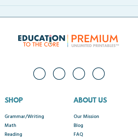
SHOP
ABOUT US
Grammar/Writing
Our Mission
Math
Blog
Reading
FAQ