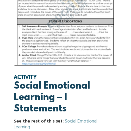
ACTIVITY
Social Emotional
Learning – I
Statements
See the rest of this set:
Social Emotional
Learning