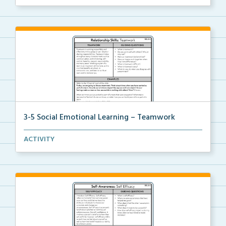
3-5 Social Emotional Learning – Teamwork
A teacher guide, student task options including prac...
ACTIVITY