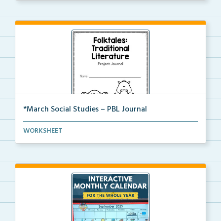
*March Social Studies – PBL Journal
A project-based learning activity journal for studen...
WORKSHEET