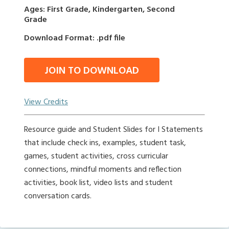
Ages: First Grade, Kindergarten, Second
Grade
Download Format: .pdf file
JOIN TO DOWNLOAD
View Credits
Resource guide and Student Slides for I Statements
that include check ins, examples, student task,
games, student activities, cross curricular
connections, mindful moments and reflection
activities, book list, video lists and student
conversation cards.