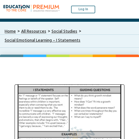
Log In
Home
All Resources
Social Studies
Social Emotional Learning – I Statements