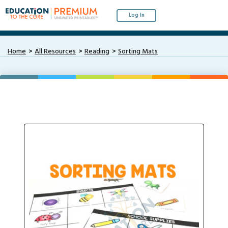
Log In
Home
All Resources
Reading
Sorting Mats