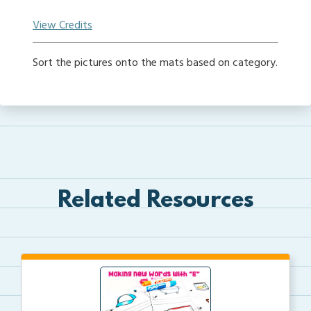
View Credits
Sort the pictures onto the mats based on category.
Related Resources