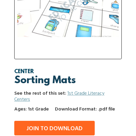
CENTER
Sorting Mats
See the rest of this set:
1st Grade Literacy
Centers
Ages: 1st Grade
Download Format: .pdf file
JOIN TO DOWNLOAD