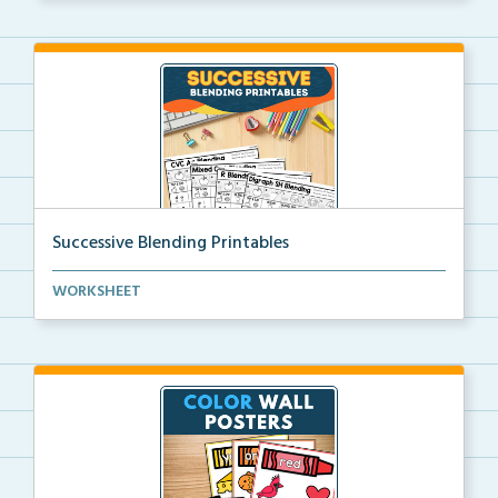
Successive Blending Printables
Science of Reading aligned successive blending print...
WORKSHEET