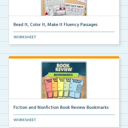
Read It, Color It, Make It Fluency Passages
Interactive fluency passages that help students buil...
WORKSHEET
Fiction and Nonfiction Book Review Bookmarks
Book review bookmarks for recording and reflecting o...
WORKSHEET