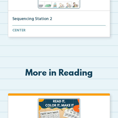
Sequencing Station 2
Put the pictures in order by reading and following t...
CENTER
More in Reading