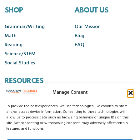
SHOP
ABOUT US
Grammar/Writing
Our Mission
Math
Blog
Reading
FAQ
Science/STEM
Social Studies
RESOURCES
Manage Consent
Contact Us
Cancellation Policy
To provide the best experiences, we use technologies like cookies to store
and/or access device information. Consenting to these technologies will
allow us to process data such as browsing behavior or unique IDs on this
site. Not consenting or withdrawing consent, may adversely affect certain
© 2026 Education to the Core
features and functions.
Privacy Statement
Cookie Policy