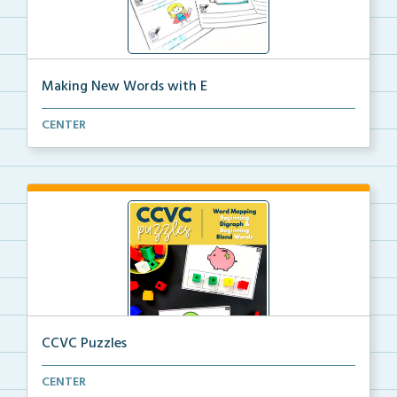
Making New Words with E
Look at the picture and write the CVC word. Then
CENTER
add...
CCVC Puzzles
Word mapping task cards for words with beginning
CENTER