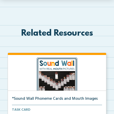
Related Resources
*Sound Wall Phoneme Cards and Mouth Images
Cards for your sound wall that contain each phoneme ...
TASK CARD