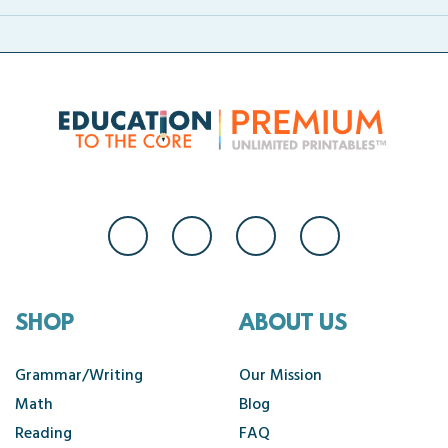
SHOP
ABOUT US
Grammar/Writing
Our Mission
Math
Blog
Reading
FAQ