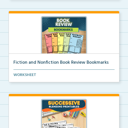
Fiction and Nonfiction Book Review Bookmarks
Book review bookmarks for recording and reflecting o...
WORKSHEET