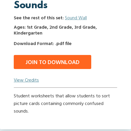
Sounds
See the rest of this set:
Sound Wall
Ages: 1st Grade, 2nd Grade, 3rd Grade,
Kindergarten
Download Format: .pdf file
JOIN TO DOWNLOAD
View Credits
Student worksheets that allow students to sort
picture cards containing commonly confused
sounds.