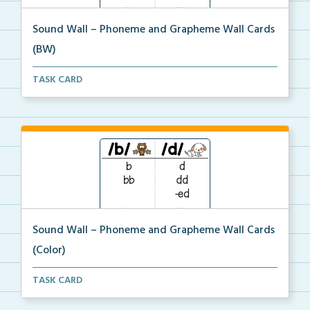
Sound Wall – Phoneme and Grapheme Wall Cards
(BW)
The black and white sound wall phoneme and grapheme
TASK CARD
...
Sound Wall – Phoneme and Grapheme Wall Cards
(Color)
The color sound wall phoneme and grapheme wall
TASK CARD
cards.