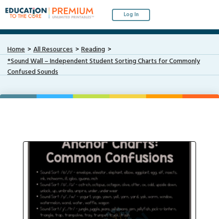
Log In
Home
All Resources
Reading
*Sound Wall – Independent Student Sorting Charts for Commonly
Confused Sounds