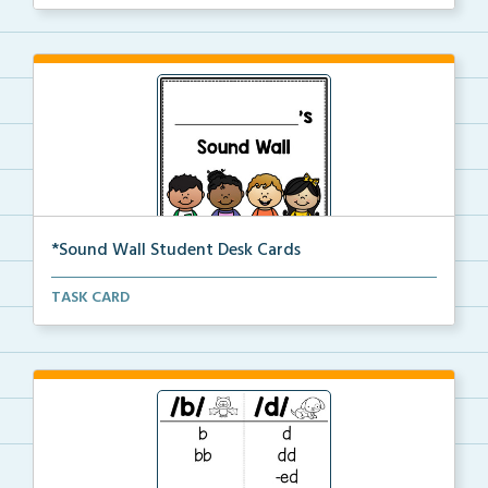
*Sound Wall Student Desk Cards
Small sound wall replicas for students to use at the...
TASK CARD