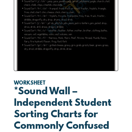
WORKSHEET
*Sound Wall –
Independent Student
Sorting Charts for
Commonly Confused