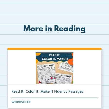
More in Reading
Read It, Color It, Make It Fluency Passages
Interactive fluency passages that help students buil...
WORKSHEET