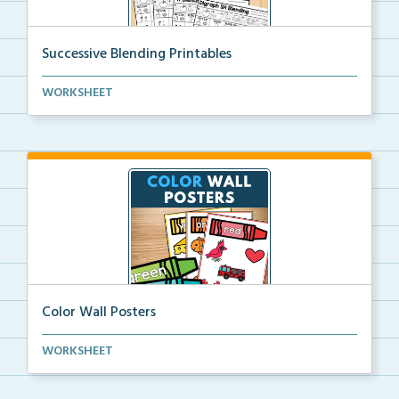
Successive Blending Printables
Science of Reading aligned successive blending print...
WORKSHEET
Color Wall Posters
Color wall posters with color names and real-life ex...
WORKSHEET