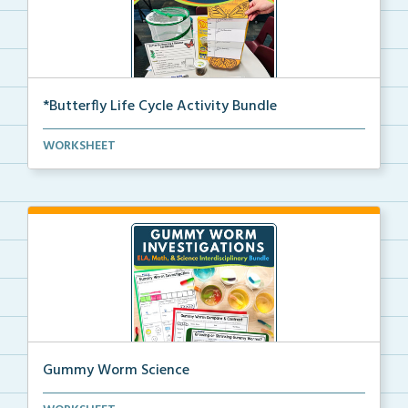
*Butterfly Life Cycle Activity Bundle
Hands-on activities to help students learn and seque...
WORKSHEET
Gummy Worm Science
Gummy worm investigation, compare and contrast