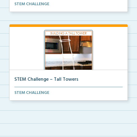
STEM Challenge to create Solar Ovens with
STEM CHALLENGE
coordinati...
STEM Challenge – Tall Towers
STEM Challenge to create Tall Towers with coordinati...
STEM CHALLENGE