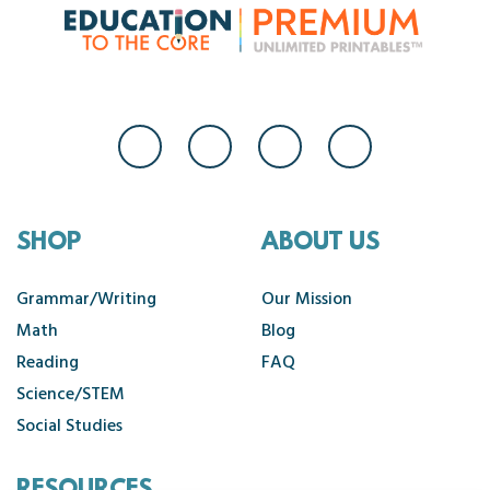
SHOP
ABOUT US
Grammar/Writing
Our Mission
Math
Blog
Reading
FAQ
Science/STEM
Social Studies