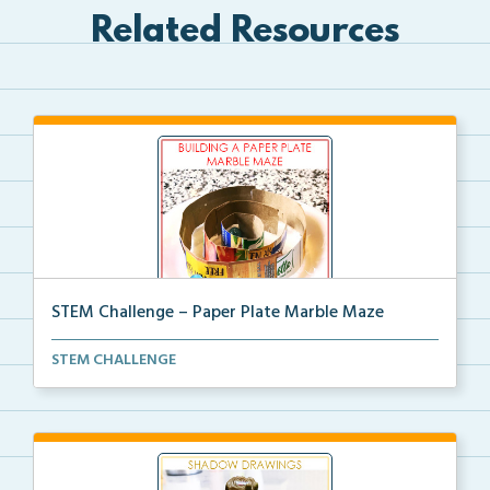
Related Resources
STEM Challenge – Paper Plate Marble Maze
STEM Challenge to create a Paper Plate Marble Maze
STEM CHALLENGE
w...