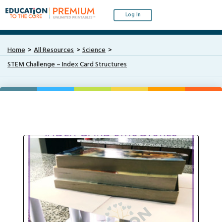
Log In
Home
All Resources
Science
STEM Challenge – Index Card Structures