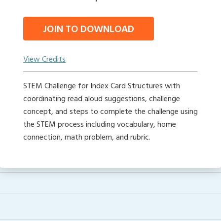
JOIN TO DOWNLOAD
View Credits
STEM Challenge for Index Card Structures with
coordinating read aloud suggestions, challenge
concept, and steps to complete the challenge using
the STEM process including vocabulary, home
connection, math problem, and rubric.