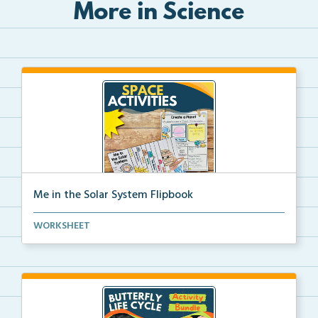
More in Science
Me in the Solar System Flipbook
Interactive solar system flipbook and “Create a Plan...
WORKSHEET