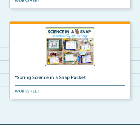
WORKSHEET
activ...
*Spring Science in a Snap Packet
The complete pdf packet for Spring Science in a Snap...
WORKSHEET