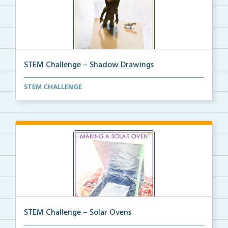
STEM Challenge – Shadow Drawings
STEM Challenge to create Shadow Drawings with
STEM CHALLENGE
coordi...
STEM Challenge – Solar Ovens