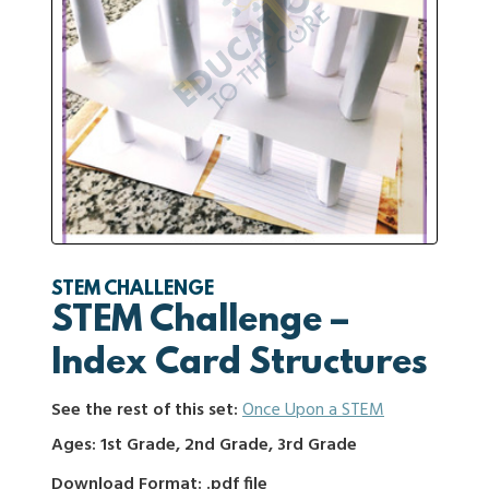
STEM CHALLENGE
STEM Challenge –
Index Card Structures
See the rest of this set:
Once Upon a STEM
Ages: 1st Grade, 2nd Grade, 3rd Grade
Download Format: .pdf file