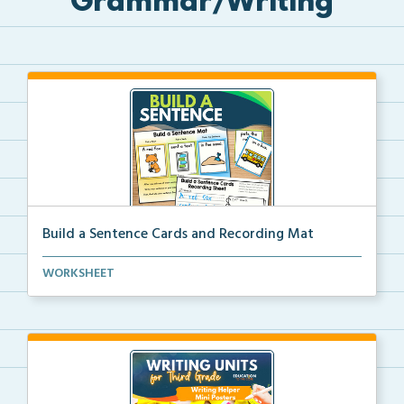
Grammar/Writing
Build a Sentence Cards and Recording Mat
Build a Sentence is a center or small group activity...
WORKSHEET