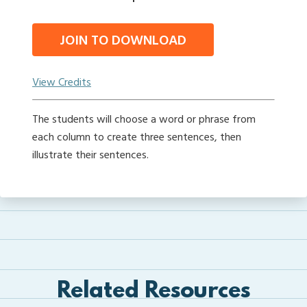
JOIN TO DOWNLOAD
View Credits
The students will choose a word or phrase from
each column to create three sentences, then
illustrate their sentences.
Related Resources