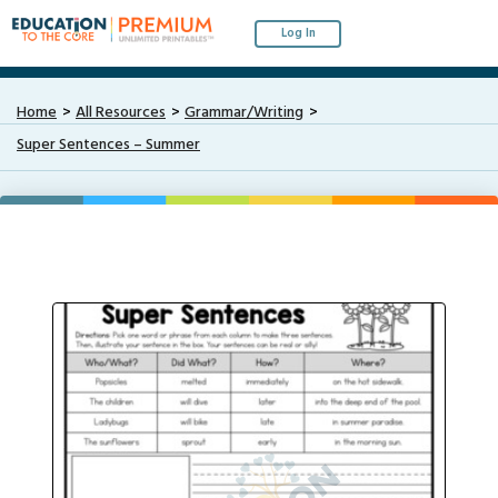
Log In
Home
All Resources
Grammar/Writing
Super Sentences – Summer