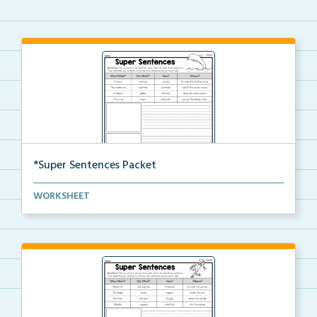
*Super Sentences Packet
The complete packet of Super Sentences worksheets.
WORKSHEET
S...