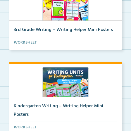
3rd Grade Writing – Writing Helper Mini Posters
3rd grade writing helper mini posters for student fo...
WORKSHEET
Kindergarten Writing – Writing Helper Mini
Posters
Kindergarten writing helper mini posters for student...
WORKSHEET