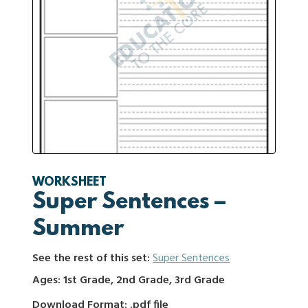
WORKSHEET
Super Sentences –
Summer
See the rest of this set:
Super Sentences
Ages: 1st Grade, 2nd Grade, 3rd Grade
Download Format: .pdf file