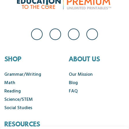
SHOP
ABOUT US
Grammar/Writing
Our Mission
Math
Blog
Reading
FAQ
Science/STEM
Social Studies
RESOURCES