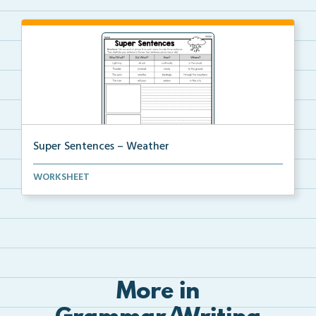
Super Sentences – Weather
The students will choose a word or phrase from each ...
WORKSHEET
More in