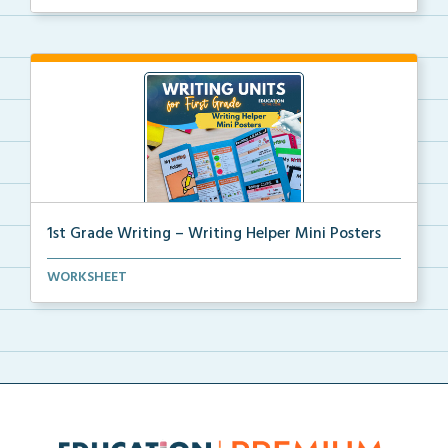
1st Grade Writing – Writing Helper Mini Posters
1st grade writing helper mini posters for student fo...
WORKSHEET