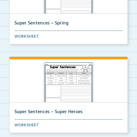
Super Sentences – Spring
The students will choose a word or phrase from each ...
WORKSHEET
Super Sentences – Super Heroes
The students will choose a word or phrase from each ...
WORKSHEET