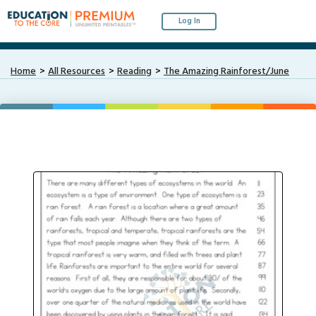
Log In
Home
All Resources
Reading
The Amazing Rainforest/June