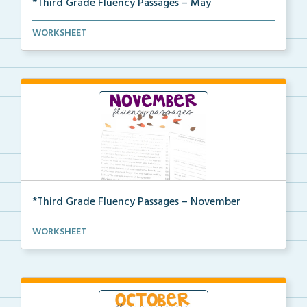
*Third Grade Fluency Passages – May
Third Grade set of fluency passages and
WORKSHEET
comprehensio...
*Third Grade Fluency Passages – November
Third Grade set of fluency passages and
WORKSHEET
comprehensio...