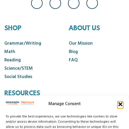
SHOP
ABOUT US
Grammar/Writing
Our Mission
Math
Blog
Reading
FAQ
Science/STEM
Social Studies
RESOURCES
Manage Consent
Contact Us
Cancellation Policy
To provide the best experiences, we use technologies like cookies to store
and/or access device information. Consenting to these technologies will
allow us to process data such as browsing behavior or unique IDs on this