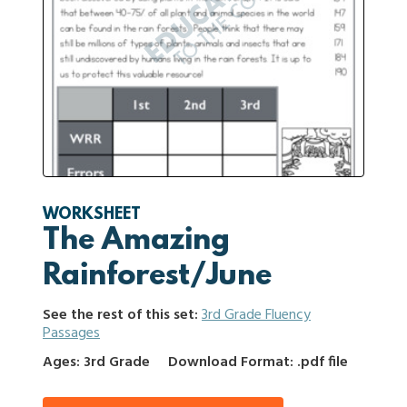
WORKSHEET
The Amazing
Rainforest/June
See the rest of this set:
3rd Grade Fluency
Passages
Ages: 3rd Grade
Download Format: .pdf file