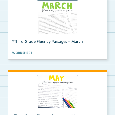
*Third Grade Fluency Passages – March
Third Grade set of fluency passages and
WORKSHEET
comprehensio...