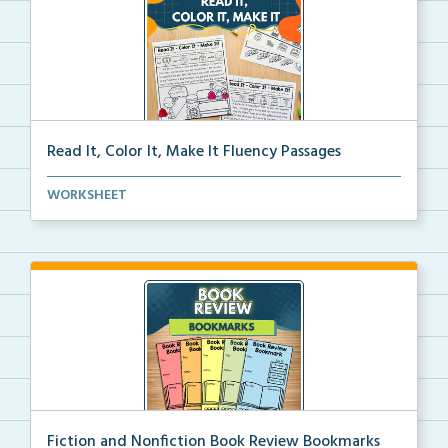
Read It, Color It, Make It Fluency Passages
Interactive fluency passages that help students buil...
WORKSHEET
Fiction and Nonfiction Book Review Bookmarks