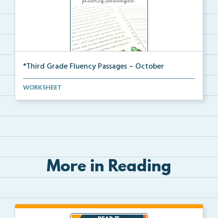
*Third Grade Fluency Passages – October
Third Grade set of fluency passages and
WORKSHEET
comprehensio...
More in Reading