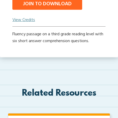
JOIN TO DOWNLOAD
View Credits
Fluency passage on a third grade reading level with
six short answer comprehension questions.
Related Resources