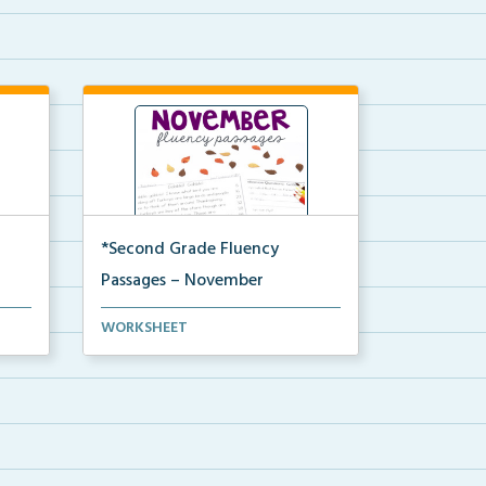
*Second Grade Fluency
Passages – November
Second Grade set of fluency
WORKSHEET
passages and comprehensi...