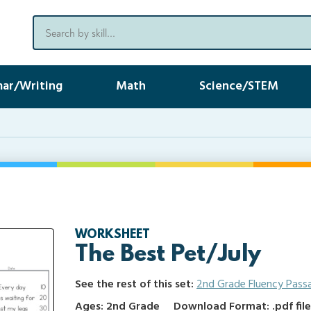
ar/Writing
Math
Science/STEM
WORKSHEET
The Best Pet/July
See the rest of this set:
2nd Grade Fluency Pass
Ages: 2nd Grade
Download Format: .pdf fil