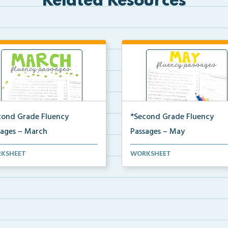
Related Resources
cond Grade Fluency
*Second Grade Fluency
sages – March
Passages – May
nd Grade set of fluency
Second Grade set of fluency
KSHEET
WORKSHEET
ages and comprehensi...
passages and comprehensi...