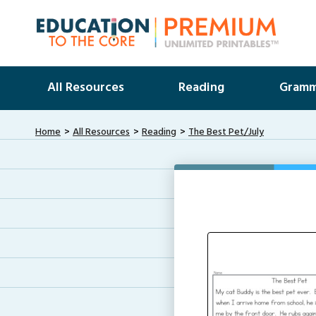
All Resources
Reading
Gramm
Home
All Resources
Reading
The Best Pet/July