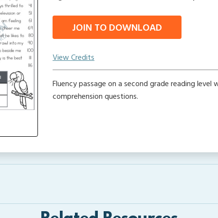
JOIN TO DOWNLOAD
View Credits
Fluency passage on a second grade reading level w
comprehension questions.