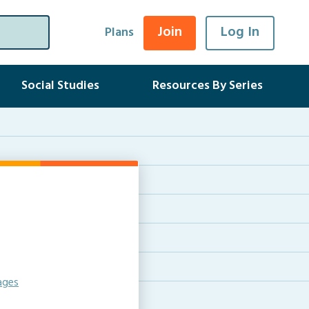
Join
Log In
Plans
Social Studies
Resources By Series
ages
e