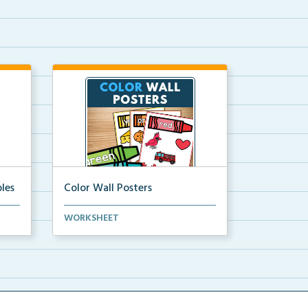
les
Color Wall Posters
Color wall posters with color names
WORKSHEET
and real-life ex...