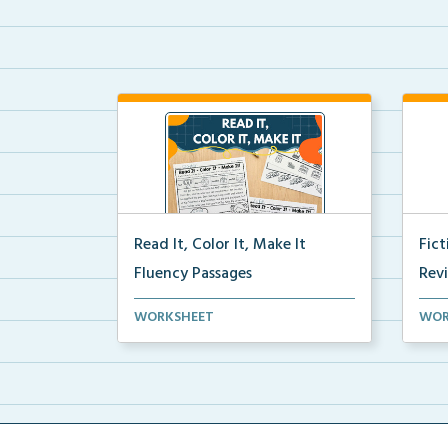
Read It, Color It, Make It
Fic
Fluency Passages
Rev
Interactive fluency passages that
Book
WORKSHEET
WOR
help students buil...
reco