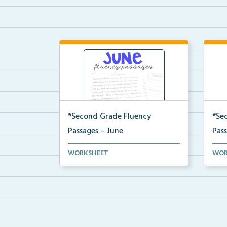
*Second Grade Fluency
*Se
Passages – June
Pas
Second Grade set of fluency
Seco
WORKSHEET
WOR
passages and comprehensi...
pass