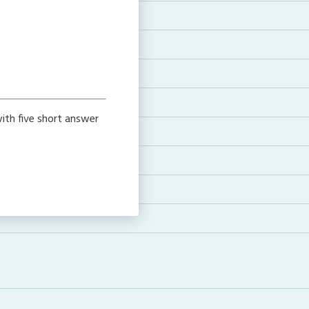
ith five short answer