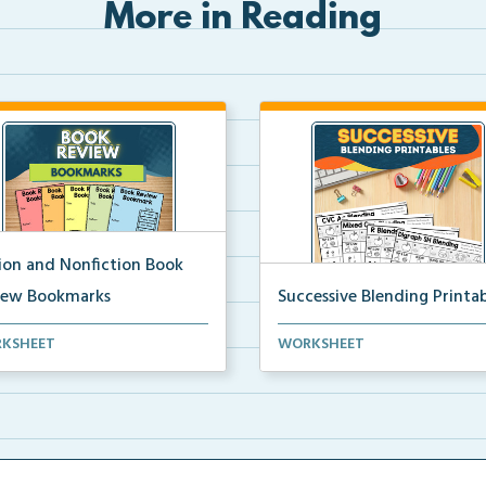
More in Reading
tion and Nonfiction Book
iew Bookmarks
Successive Blending Printab
 review bookmarks for
Science of Reading aligned
KSHEET
WORKSHEET
rding and reflecting o...
successive blending print...