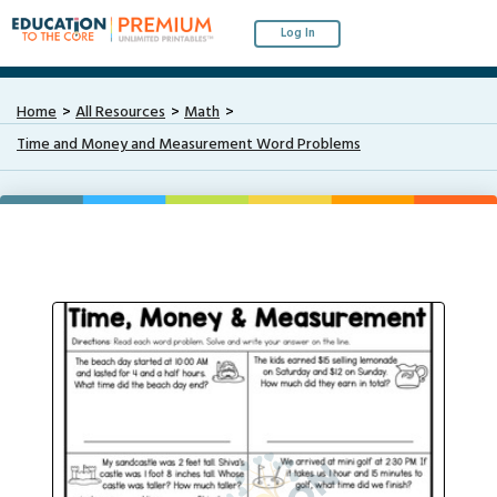
Log In
Home
All Resources
Math
Time and Money and Measurement Word Problems