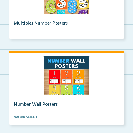
Multiples Number Posters
Multiples number posters that reinforce skip countin...
Number Wall Posters
Number wall posters with number words and number
WORKSHEET
rep...