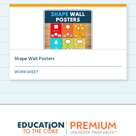
Shape Wall Posters
Shape wall posters with shape names and real-life ex...
WORKSHEET