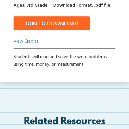
Ages: 3rd Grade
Download Format: .pdf file
JOIN TO DOWNLOAD
View Credits
Students will read and solve the word problems
using time, money, or measurement.
Related Resources