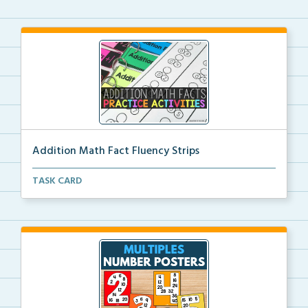
Addition Math Fact Fluency Strips
Addition fact fluency strips for repeated practice w...
TASK CARD