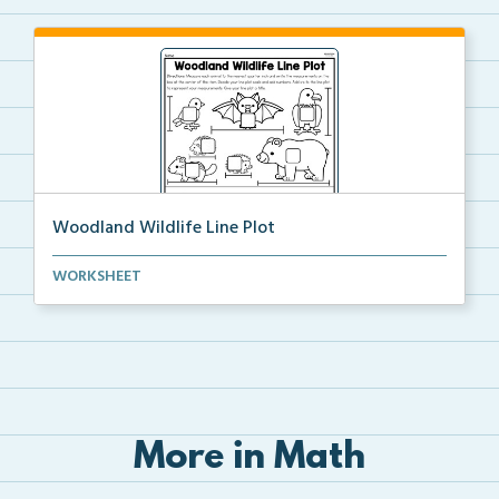
Woodland Wildlife Line Plot
Students will measure each item to the nearest quart...
WORKSHEET
More in Math