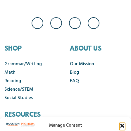
SHOP
ABOUT US
Grammar/Writing
Our Mission
Math
Blog
Reading
FAQ
Science/STEM
Social Studies
RESOURCES
Manage Consent
Contact Us