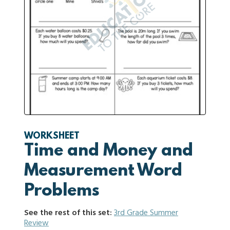
WORKSHEET
Time and Money and
Measurement Word
Problems
See the rest of this set:
3rd Grade Summer
Review