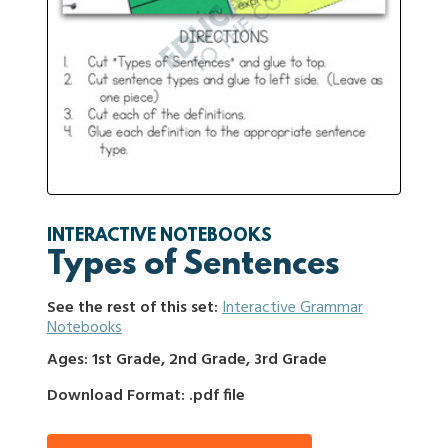
INTERACTIVE NOTEBOOKS
Types of Sentences
See the rest of this set:
Interactive Grammar
Notebooks
Ages: 1st Grade, 2nd Grade, 3rd Grade
Download Format: .pdf file