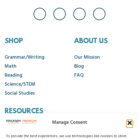
SHOP
ABOUT US
Grammar/Writing
Our Mission
Math
Blog
Reading
FAQ
Science/STEM
Social Studies
RESOURCES
Manage Consent
Contact Us
Cancellation Policy
To provide the best experiences, we use technologies like cookies to store