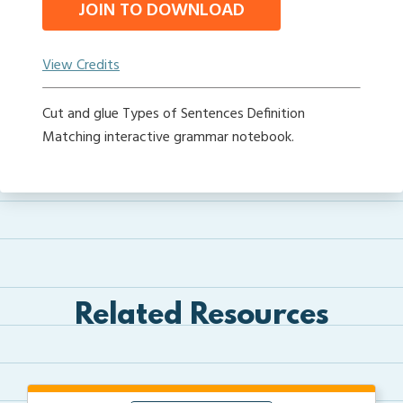
JOIN TO DOWNLOAD
View Credits
Cut and glue Types of Sentences Definition
Matching interactive grammar notebook.
Related Resources