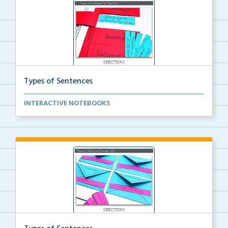
Types of Sentences
Cut and glue Types of Sentences Flip Flap Sort inter...
INTERACTIVE NOTEBOOKS