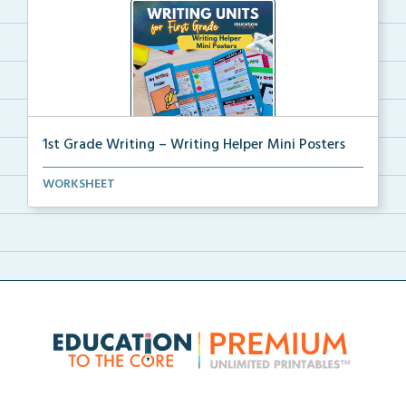
1st Grade Writing – Writing Helper Mini Posters
1st grade writing helper mini posters for student fo...
WORKSHEET