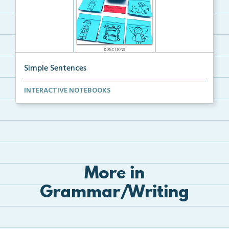
Simple Sentences
Cut and glue Simple Sentence Picture Matching
INTERACTIVE NOTEBOOKS
intera...
More in
Grammar/Writing