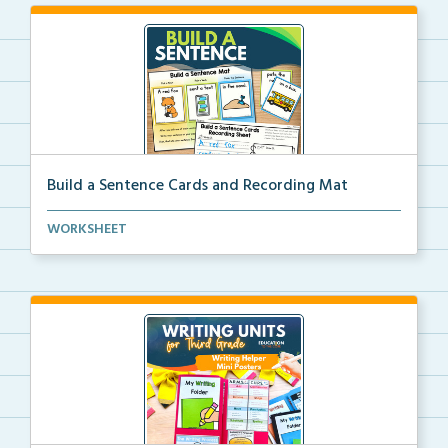
Build a Sentence Cards and Recording Mat
Build a Sentence is a center or small group activity...
WORKSHEET