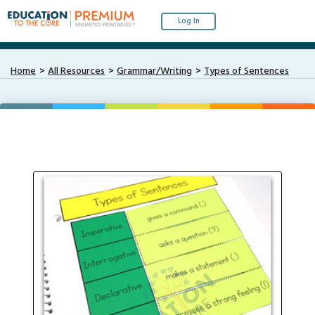
Log In
Home
All Resources
Grammar/Writing
Types of Sentences