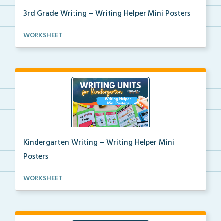
3rd Grade Writing – Writing Helper Mini Posters
3rd grade writing helper mini posters for student fo...
WORKSHEET
Kindergarten Writing – Writing Helper Mini
Posters
Kindergarten writing helper mini posters for student...
WORKSHEET