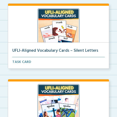
UFLI-Aligned Vocabulary Cards – Silent Letters
Picture vocabulary cards aligned with UFLI Foundatio...
TASK CARD