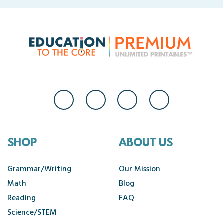
SHOP
ABOUT US
Grammar/Writing
Our Mission
Math
Blog
Reading
FAQ
Science/STEM