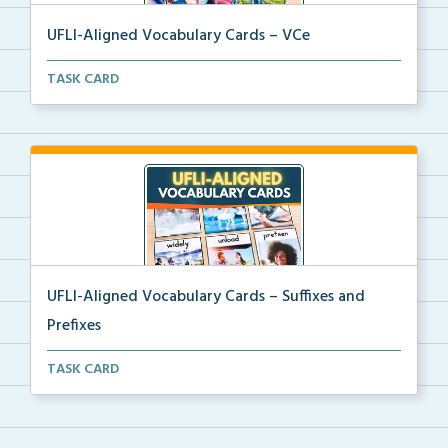
UFLI-Aligned Vocabulary Cards – VCe
Picture vocabulary cards aligned with UFLI Foundatio...
TASK CARD
UFLI-Aligned Vocabulary Cards – Suffixes and
Prefixes
Picture vocabulary cards aligned with UFLI Foundatio...
TASK CARD