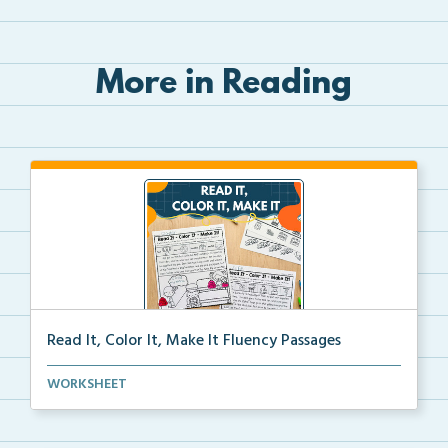
More in Reading
Read It, Color It, Make It Fluency Passages
Interactive fluency passages that help students buil...
WORKSHEET