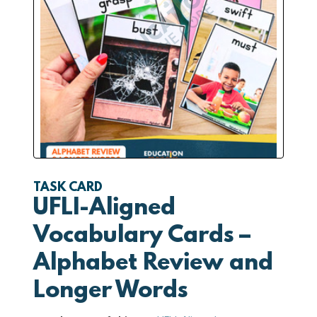
TASK CARD
UFLI-Aligned
Vocabulary Cards –
Alphabet Review and
Longer Words