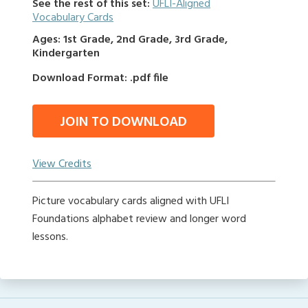
See the rest of this set:
UFLI-Aligned
Vocabulary Cards
Ages: 1st Grade, 2nd Grade, 3rd Grade,
Kindergarten
Download Format: .pdf file
JOIN TO DOWNLOAD
View Credits
Picture vocabulary cards aligned with UFLI
Foundations alphabet review and longer word
lessons.