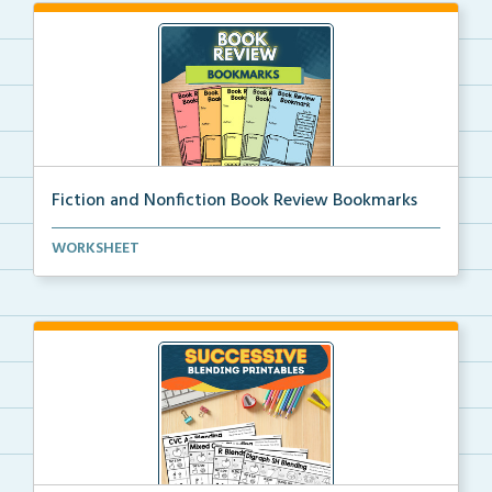
Fiction and Nonfiction Book Review Bookmarks
Book review bookmarks for recording and reflecting o...
WORKSHEET