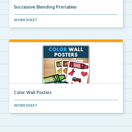
Successive Blending Printables
Science of Reading aligned successive blending print...
WORKSHEET
Color Wall Posters
Color wall posters with color names and real-life ex...
WORKSHEET