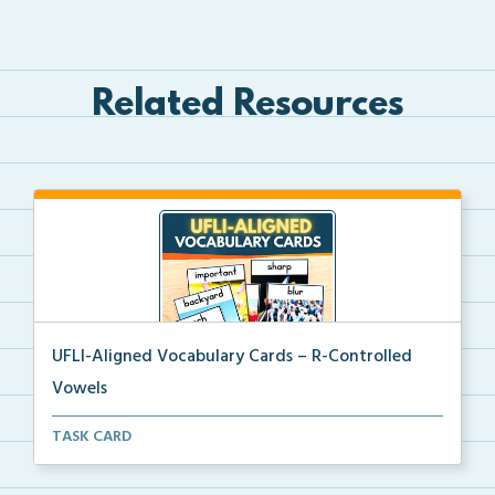
Related Resources
UFLI-Aligned Vocabulary Cards – R-Controlled
Vowels
Picture vocabulary cards aligned with UFLI Foundatio...
TASK CARD