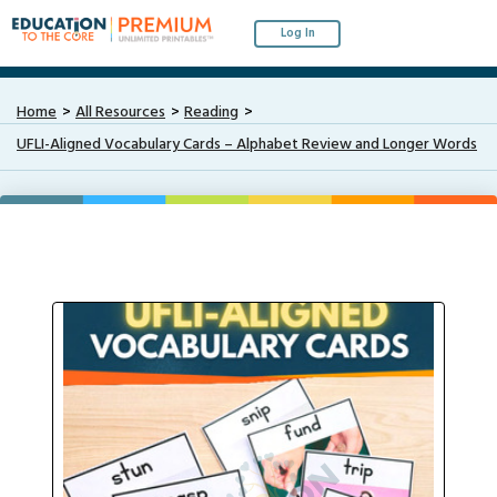
Log In
Home
All Resources
Reading
UFLI-Aligned Vocabulary Cards – Alphabet Review and Longer Words