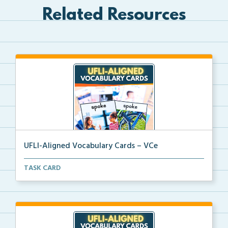
Related Resources
UFLI-Aligned Vocabulary Cards – VCe
Picture vocabulary cards aligned with UFLI Foundatio...
TASK CARD