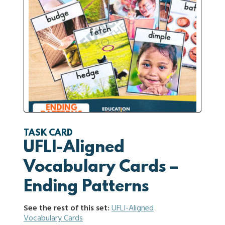
TASK CARD
UFLI-Aligned
Vocabulary Cards –
Ending Patterns
See the rest of this set:
UFLI-Aligned
Vocabulary Cards