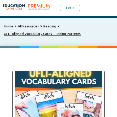
Log In
Home
All Resources
Reading
UFLI-Aligned Vocabulary Cards – Ending Patterns