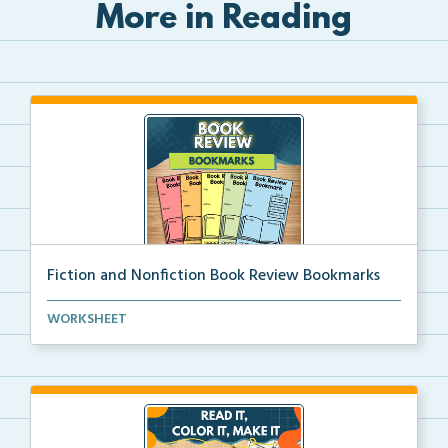
More in Reading
Fiction and Nonfiction Book Review Bookmarks
Book review bookmarks for recording and reflecting o...
WORKSHEET