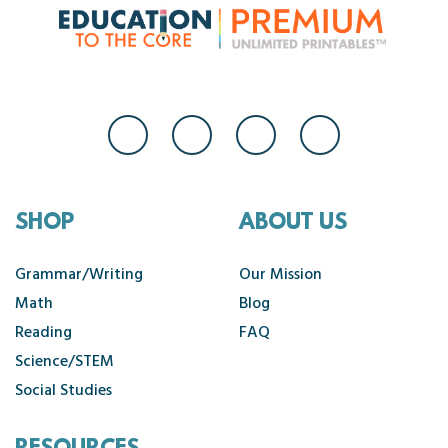
SHOP
ABOUT US
Grammar/Writing
Our Mission
Math
Blog
Reading
FAQ
Science/STEM
Social Studies