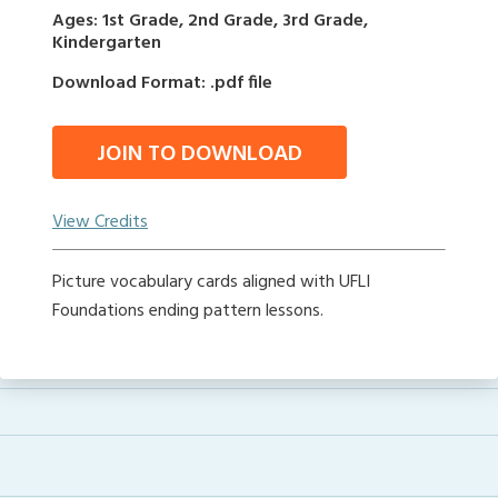
Ages: 1st Grade, 2nd Grade, 3rd Grade,
Kindergarten
Download Format: .pdf file
JOIN TO DOWNLOAD
View Credits
Picture vocabulary cards aligned with UFLI
Foundations ending pattern lessons.