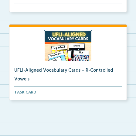
Picture vocabulary cards aligned with UFLI Foundatio...
UFLI-Aligned Vocabulary Cards – R-Controlled
Vowels
Picture vocabulary cards aligned with UFLI Foundatio...
TASK CARD