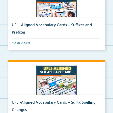
UFLI-Aligned Vocabulary Cards – Suffixes and
Prefixes
Picture vocabulary cards aligned with UFLI Foundatio...
TASK CARD
UFLI-Aligned Vocabulary Cards – Suffix Spelling
Changes