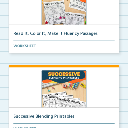
Read It, Color It, Make It Fluency Passages
Interactive fluency passages that help students buil...
WORKSHEET
Successive Blending Printables