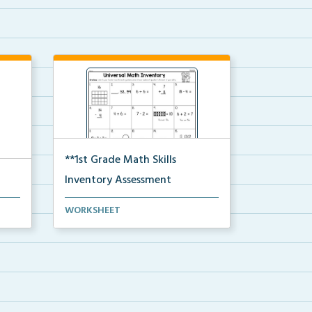
**1st Grade Math Skills
Inventory Assessment
 Cut
A pre-assessment screener for
WORKSHEET
students’ math s...