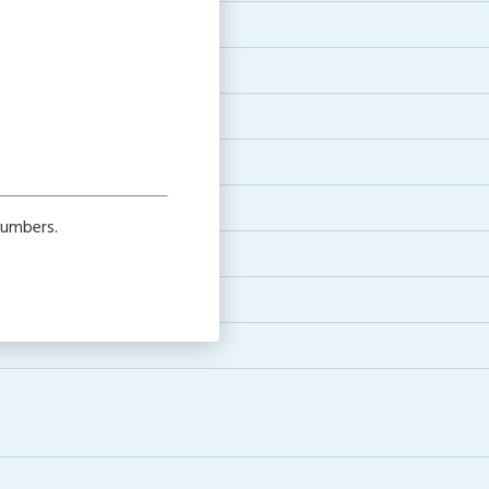
numbers.