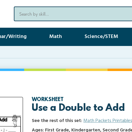
ar/Writing
Math
Science/STEM
WORKSHEET
Use a Double to Add
See the rest of this set:
Math Packets Printable
Ages: First Grade, Kindergarten, Second Grad