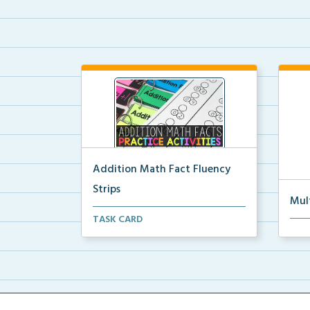
Addition Math Fact Fluency
Strips
Mul
Addition fact fluency strips for
TASK CARD
Mult
repeated practice w...
rein