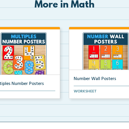
More in Math
Number Wall Posters
tiples Number Posters
Number wall posters with nu
WORKSHEET
iples number posters that
words and number rep...
force skip countin...