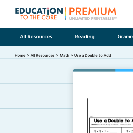
All Resources
Reading
Gramm
Home
All Resources
Math
Use a Double to Add