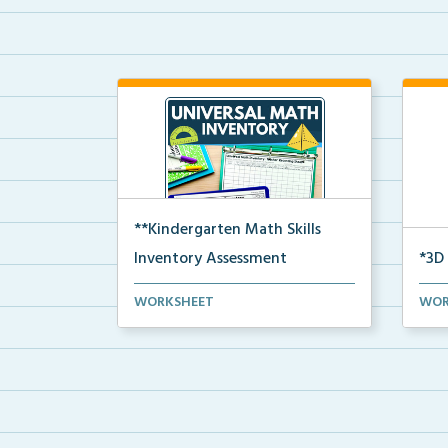
**Kindergarten Math Skills
Inventory Assessment
*3D
A pre-assessment screener for
3D S
WORKSHEET
WOR
Kindergarten students’...
sphe