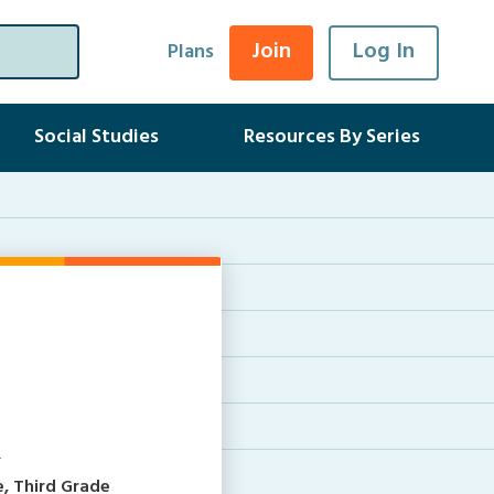
Join
Log In
Plans
Social Studies
Resources By Series
s
e, Third Grade