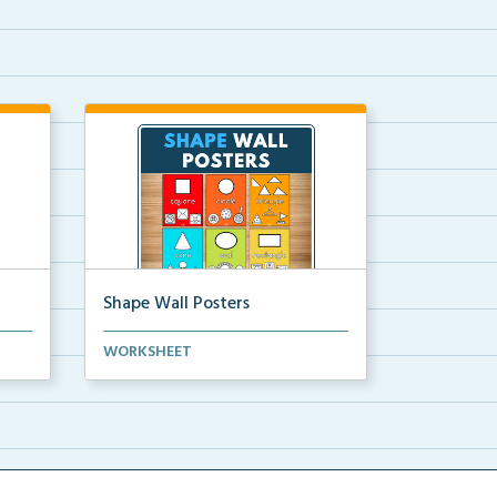
Shape Wall Posters
mber
Shape wall posters with shape
WORKSHEET
names and real-life ex...