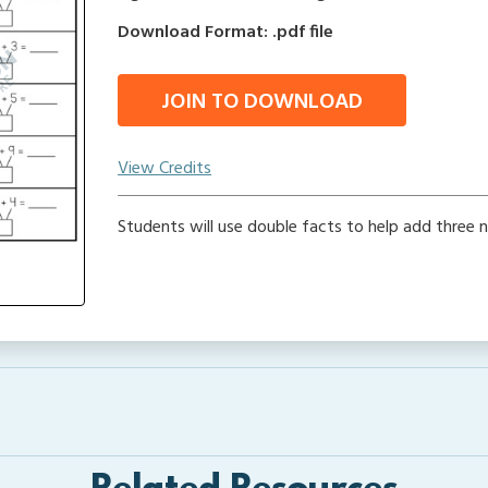
Download Format: .pdf file
JOIN TO DOWNLOAD
View Credits
Students will use double facts to help add three 