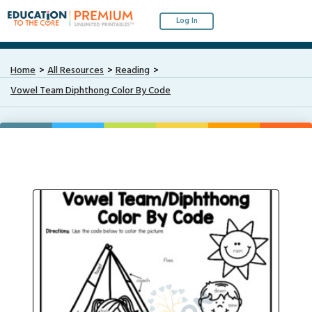
Log In
Home
All Resources
Reading
Vowel Team Diphthong Color By Code