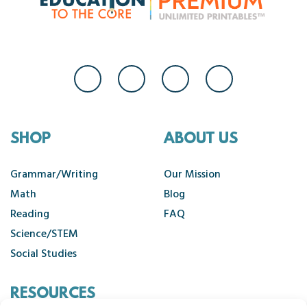
SHOP
ABOUT US
Grammar/Writing
Our Mission
Math
Blog
Reading
FAQ
Science/STEM
Social Studies
RESOURCES