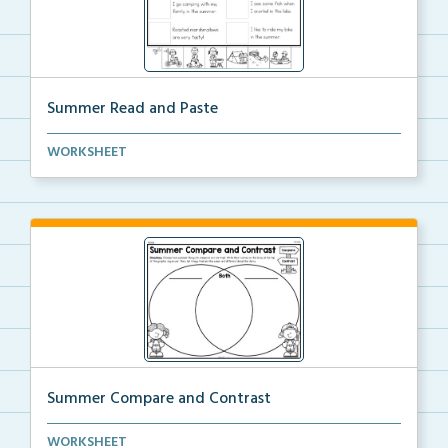
Summer Read and Paste
Read the sentence and then find the picture that mat...
WORKSHEET
Summer Compare and Contrast
Choose two summer objects or activities and compare
WORKSHEET