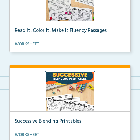
Read It, Color It, Make It Fluency Passages
Interactive fluency passages that help students buil...
WORKSHEET
Successive Blending Printables
Science of Reading aligned successive blending print...
WORKSHEET