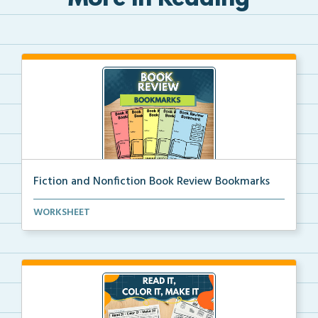
More in Reading
Fiction and Nonfiction Book Review Bookmarks
Book review bookmarks for recording and reflecting o...
WORKSHEET