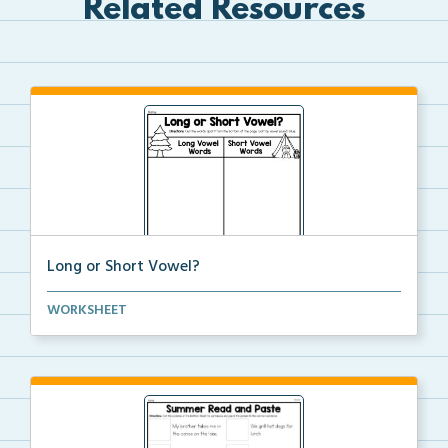
Related Resources
Long or Short Vowel?
Read each given word and then decide whether the
WORKSHEET
vow...