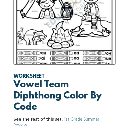
WORKSHEET
Vowel Team
Diphthong Color By
Code
See the rest of this set:
1st Grade Summer
Review