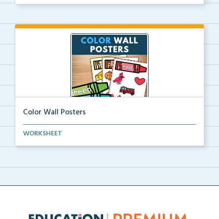
Color Wall Posters
Color wall posters with color names and real-life ex...
WORKSHEET