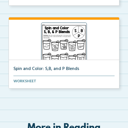
...
Spin and Color: S,B, and P Blends
Spin the spinner and color a picture that begins wit...
WORKSHEET