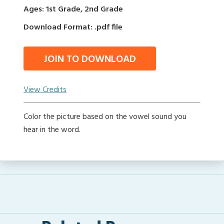
Ages: 1st Grade, 2nd Grade
Download Format: .pdf file
JOIN TO DOWNLOAD
View Credits
Color the picture based on the vowel sound you
hear in the word.