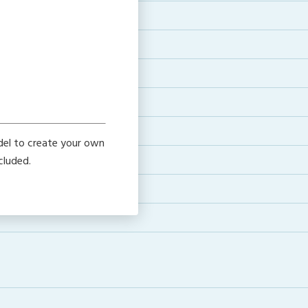
del to create your own
cluded.