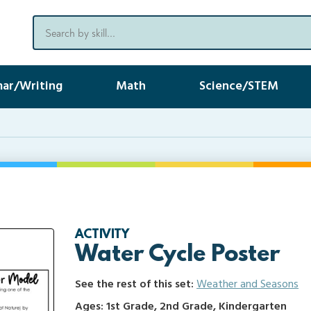
ar/Writing
Math
Science/STEM
ACTIVITY
Water Cycle Poster
See the rest of this set:
Weather and Seasons
Ages: 1st Grade, 2nd Grade, Kindergarten