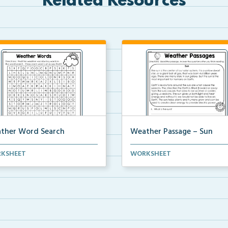
Related Resources
ther Word Search
Weather Passage – Sun
ossword activity to find
Fluency passage regarding
KSHEET
WORKSHEET
her vocabulary word...
weather and sun. 5 compre...