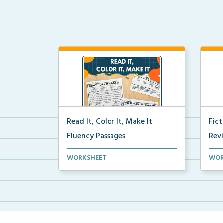
Read It, Color It, Make It
Fic
Fluency Passages
Rev
Interactive fluency passages that
Book
WORKSHEET
WOR
help students buil...
reco