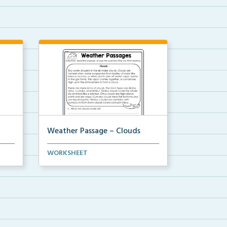
Weather Passage – Clouds
Fluency passage regarding
WORKSHEET
weather and clouds. 5 com...