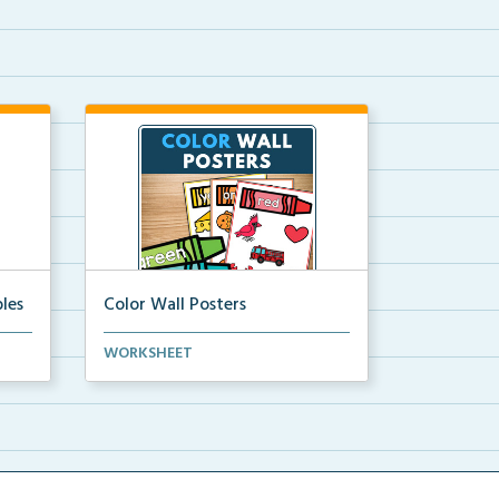
les
Color Wall Posters
Color wall posters with color names
WORKSHEET
and real-life ex...