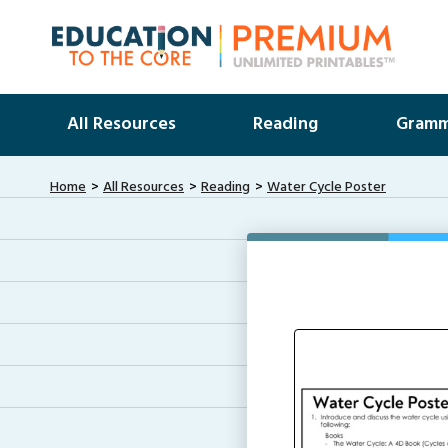
All Resources
Reading
Gramm
Home
All Resources
Reading
Water Cycle Poster