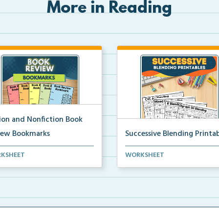
More in Reading
tion and Nonfiction Book
iew Bookmarks
Successive Blending Printab
 review bookmarks for
Science of Reading aligned
KSHEET
WORKSHEET
rding and reflecting o...
successive blending print...