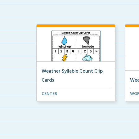
Weather Syllable Count Clip
Cards
Wea
Syllable count clip cards with
A cr
CENTER
WOR
vocabulary words and ...
weat