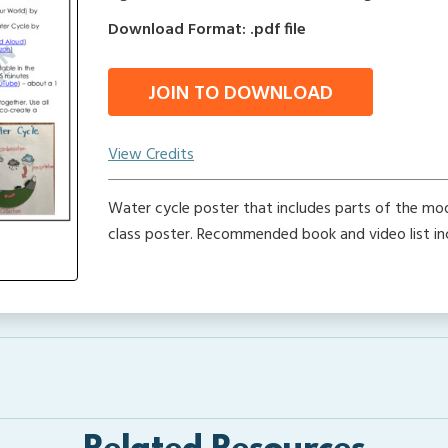
Download Format: .pdf file
JOIN TO DOWNLOAD
View Credits
Water cycle poster that includes parts of the mo
class poster. Recommended book and video list in