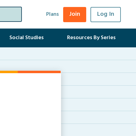
Join
Log In
Plans
Social Studies
Resources By Series